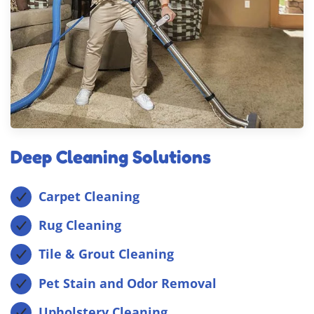
Deep Cleaning Solutions
Carpet Cleaning
Rug Cleaning
Tile & Grout Cleaning
Pet Stain and Odor Removal
Upholstery Cleaning