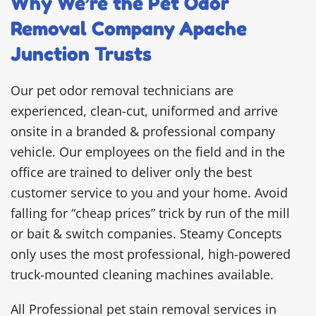
Why We’re the Pet Odor
Removal Company Apache
Junction Trusts
Our pet odor removal technicians are
experienced, clean-cut, uniformed and arrive
onsite in a branded & professional company
vehicle. Our employees on the field and in the
office are trained to deliver only the best
customer service to you and your home. Avoid
falling for “cheap prices” trick by run of the mill
or bait & switch companies. Steamy Concepts
only uses the most professional, high-powered
truck-mounted cleaning machines available.
All Professional pet stain removal services in