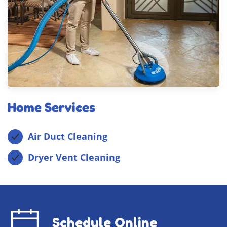
Home Services
Air Duct Cleaning
Dryer Vent Cleaning
Schedule Online