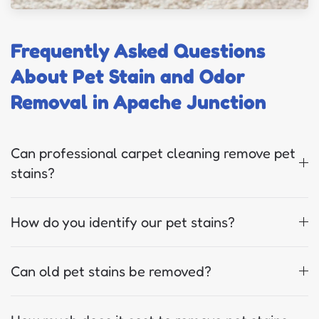
Frequently Asked Questions
About Pet Stain and Odor
Removal in Apache Junction
Can professional carpet cleaning remove pet
stains?
How do you identify our pet stains?
Can old pet stains be removed?