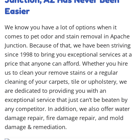
Easier
We know you have a lot of options when it
comes to pet odor and stain removal in Apache
Junction. Because of that, we have been striving
since 1998 to bring you exceptional services at a
price that anyone can afford. Whether you hire
us to clean your remove stains or a regular
cleaning of your carpets, tile or upholstery, we
are dedicated to providing you with an
exceptional service that just can’t be beaten by
any competitor. In addition, we also offer water
damage repair, fire damage repair, and mold
damage & remediation.