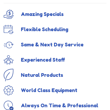
Amazing Specials
Flexible Scheduling
Same & Next Day Service
Experienced Staff
Natural Products
World Class Equipment
Always On Time & Professional