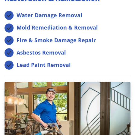
Water Damage Removal
Mold Remediation & Removal
Fire & Smoke Damage Repair
Asbestos Removal
Lead Paint Removal