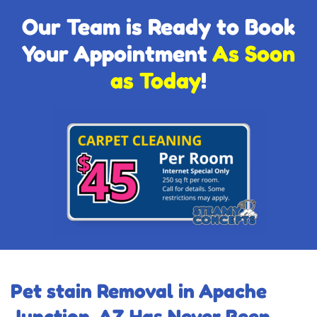
Our Team is Ready to Book
Your Appointment
As Soon
as Today
!
Pet stain Removal in Apache
Junction, AZ Has Never Been