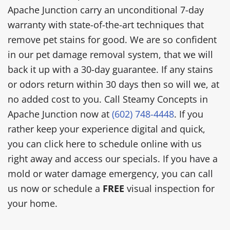
Apache Junction carry an unconditional 7-day
warranty with state-of-the-art techniques that
remove pet stains for good. We are so confident
in our pet damage removal system, that we will
back it up with a 30-day guarantee. If any stains
or odors return within 30 days then so will we, at
no added cost to you. Call Steamy Concepts in
Apache Junction now at
(602) 748-4448
. If you
rather keep your experience digital and quick,
you can click here to schedule online with us
right away and access our specials. If you have a
mold or water damage emergency, you can call
us now or schedule a
FREE
visual inspection for
your home.