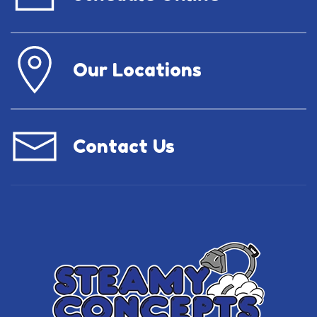
Our Locations
Contact Us