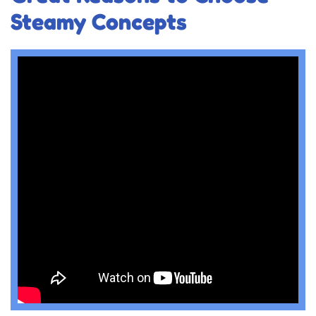
Steamy Concepts