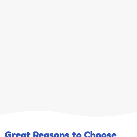
Great Reasons to Choose