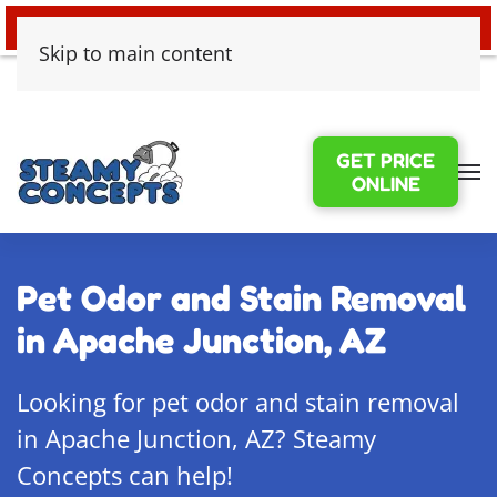
24/7 EMERGENCY WATER DAMAGE
Skip to main content
GET PRICE
ONLINE
Pet Odor and Stain Removal
in Apache Junction, AZ
Looking for pet odor and stain removal
in Apache Junction, AZ? Steamy
Concepts can help!