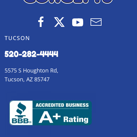
TUCSON
520-282-4444
5575 S Houghton Rd,
Tucson, AZ 85747