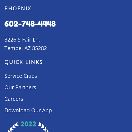
PHOENIX
602-748-4448
3226 S Fair Ln,
Tempe, AZ 85282
QUICK LINKS
Service Cities
Our Partners
Careers
Download Our App