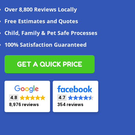
Over 8,800 Reviews Locally
Free Estimates and Quotes
Child, Family & Pet Safe Processes
100% Satisfaction Guaranteed
GET A QUICK PRICE
4.8
4.7
8,976 reviews
354 reviews