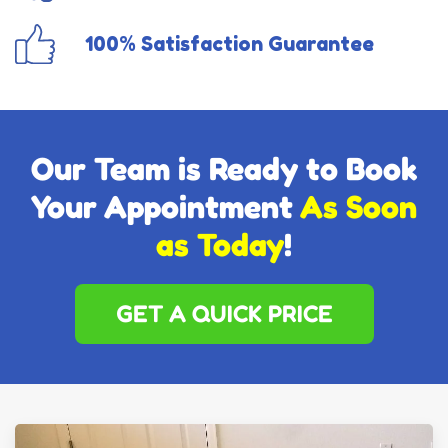
100% Satisfaction Guarantee
Our Team is Ready to Book
Your Appointment
As Soon
as Today
!
GET A QUICK PRICE