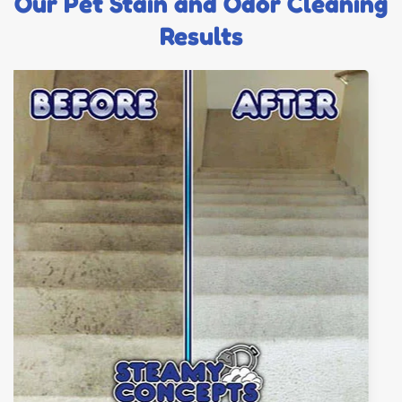
Our Pet Stain and Odor Cleaning
Results