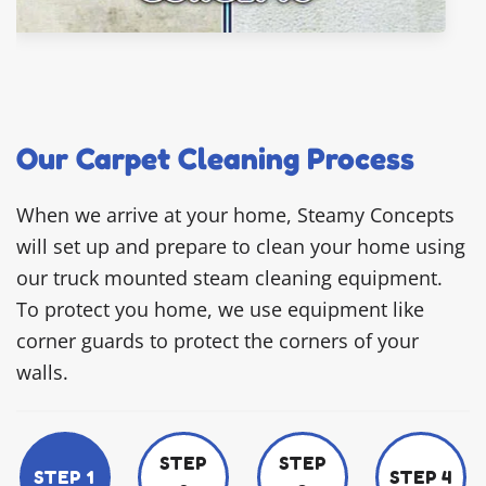
Our Carpet Cleaning Process
When we arrive at your home, Steamy Concepts
will set up and prepare to clean your home using
our truck mounted steam cleaning equipment.
To protect you home, we use equipment like
corner guards to protect the corners of your
walls.
STEP
STEP
STEP 1
STEP 4