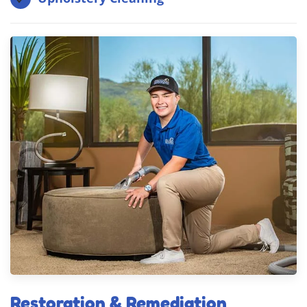
Restoration & Remediation