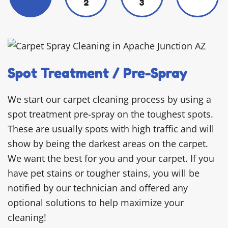
2
3
Spot Treatment / Pre-Spray
We start our carpet cleaning process by using a
spot treatment pre-spray on the toughest spots.
These are usually spots with high traffic and will
show by being the darkest areas on the carpet.
We want the best for you and your carpet. If you
have pet stains or tougher stains, you will be
notified by our technician and offered any
optional solutions to help maximize your
cleaning!