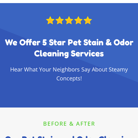
We Offer 5 Star Pet Stain & Odor
Cleaning Services
Hear What Your Neighbors Say About Steamy
Concepts!
BEFORE & AFTER