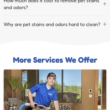
How much does it cost to remove pet stains
and odors?
Why are pet stains and odors hard to clean?
More Services We Offer