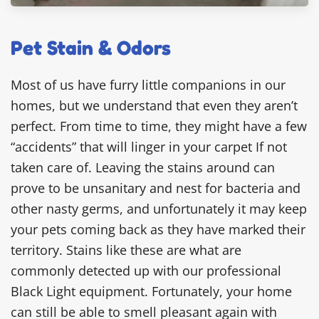
Pet Stain & Odors
Most of us have furry little companions in our
homes, but we understand that even they aren’t
perfect. From time to time, they might have a few
“accidents” that will linger in your carpet If not
taken care of. Leaving the stains around can
prove to be unsanitary and nest for bacteria and
other nasty germs, and unfortunately it may keep
your pets coming back as they have marked their
territory. Stains like these are what are
commonly detected up with our professional
Black Light equipment. Fortunately, your home
can still be able to smell pleasant again with