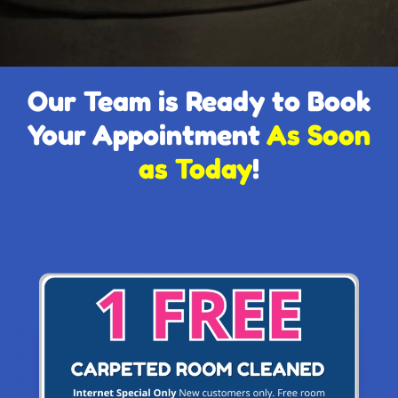
Our Team is Ready to Book
Your Appointment
As Soon
as Today
!