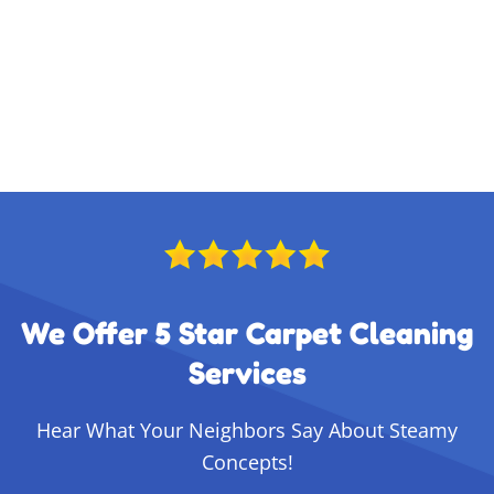
We Offer 5 Star Carpet Cleaning
Services
Hear What Your Neighbors Say About Steamy
Concepts!