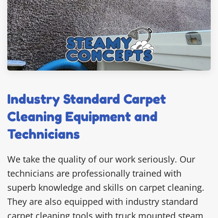
Industry Standard Carpet
Cleaning Equipment and
Technicians
We take the quality of our work seriously. Our
technicians are professionally trained with
superb knowledge and skills on carpet cleaning.
They are also equipped with industry standard
carpet cleaning tools with truck mounted steam