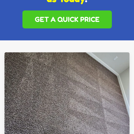
GET A QUICK PRICE