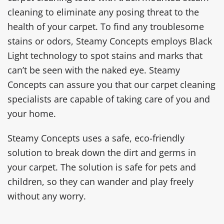
cleaning to eliminate any posing threat to the
health of your carpet. To find any troublesome
stains or odors, Steamy Concepts employs Black
Light technology to spot stains and marks that
can’t be seen with the naked eye. Steamy
Concepts can assure you that our carpet cleaning
specialists are capable of taking care of you and
your home.
Steamy Concepts uses a safe, eco-friendly
solution to break down the dirt and germs in
your carpet. The solution is safe for pets and
children, so they can wander and play freely
without any worry.