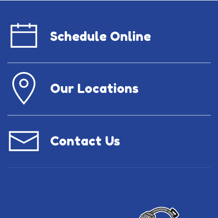
Schedule Online
Our Locations
Contact Us