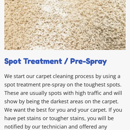
Spot Treatment / Pre-Spray
We start our carpet cleaning process by using a
spot treatment pre-spray on the toughest spots.
These are usually spots with high traffic and will
show by being the darkest areas on the carpet.
We want the best for you and your carpet. If you
have pet stains or tougher stains, you will be
notified by our technician and offered any