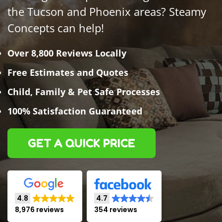
the Tucson and Phoenix areas? Steamy
Concepts can help!
Over 8,800 Reviews Locally
Free Estimates and Quotes
Child, Family & Pet Safe Processes
100% Satisfaction Guaranteed
GET A QUICK PRICE
4.8
4.7
8,976 reviews
354 reviews