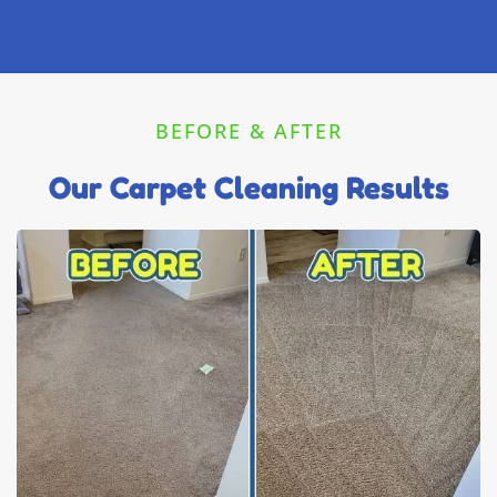
BEFORE & AFTER
Our Carpet Cleaning Results