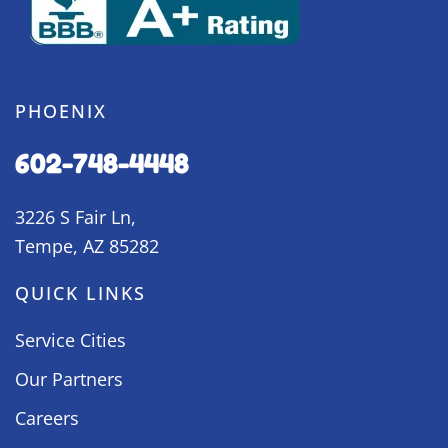
PHOENIX
602-748-4448
3226 S Fair Ln,
Tempe, AZ 85282
QUICK LINKS
Service Cities
Our Partners
Careers