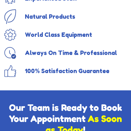
Natural Products
World Class Equipment
Always On Time & Professional
100% Satisfaction Guarantee
Our Team is Ready to Book
Your Appointment
As Soon
as Today
!