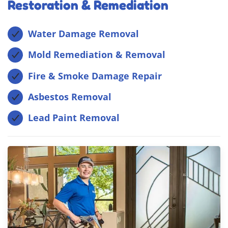
Restoration & Remediation
Water Damage Removal
Mold Remediation & Removal
Fire & Smoke Damage Repair
Asbestos Removal
Lead Paint Removal