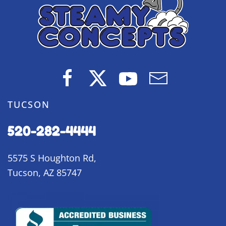
TUCSON
520-282-4444
5575 S Houghton Rd,
Tucson, AZ 85747