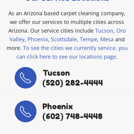
As an Arizona based carpet cleaning company,
we offer our services to multiple cities across
Arizona. Our service cities include
Tucson
,
Oro
Valley
,
Phoenix
,
Scottsdale
,
Tempe
,
Mesa
and
more.
To see the cities we currently service, you
can click here to see our locations page.
Tucson
(520) 282-4444
Phoenix
(602) 748-4448