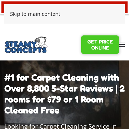
24/7 EMERGENCY WATER DAMAGE
Skip to main content
GET PRICE
ONLINE
#1 for Carpet Cleaning with
Over 8,800 5-Star Reviews | 2
rooms for $79 or 1 Room
Cleaned Free
Looking for Carpet Cleaning Service in