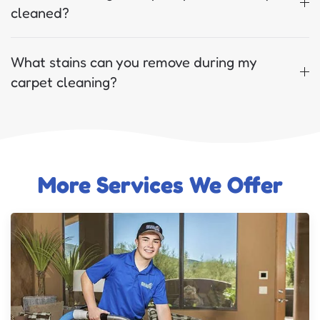
cleaned?
What stains can you remove during my
carpet cleaning?
More Services We Offer