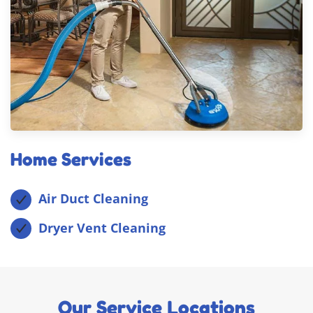
Home Services
Air Duct Cleaning
Dryer Vent Cleaning
Our Service Locations