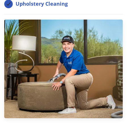
Upholstery Cleaning