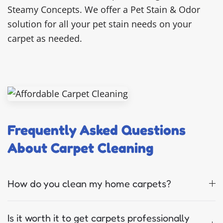
Steamy Concepts. We offer a Pet Stain & Odor
solution for all your pet stain needs on your
carpet as needed.
Frequently Asked Questions
About Carpet Cleaning
How do you clean my home carpets?
Is it worth it to get carpets professionally