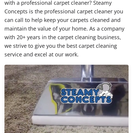
with a professional carpet cleaner? Steamy
Concepts is the professional carpet cleaner you
can call to help keep your carpets cleaned and
maintain the value of your home. As a company
with 20+ years in the carpet cleaning business,
we strive to give you the best carpet cleaning
service and excel at our work.