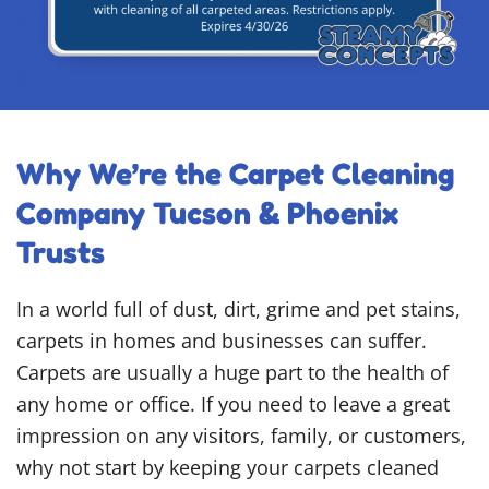
Why We’re the Carpet Cleaning
Company Tucson & Phoenix
Trusts
In a world full of dust, dirt, grime and pet stains,
carpets in homes and businesses can suffer.
Carpets are usually a huge part to the health of
any home or office. If you need to leave a great
impression on any visitors, family, or customers,
why not start by keeping your carpets cleaned