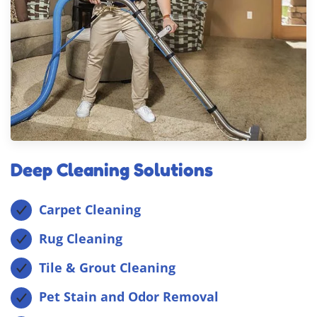
Deep Cleaning Solutions
Carpet Cleaning
Rug Cleaning
Tile & Grout Cleaning
Pet Stain and Odor Removal