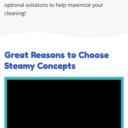
optional solutions to help maximize your
cleaning!
Great Reasons to Choose
Steamy Concepts