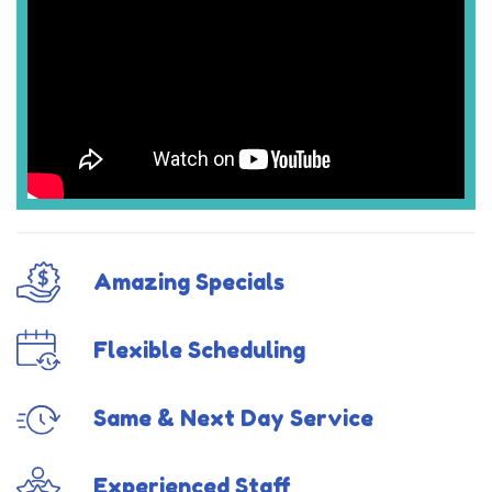
Amazing Specials
Flexible Scheduling
Same & Next Day Service
Experienced Staff