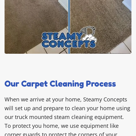
Our Carpet Cleaning Process
When we arrive at your home, Steamy Concepts
will set up and prepare to clean your home using
our truck mounted steam cleaning equipment.
To protect you home, we use equipment like
corner guards to protect the corners of your