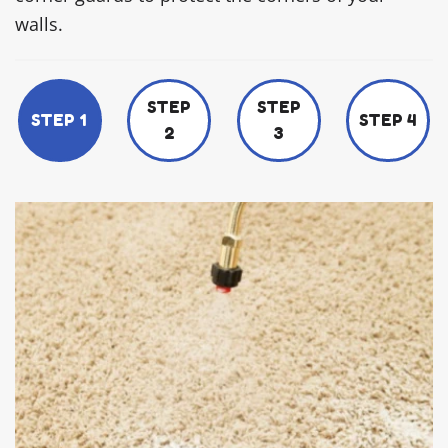
walls.
STEP
STEP
STEP 1
STEP 4
2
3