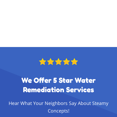
We Offer 5 Star Water
Remediation Services
Hear What Your Neighbors Say About Steamy
Concepts!