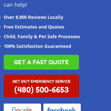
can help!
Over 8,800 Reviews Locally
Free Estimates and Quotes
Child, Family & Pet Safe Processes
100% Satisfaction Guaranteed
GET A FAST QUOTE
GET 24/7 EMERGENCY SERVICE
(480) 500-6653