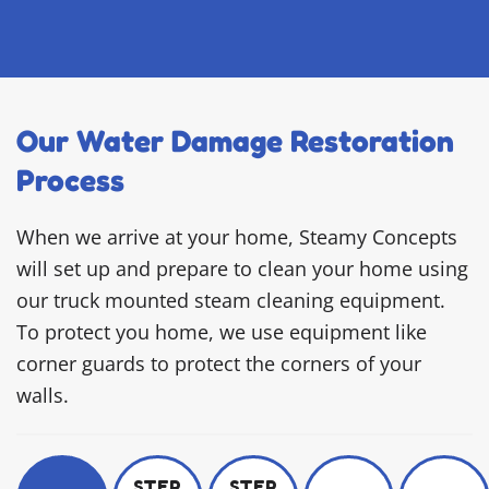
Our Water Damage Restoration
Process
When we arrive at your home, Steamy Concepts
will set up and prepare to clean your home using
our truck mounted steam cleaning equipment.
To protect you home, we use equipment like
corner guards to protect the corners of your
walls.
STEP
STEP