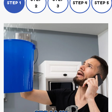
STEP 1
STEP 4
STEP 5
2
3