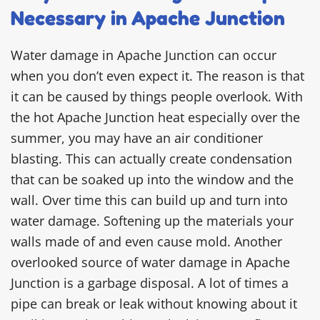
Necessary in Apache Junction
Water damage in Apache Junction can occur
when you don’t even expect it. The reason is that
it can be caused by things people overlook. With
the hot Apache Junction heat especially over the
summer, you may have an air conditioner
blasting. This can actually create condensation
that can be soaked up into the window and the
wall. Over time this can build up and turn into
water damage. Softening up the materials your
walls made of and even cause mold. Another
overlooked source of water damage in Apache
Junction is a garbage disposal. A lot of times a
pipe can break or leak without knowing about it