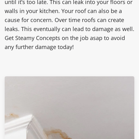
until it’s too late. This can leak into your floors or
walls in your kitchen. Your roof can also be a
cause for concern. Over time roofs can create
leaks. This eventually can lead to damage as well.
Get Steamy Concepts on the job asap to avoid
any further damage today!