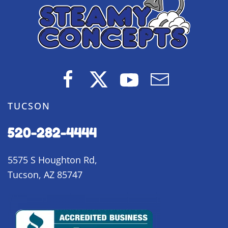
TUCSON
520-282-4444
5575 S Houghton Rd,
Tucson, AZ 85747