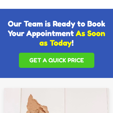
Our Team is Ready to Book
Your Appointment
As Soon
as Today
!
GET A QUICK PRICE