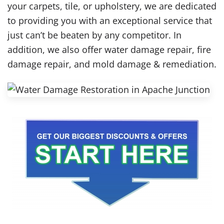
your carpets, tile, or upholstery, we are dedicated
to providing you with an exceptional service that
just can’t be beaten by any competitor. In
addition, we also offer water damage repair, fire
damage repair, and mold damage & remediation.