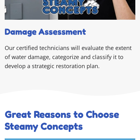
Damage Assessment
Our certified technicians will evaluate the extent
of water damage, categorize and classify it to
develop a strategic restoration plan.
Great Reasons to Choose
Steamy Concepts