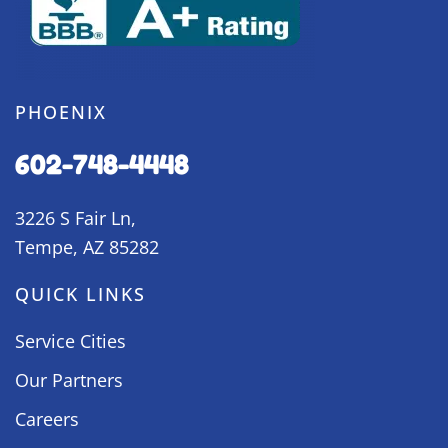
PHOENIX
602-748-4448
3226 S Fair Ln,
Tempe, AZ 85282
QUICK LINKS
Service Cities
Our Partners
Careers