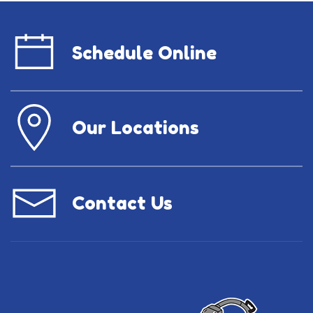
Schedule Online
Our Locations
Contact Us