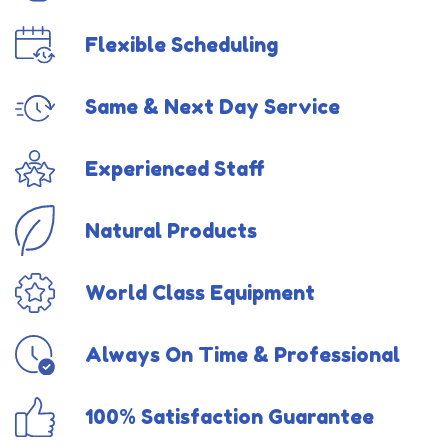
Flexible Scheduling
Same & Next Day Service
Experienced Staff
Natural Products
World Class Equipment
Always On Time & Professional
100% Satisfaction Guarantee