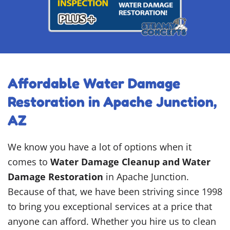
Affordable Water Damage
Restoration in Apache Junction,
AZ
We know you have a lot of options when it
comes to
Water Damage Cleanup and Water
Damage Restoration
in Apache Junction.
Because of that, we have been striving since 1998
to bring you exceptional services at a price that
anyone can afford. Whether you hire us to clean