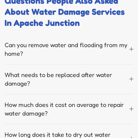
Questions People Also Asked
About Water Damage Services
In Apache Junction
Can you remove water and flooding from my
home?
What needs to be replaced after water
damage?
How much does it cost on average to repair
water damage?
How long does it take to dry out water