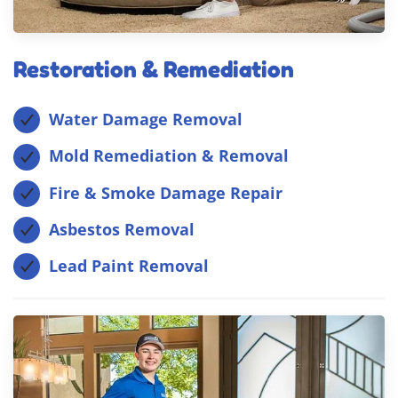
Restoration & Remediation
Water Damage Removal
Mold Remediation & Removal
Fire & Smoke Damage Repair
Asbestos Removal
Lead Paint Removal