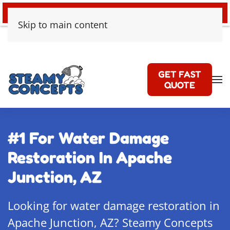
24/7 EMERGENCY WATER DAMAGE
Skip to main content
GET FAST
QUOTE
#1 For Water Damage
Restoration In Apache
Junction, AZ
Looking for water damage restoration in
Apache Junction, AZ? Steamy Concepts