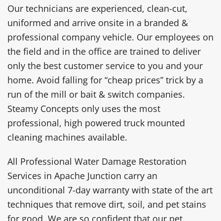
Our technicians are experienced, clean-cut,
uniformed and arrive onsite in a branded &
professional company vehicle. Our employees on
the field and in the office are trained to deliver
only the best customer service to you and your
home. Avoid falling for “cheap prices” trick by a
run of the mill or bait & switch companies.
Steamy Concepts only uses the most
professional, high powered truck mounted
cleaning machines available.
All Professional Water Damage Restoration
Services in Apache Junction carry an
unconditional 7-day warranty with state of the art
techniques that remove dirt, soil, and pet stains
for good. We are so confident that our pet