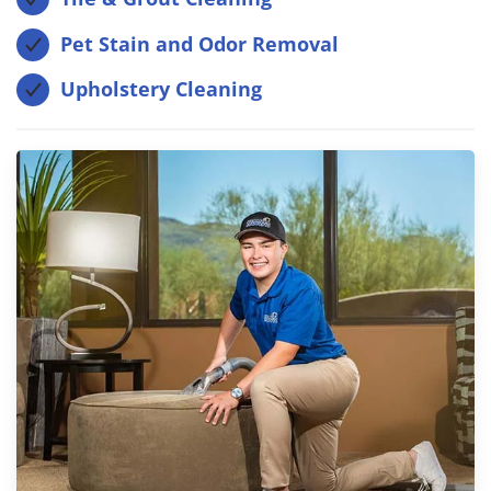
Pet Stain and Odor Removal
Upholstery Cleaning