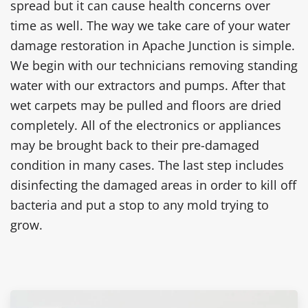
spread but it can cause health concerns over
time as well. The way we take care of your water
damage restoration in Apache Junction is simple.
We begin with our technicians removing standing
water with our extractors and pumps. After that
wet carpets may be pulled and floors are dried
completely. All of the electronics or appliances
may be brought back to their pre-damaged
condition in many cases. The last step includes
disinfecting the damaged areas in order to kill off
bacteria and put a stop to any mold trying to
grow.