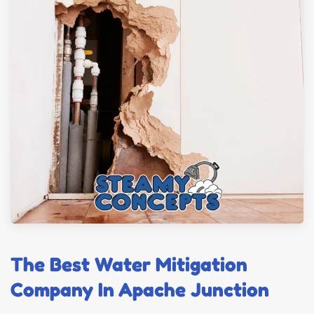
The Best Water Mitigation
Company In Apache Junction