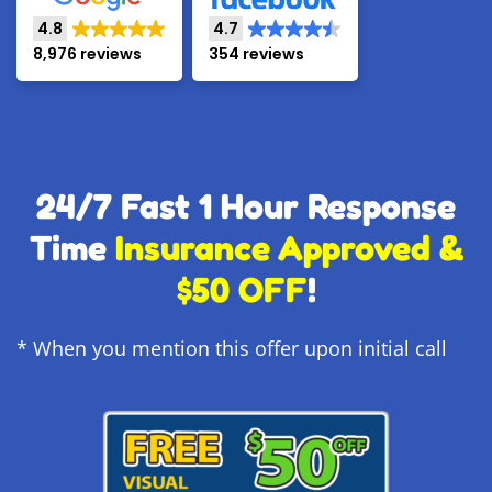
4.8
4.7
8,976 reviews
354 reviews
24/7 Fast 1 Hour Response
Time
Insurance Approved &
$50 OFF
!
* When you mention this offer upon initial call