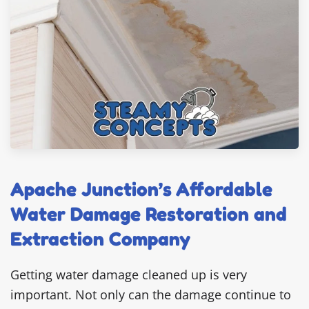
Apache Junction’s Affordable
Water Damage Restoration and
Extraction Company
Getting water damage cleaned up is very
important. Not only can the damage continue to