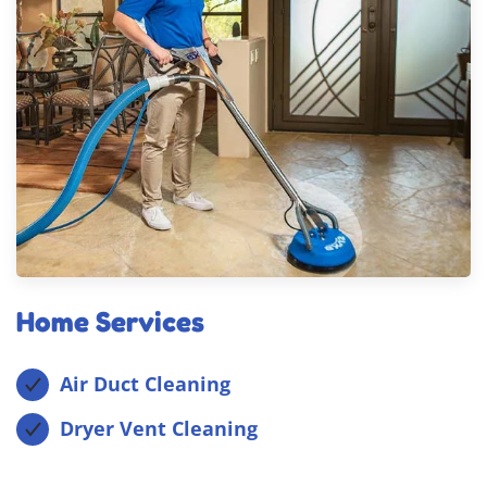
Home Services
Air Duct Cleaning
Dryer Vent Cleaning