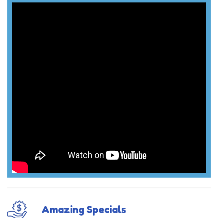
Amazing Specials