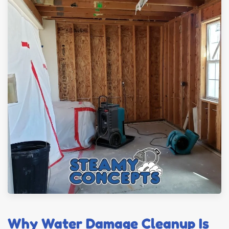
Why Water Damage Cleanup Is