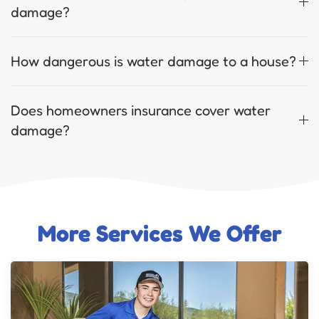
damage?
How dangerous is water damage to a house?
Does homeowners insurance cover water
damage?
More Services We Offer