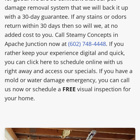
damage removal system that we will back it up
with a 30-day guarantee. If any stains or odors
return within 30 days then so will we, at no
added cost to you. Call Steamy Concepts in
Apache Junction now at
(602) 748-4448
. If you
rather keep your experience digital and quick,
you can click here to schedule online with us
right away and access our specials. If you have a
mold or water damage emergency, you can call
us now or schedule a
FREE
visual inspection for
your home.