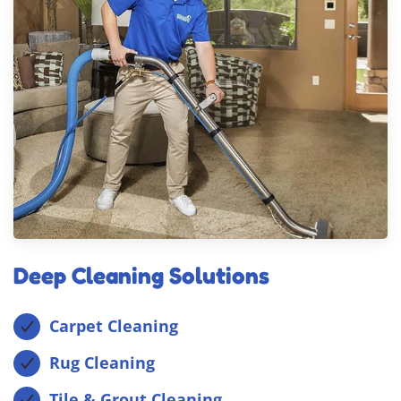
Deep Cleaning Solutions
Carpet Cleaning
Rug Cleaning
Tile & Grout Cleaning