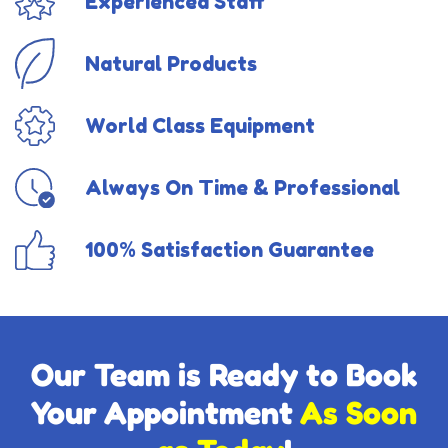
Experienced Staff
Natural Products
World Class Equipment
Always On Time & Professional
100% Satisfaction Guarantee
Our Team is Ready to Book
Your Appointment
As Soon