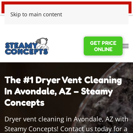
24/7 EMERGENCY WATER DAMAGE
Skip to main content
GET PRICE
ONLINE
The #1 Dryer Vent Cleaning
In Avondale, AZ – Steamy
Concepts
Dryer vent cleaning in Avondale, AZ with
Steamy Concepts! Contact us today for a