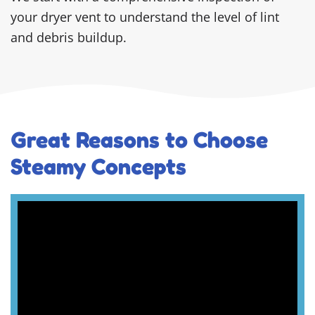
your dryer vent to understand the level of lint
and debris buildup.
Great Reasons to Choose
Steamy Concepts