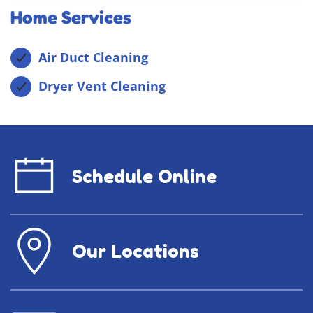
Home Services
Air Duct Cleaning
Dryer Vent Cleaning
Schedule Online
Our Locations