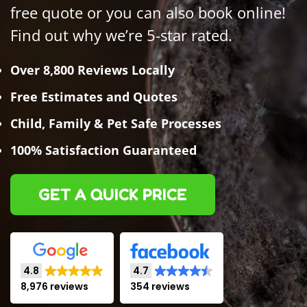
free quote or you can also book online!
Find out why we’re 5-star rated.
Over 8,800 Reviews Locally
Free Estimates and Quotes
Child, Family & Pet Safe Processes
100% Satisfaction Guaranteed
GET A QUICK PRICE
4.8
4.7
8,976 reviews
354 reviews