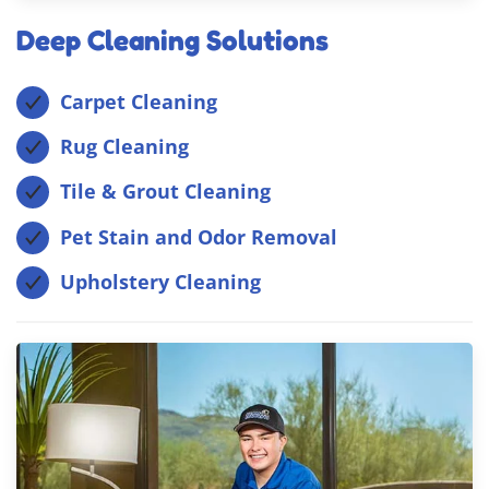
Deep Cleaning Solutions
Carpet Cleaning
Rug Cleaning
Tile & Grout Cleaning
Pet Stain and Odor Removal
Upholstery Cleaning