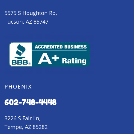
5575 S Houghton Rd,
Tucson, AZ 85747
PHOENIX
602-748-4448
3226 S Fair Ln,
Tempe, AZ 85282