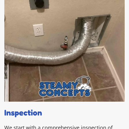
Inspection
We start with a comprehensive inspection of