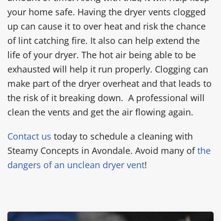
your home safe. Having the dryer vents clogged
up can cause it to over heat and risk the chance
of lint catching fire. It also can help extend the
life of your dryer. The hot air being able to be
exhausted will help it run properly. Clogging can
make part of the dryer overheat and that leads to
the risk of it breaking down. A professional will
clean the vents and get the air flowing again.
Contact us
today to schedule a cleaning with
Steamy Concepts in Avondale. Avoid many of
the
dangers of an unclean dryer vent
!