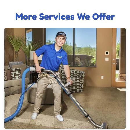
More Services We Offer