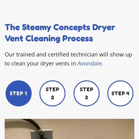
The Steamy Concepts Dryer
Vent Cleaning Process
Our trained and certified technician will show up
to clean your dryer vents in
Avondale
.
STEP
STEP
STEP 1
STEP 4
2
3