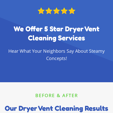
We Offer 5 Star Dryer Vent
Cleaning Services
Hear What Your Neighbors Say About Steamy
Concepts!
BEFORE & AFTER
Our Dryer Vent Cleaning Results