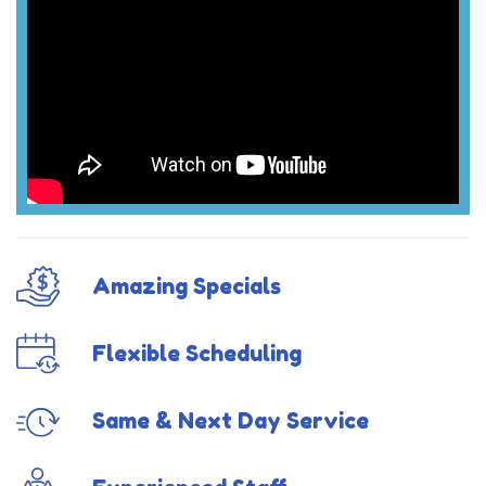
Amazing Specials
Flexible Scheduling
Same & Next Day Service