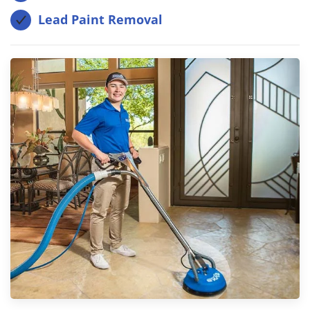
Lead Paint Removal