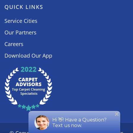
QUICK LINKS
Service Cities
Our Partners
Careers
Download Our App
© Copyright
2026
Steamy Concepts. All Rights