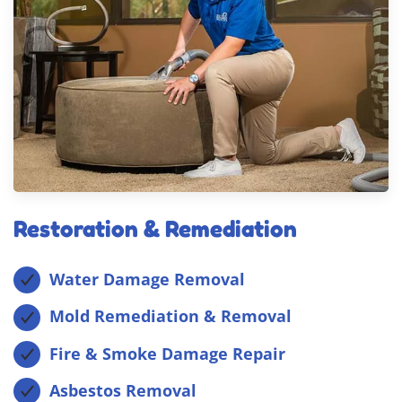
Restoration & Remediation
Water Damage Removal
Mold Remediation & Removal
Fire & Smoke Damage Repair
Asbestos Removal