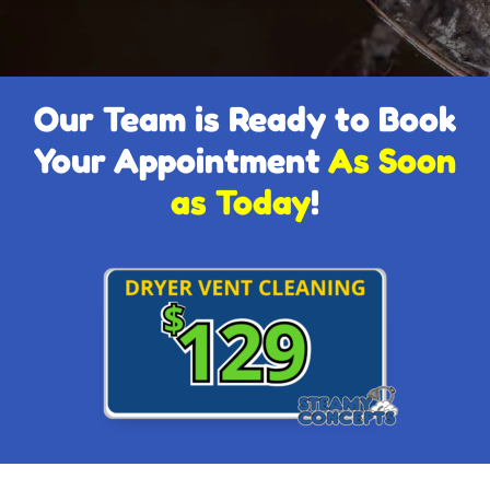
Our Team is Ready to Book
Your Appointment
As Soon
as Today
!