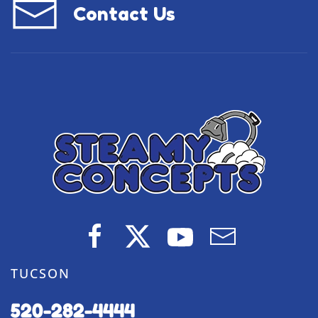
Contact Us
TUCSON
520-282-4444