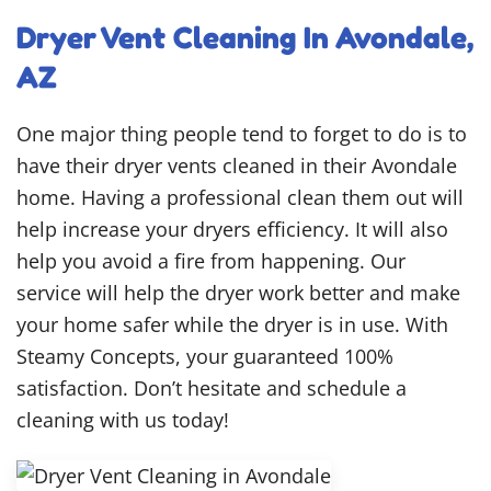
Dryer Vent Cleaning In Avondale,
AZ
One major thing people tend to forget to do is to
have their dryer vents cleaned in their Avondale
home. Having a professional clean them out will
help increase your dryers efficiency. It will also
help you avoid a fire from happening. Our
service will help the dryer work better and make
your home safer while the dryer is in use. With
Steamy Concepts, your guaranteed 100%
satisfaction. Don’t hesitate and schedule a
cleaning with us today!