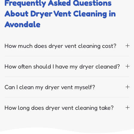
Frequently Asked Questions
About Dryer Vent Cleaning in
Avondale
How much does dryer vent cleaning cost?
How often should I have my dryer cleaned?
Can I clean my dryer vent myself?
How long does dryer vent cleaning take?