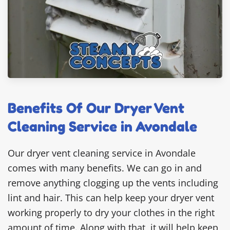
Benefits Of Our Dryer Vent
Cleaning Service in Avondale
Our dryer vent cleaning service in Avondale
comes with many benefits. We can go in and
remove anything clogging up the vents including
lint and hair. This can help keep your dryer vent
working properly to dry your clothes in the right
amount of time. Along with that, it will help keep