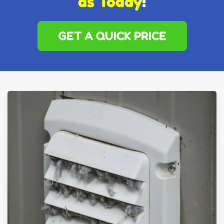
as Today
!
GET A QUICK PRICE