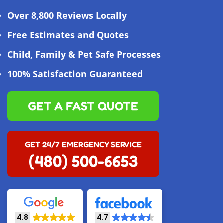
Over 8,800 Reviews Locally
Free Estimates and Quotes
Child, Family & Pet Safe Processes
100% Satisfaction Guaranteed
GET A FAST QUOTE
GET 24/7 EMERGENCY SERVICE
(480) 500-6653
4.8
4.7