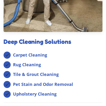
Deep Cleaning Solutions
Carpet Cleaning
Rug Cleaning
Tile & Grout Cleaning
Pet Stain and Odor Removal
Upholstery Cleaning