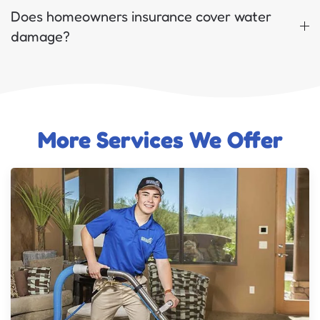
Does homeowners insurance cover water
damage?
More Services We Offer