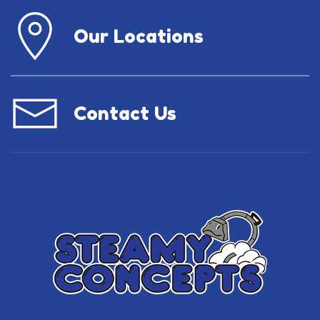
Our Locations
Contact Us