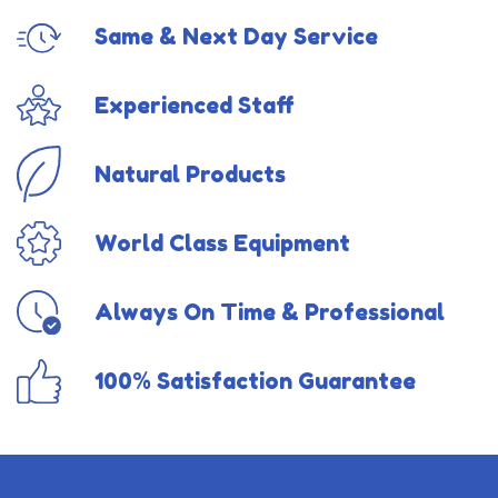
Same & Next Day Service
Experienced Staff
Natural Products
World Class Equipment
Always On Time & Professional
100% Satisfaction Guarantee