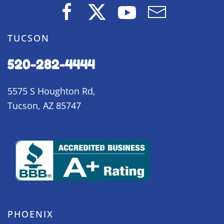
TUCSON
520-282-4444
5575 S Houghton Rd,
Tucson, AZ 85747
PHOENIX