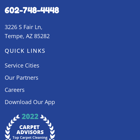
602-748-4448
3226 S Fair Ln,
Tempe, AZ 85282
QUICK LINKS
Service Cities
Our Partners
Careers
Download Our App