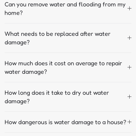
Can you remove water and flooding from my
home?
What needs to be replaced after water
damage?
How much does it cost on average to repair
water damage?
How long does it take to dry out water
damage?
How dangerous is water damage to a house?