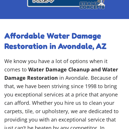
Affordable Water Damage
Restoration in Avondale, AZ
We know you have a lot of options when it
comes to
Water Damage Cleanup and Water
Damage Restoration
in Avondale. Because of
that, we have been striving since 1998 to bring
you exceptional services at a price that anyone
can afford. Whether you hire us to clean your
carpets, tile, or upholstery, we are dedicated to
providing you with an exceptional service that
just can’t be beaten by any competitor. In