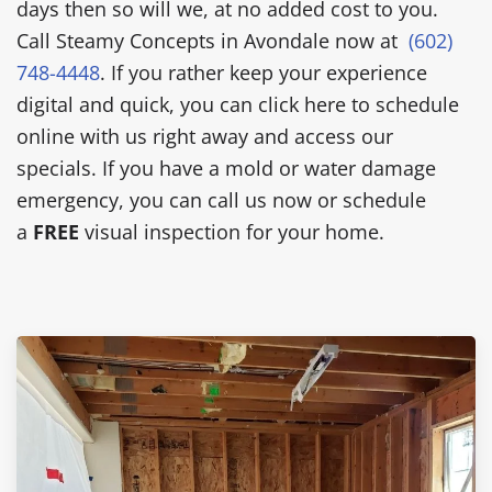
days then so will we, at no added cost to you.
Call Steamy Concepts in Avondale now at
(602)
748-4448
. If you rather keep your experience
digital and quick, you can click here to schedule
online with us right away and access our
specials. If you have a mold or water damage
emergency, you can call us now or schedule
a
FREE
visual inspection for your home.