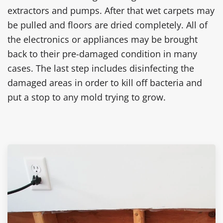
extractors and pumps. After that wet carpets may
be pulled and floors are dried completely. All of
the electronics or appliances may be brought
back to their pre-damaged condition in many
cases. The last step includes disinfecting the
damaged areas in order to kill off bacteria and
put a stop to any mold trying to grow.