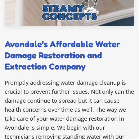
Avondale’s Affordable Water
Damage Restoration and
Extraction Company
Promptly addressing water damage cleanup is
crucial to prevent further issues. Not only can the
damage continue to spread but it can cause
health concerns over time as well. The way we
take care of your water damage restoration in
Avondale is simple. We begin with our
technicians removing standing water with our