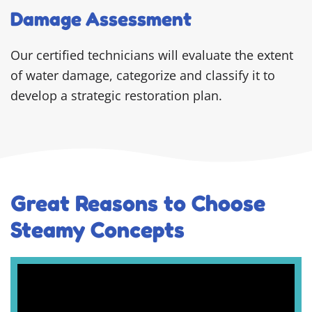
Damage Assessment
Our certified technicians will evaluate the extent
of water damage, categorize and classify it to
develop a strategic restoration plan.
Great Reasons to Choose
Steamy Concepts