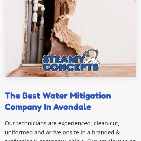
The Best Water Mitigation
Company In Avondale
Our technicians are experienced, clean-cut,
uniformed and arrive onsite in a branded &