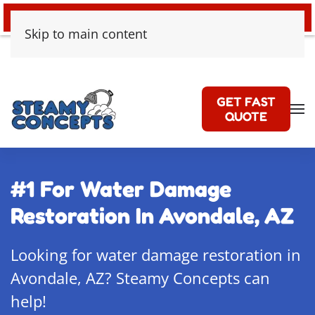
24/7 EMERGENCY WATER DAMAGE
Skip to main content
GET FAST
QUOTE
#1 For Water Damage
Restoration In Avondale, AZ
Looking for water damage restoration in
Avondale, AZ? Steamy Concepts can
help!