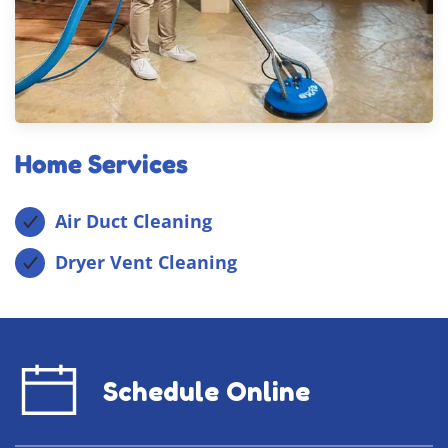
Home Services
Air Duct Cleaning
Dryer Vent Cleaning
Schedule Online