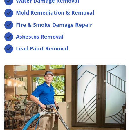
Water Damage Removal
Mold Remediation & Removal
Fire & Smoke Damage Repair
Asbestos Removal
Lead Paint Removal