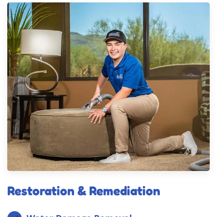
Restoration & Remediation