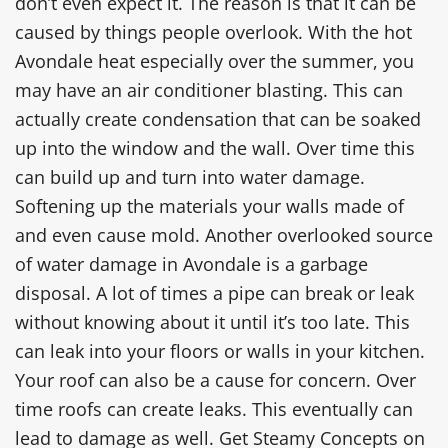
don’t even expect it. The reason is that it can be
caused by things people overlook. With the hot
Avondale heat especially over the summer, you
may have an air conditioner blasting. This can
actually create condensation that can be soaked
up into the window and the wall. Over time this
can build up and turn into water damage.
Softening up the materials your walls made of
and even cause mold. Another overlooked source
of water damage in Avondale is a garbage
disposal. A lot of times a pipe can break or leak
without knowing about it until it’s too late. This
can leak into your floors or walls in your kitchen.
Your roof can also be a cause for concern. Over
time roofs can create leaks. This eventually can
lead to damage as well. Get Steamy Concepts on