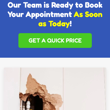
Our Team is Ready to Book
Your Appointment
As Soon
as Today
!
GET A QUICK PRICE