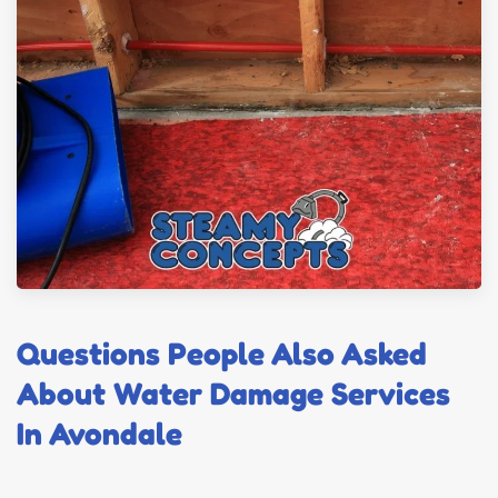
Questions People Also Asked
About Water Damage Services
In Avondale