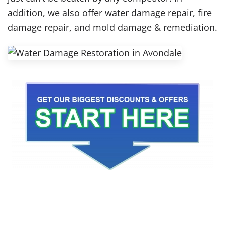
addition, we also offer water damage repair, fire
damage repair, and mold damage & remediation.