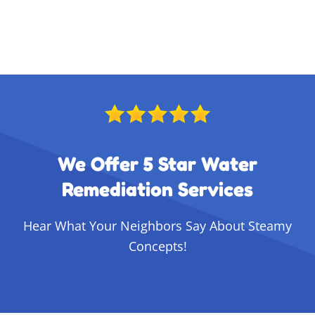
We Offer 5 Star Water
Remediation Services
Hear What Your Neighbors Say About Steamy
Concepts!