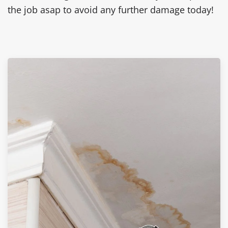
the job asap to avoid any further damage today!