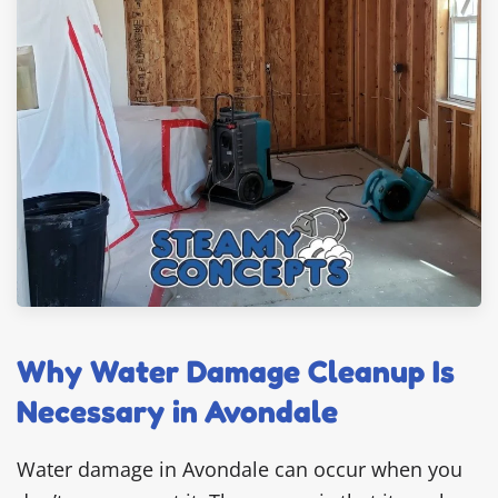
Why Water Damage Cleanup Is
Necessary in Avondale
Water damage in Avondale can occur when you