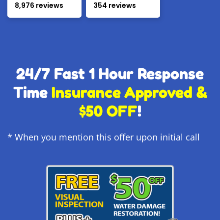
8,976 reviews
354 reviews
24/7 Fast 1 Hour Response
Time
Insurance Approved &
$50 OFF
!
* When you mention this offer upon initial call