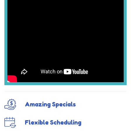
Amazing Specials
Flexible Scheduling