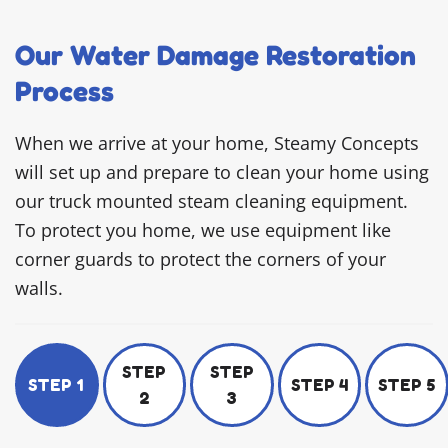
Our Water Damage Restoration
Process
When we arrive at your home, Steamy Concepts
will set up and prepare to clean your home using
our truck mounted steam cleaning equipment.
To protect you home, we use equipment like
corner guards to protect the corners of your
walls.
STEP
STEP
STEP 1
STEP 4
STEP 5
2
3