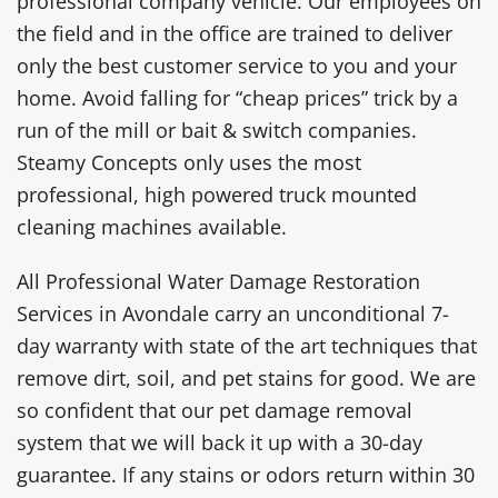
professional company vehicle. Our employees on
the field and in the office are trained to deliver
only the best customer service to you and your
home. Avoid falling for “cheap prices” trick by a
run of the mill or bait & switch companies.
Steamy Concepts only uses the most
professional, high powered truck mounted
cleaning machines available.
All Professional Water Damage Restoration
Services in Avondale carry an unconditional 7-
day warranty with state of the art techniques that
remove dirt, soil, and pet stains for good. We are
so confident that our pet damage removal
system that we will back it up with a 30-day
guarantee. If any stains or odors return within 30