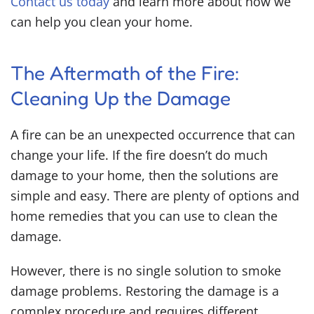
Contact us today
and learn more about how we
can help you clean your home.
The Aftermath of the Fire:
Cleaning Up the Damage
A fire can be an unexpected occurrence that can
change your life. If the fire doesn’t do much
damage to your home, then the solutions are
simple and easy. There are plenty of options and
home remedies that you can use to clean the
damage.
However, there is no single solution to smoke
damage problems. Restoring the damage is a
complex procedure and requires different