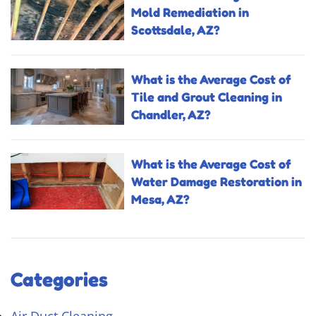
Mold Remediation in
Scottsdale, AZ?
What is the Average Cost of
Tile and Grout Cleaning in
Chandler, AZ?
What is the Average Cost of
Water Damage Restoration in
Mesa, AZ?
Categories