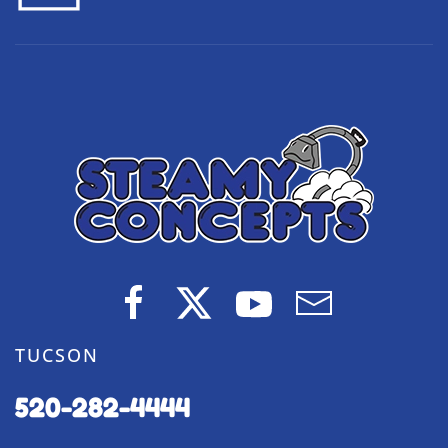
TUCSON
520-282-4444