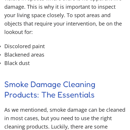
damage. This is why it is important to inspect
your living space closely. To spot areas and
objects that require your intervention, be on the
lookout for:
Discolored paint
Blackened areas
Black dust
Smoke Damage Cleaning
Products
: The Essentials
As we mentioned, smoke damage can be cleaned
in most cases, but you need to use the right
cleaning products. Luckily, there are some