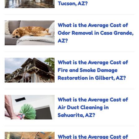
Tucson, AZ?
What is the Average Cost of
Odor Removal in Casa Grande,
AZ?
What is the Average Cost of
Fire and Smoke Damage
Restoration in Gilbert, AZ?
What is the Average Cost of
Air Duct Cleaning in
Sahuarita, AZ?
What is the Average Cost of