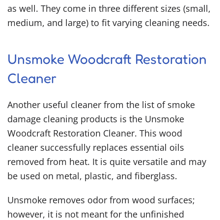
as well. They come in three different sizes (small,
medium, and large) to fit varying cleaning needs.
Unsmoke Woodcraft Restoration
Cleaner
Another useful cleaner from the list of
smoke
damage cleaning products
is the Unsmoke
Woodcraft Restoration Cleaner. This wood
cleaner successfully replaces essential oils
removed from heat. It is quite versatile and may
be used on metal, plastic, and fiberglass.
Unsmoke removes odor from wood surfaces;
however, it is not meant for the unfinished