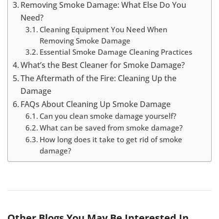
Removing Smoke Damage: What Else Do You
Need?
Cleaning Equipment You Need When
Removing Smoke Damage
Essential Smoke Damage Cleaning Practices
What’s the Best Cleaner for Smoke Damage?
The Aftermath of the Fire: Cleaning Up the
Damage
FAQs About Cleaning Up Smoke Damage
Can you clean smoke damage yourself?
What can be saved from smoke damage?
How long does it take to get rid of smoke
damage?
Other Blogs You May Be Interested In