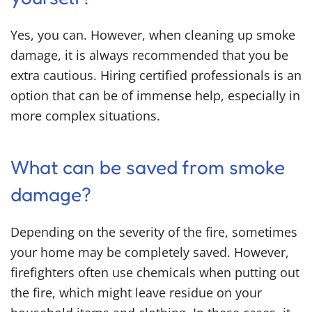
Yes, you can. However, when cleaning up smoke
damage, it is always recommended that you be
extra cautious. Hiring certified professionals is an
option that can be of immense help, especially in
more complex situations.
What can be saved from smoke
damage?
Depending on the severity of the fire, sometimes
your home may be completely saved. However,
firefighters often use chemicals when putting out
the fire, which might leave residue on your