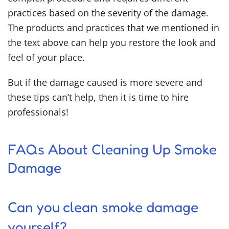
practices based on the severity of the damage.
The products and practices that we mentioned in
the text above can help you restore the look and
feel of your place.
But if the damage caused is more severe and
these tips can’t help, then it is time to hire
professionals!
FAQs About Cleaning Up Smoke
Damage
Can you clean smoke damage
yourself?