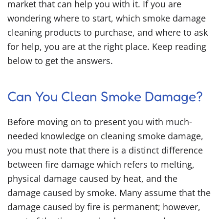
market that can help you with it. If you are
wondering where to start, which
smoke damage
cleaning products
to purchase, and where to ask
for help, you are at the right place. Keep reading
below to get the answers.
Can You Clean Smoke Damage?
Before moving on to present you with much-
needed knowledge on cleaning smoke damage,
you must note that there is a distinct difference
between fire damage which refers to melting,
physical damage caused by heat, and the
damage caused by smoke. Many assume that the
damage caused by fire is permanent; however,