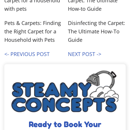
Pets & Carpets: Finding
Disinfecting the Carpet:
the Right Carpet for a
The Ultimate How-To
Household with Pets
Guide
<- PREVIOUS POST
NEXT POST ->
Ready to Book Your