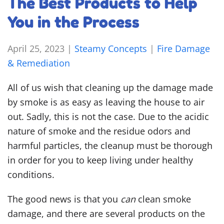
The Best Products to Help
You in the Process
April 25, 2023
|
Steamy Concepts
|
Fire Damage
& Remediation
All of us wish that cleaning up the damage made
by smoke is as easy as leaving the house to air
out. Sadly, this is not the case. Due to the acidic
nature of smoke and the residue odors and
harmful particles, the cleanup must be thorough
in order for you to keep living under healthy
conditions.
The good news is that you
can
clean smoke
damage, and there are several products on the