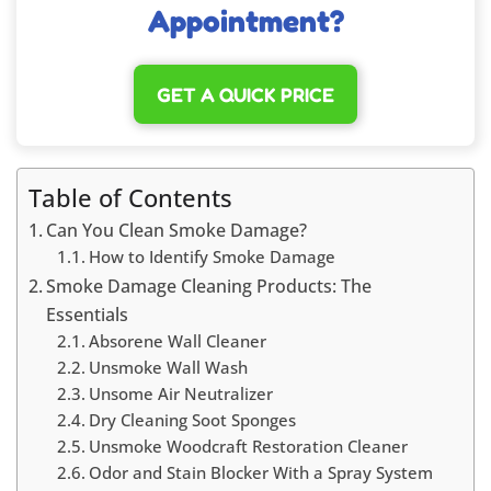
Appointment?
GET A QUICK PRICE
Table of Contents
Can You Clean Smoke Damage?
How to Identify Smoke Damage
Smoke Damage Cleaning Products: The
Essentials
Absorene Wall Cleaner
Unsmoke Wall Wash
Unsome Air Neutralizer
Dry Cleaning Soot Sponges
Unsmoke Woodcraft Restoration Cleaner
Odor and Stain Blocker With a Spray System