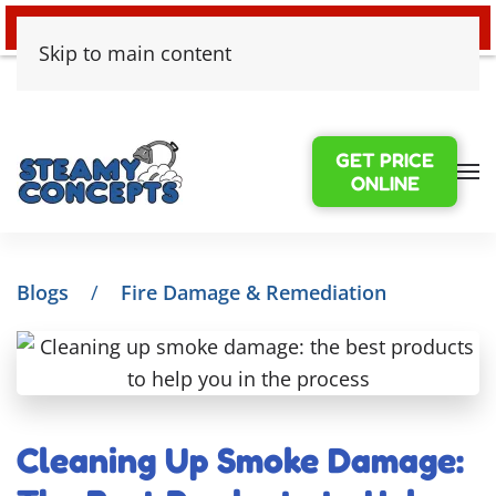
24/7 EMERGENCY WATER DAMAGE
Skip to main content
GET PRICE
ONLINE
Blogs
Fire Damage & Remediation
Cleaning Up Smoke Damage: