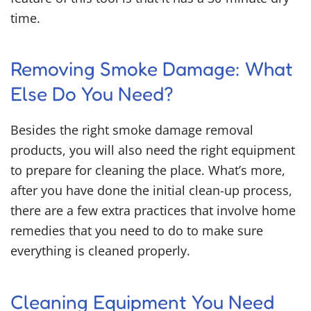
time.
Removing Smoke Damage: What
Else Do You Need?
Besides the right
smoke damage removal
products
,
you will also need the right equipment
to prepare for cleaning the place. What’s more,
after you have done the initial clean-up process,
there are a few extra practices that involve home
remedies that you need to do to make sure
everything is cleaned properly.
Cleaning Equipment You Need