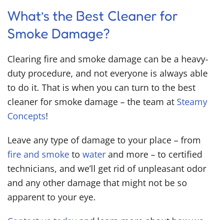
What’s the
Best Cleaner for
Smoke Damage
?
Clearing fire and smoke damage can be a heavy-
duty procedure, and not everyone is always able
to do it. That is when you can turn to the
best
cleaner for smoke damage
– the team at
Steamy
Concepts
!
Leave any type of damage to your place – from
fire and smoke
to
water
and more – to certified
technicians, and we’ll get rid of unpleasant odor
and any other damage that might not be so
apparent to your eye.