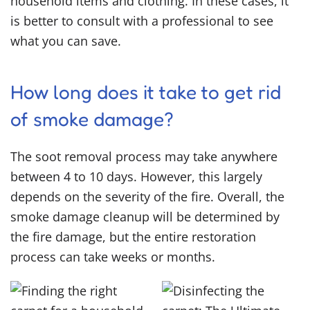
household items and clothing. In these cases, it
is better to consult with a professional to see
what you can save.
How long does it take to get rid
of smoke damage?
The soot removal process may take anywhere
between 4 to 10 days. However, this largely
depends on the severity of the fire. Overall, the
smoke damage cleanup will be determined by
the fire damage, but the entire restoration
process can take weeks or months.