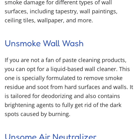
smoke damage for different types of wall
surfaces, including tapestry, wall paintings,
ceiling tiles, wallpaper, and more.
Unsmoke Wall Wash
If you are not a fan of paste cleaning products,
you can opt for a liquid-based wall cleaner. This
one is specially formulated to remove smoke
residue and soot from hard surfaces and walls. It
is tailored for deodorizing and also contains
brightening agents to fully get rid of the dark
spots caused by burning.
Unsome Air Neutralizer