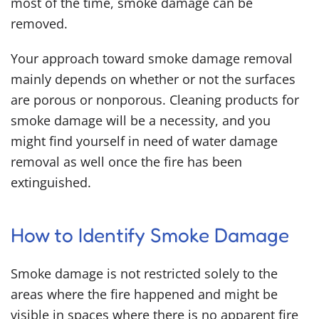
most of the time, smoke damage can be
removed.
Your approach toward smoke damage removal
mainly depends on whether or not the surfaces
are porous or nonporous.
Cleaning products for
smoke damage
will be a necessity, and you
might find yourself in need of water damage
removal as well once the fire has been
extinguished.
How to Identify Smoke Damage
Smoke damage is not restricted solely to the
areas where the fire happened and might be
visible in spaces where there is no apparent fire