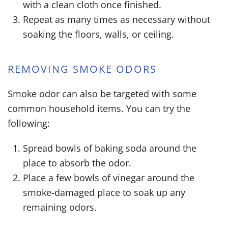
with a clean cloth once finished.
Repeat as many times as necessary without
soaking the floors, walls, or ceiling.
REMOVING SMOKE ODORS
Smoke odor can also be targeted with some
common household items. You can try the
following:
Spread bowls of baking soda around the
place to absorb the odor.
Place a few bowls of vinegar around the
smoke-damaged place to soak up any
remaining odors.