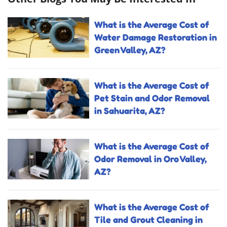
What is the Average Cost of
Water Damage Restoration in
Green Valley, AZ?
What is the Average Cost of
Pet Stain and Odor Removal
in Sahuarita, AZ?
What is the Average Cost of
Odor Removal in Oro Valley,
AZ?
What is the Average Cost of
Tile and Grout Cleaning in