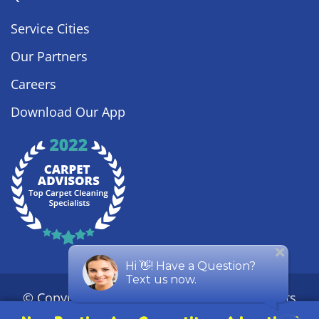
Service Cities
Our Partners
Careers
Download Our App
© Copyright
2026
Steamy Concepts. All Rights
Reserved. |
Privacy Policy
|
Sitemap
| ROC #