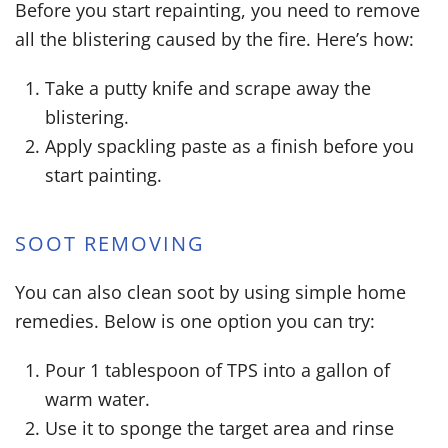
Before you start repainting, you need to remove
all the blistering caused by the fire. Here’s how:
Take a putty knife and scrape away the
blistering.
Apply spackling paste as a finish before you
start painting.
SOOT REMOVING
You can also clean soot by using simple home
remedies. Below is one option you can try:
Pour 1 tablespoon of TPS into a gallon of
warm water.
Use it to sponge the target area and rinse