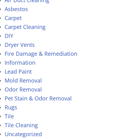
Air Duct Cleaning
Asbestos
Carpet
Carpet Cleaning
DIY
Dryer Vents
Fire Damage & Remediation
Information
Lead Paint
Mold Removal
Odor Removal
Pet Stain & Odor Removal
Rugs
Tile
Tile Cleaning
Uncategorized