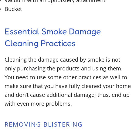
Vacuum with an upholstery attachment
Bucket
Essential Smoke Damage
Cleaning Practices
Cleaning the damage caused by smoke is not
only purchasing the products and using them.
You need to use some other practices as well to
make sure that you have fully cleaned your home
and don’t cause additional damage; thus, end up
with even more problems.
REMOVING BLISTERING