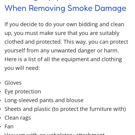
When Removing Smoke Damage
If you decide to do your own bidding and clean
up, you must make sure that you are suitably
clothed and protected. This way, you can protect
yourself from any unwanted danger or harm.
Here is a list of all the equipment and clothing
you will need:
Gloves
Eye protection
Long-sleeved pants and blouse
Sheets and plastic (to protect the furniture with)
Clean rags
Fan