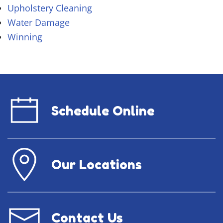
Upholstery Cleaning
Water Damage
Winning
Schedule Online
Our Locations
Contact Us