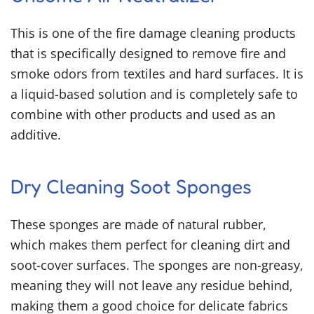
This is one of the
fire damage cleaning products
that is specifically designed to remove fire and
smoke odors from textiles and hard surfaces. It is
a liquid-based solution and is completely safe to
combine with other products and used as an
additive.
Dry Cleaning Soot Sponges
These sponges are made of natural rubber,
which makes them perfect for cleaning dirt and
soot-cover surfaces. The sponges are non-greasy,
meaning they will not leave any residue behind,
making them a good choice for delicate fabrics