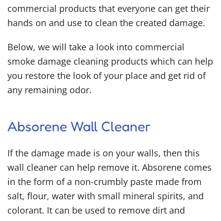
commercial products that everyone can get their
hands on and use to clean the created damage.
Below, we will take a look into commercial
smoke damage cleaning products
which can help
you restore the look of your place and get rid of
any remaining odor.
Absorene Wall Cleaner
If the damage made is on your walls, then this
wall cleaner can help remove it. Absorene comes
in the form of a non-crumbly paste made from
salt, flour, water with small mineral spirits, and
colorant. It can be used to remove dirt and