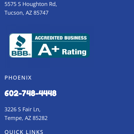
5575 S Houghton Rd,
Tucson, AZ 85747
PHOENIX
602-748-4448
3226 S Fair Ln,
Tempe, AZ 85282
QUICK LINKS