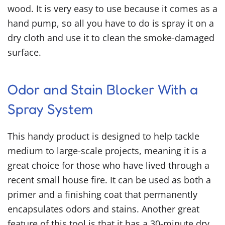
wood. It is very easy to use because it comes as a
hand pump, so all you have to do is spray it on a
dry cloth and use it to clean the smoke-damaged
surface.
Odor and Stain Blocker With a
Spray System
This handy product is designed to help tackle
medium to large-scale projects, meaning it is a
great choice for those who have lived through a
recent small house fire. It can be used as both a
primer and a finishing coat that permanently
encapsulates odors and stains. Another great
feature of this tool is that it has a 30-minute dry