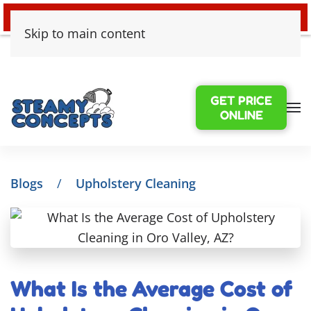
24/7 EMERGENCY WATER DAMAGE
Skip to main content
GET PRICE
ONLINE
Blogs
Upholstery Cleaning
What Is the Average Cost of