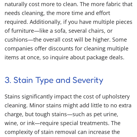
naturally cost more to clean. The more fabric that
needs cleaning, the more time and effort
required. Additionally, if you have multiple pieces
of furniture—like a sofa, several chairs, or
cushions—the overall cost will be higher. Some
companies offer discounts for cleaning multiple
items at once, so inquire about package deals.
3. Stain Type and Severity
Stains significantly impact the cost of upholstery
cleaning. Minor stains might add little to no extra
charge, but tough stains—such as pet urine,
wine, or ink—require special treatments. The
complexity of stain removal can increase the