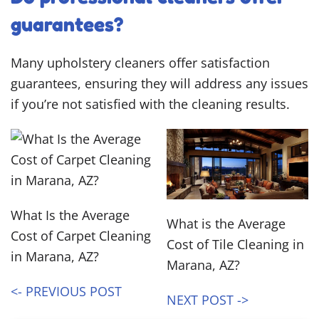
guarantees?
Many upholstery cleaners offer satisfaction
guarantees, ensuring they will address any issues
if you’re not satisfied with the cleaning results.
What Is the Average
What is the Average
Cost of Carpet Cleaning
Cost of Tile Cleaning in
in Marana, AZ?
Marana, AZ?
<- PREVIOUS POST
NEXT POST ->