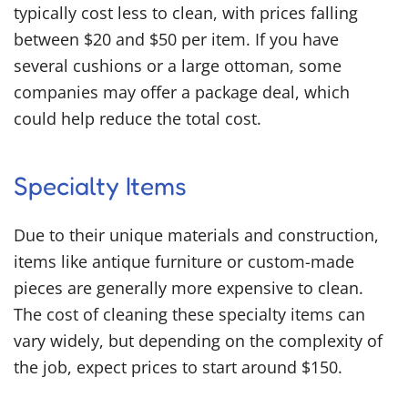
typically cost less to clean, with prices falling
between $20 and $50 per item. If you have
several cushions or a large ottoman, some
companies may offer a package deal, which
could help reduce the total cost.
Specialty Items
Due to their unique materials and construction,
items like antique furniture or custom-made
pieces are generally more expensive to clean.
The cost of cleaning these specialty items can
vary widely, but depending on the complexity of
the job, expect prices to start around $150.