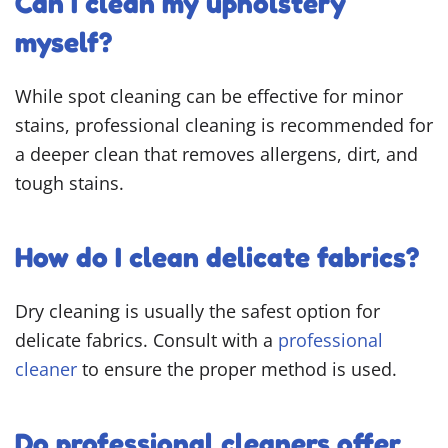
Can I clean my upholstery
myself?
While spot cleaning can be effective for minor
stains, professional cleaning is recommended for
a deeper clean that removes allergens, dirt, and
tough stains.
How do I clean delicate fabrics?
Dry cleaning is usually the safest option for
delicate fabrics. Consult with a
professional
cleaner
to ensure the proper method is used.
Do professional cleaners offer