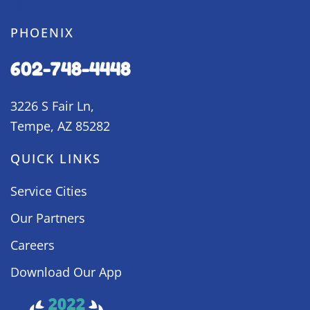
PHOENIX
602-748-4448
3226 S Fair Ln,
Tempe, AZ 85282
QUICK LINKS
Service Cities
Our Partners
Careers
Download Our App