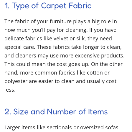
1. Type of Carpet Fabric
The fabric of your furniture plays a big role in
how much you’ll pay for cleaning. If you have
delicate fabrics like velvet or silk, they need
special care. These fabrics take longer to clean,
and cleaners may use more expensive products.
This could mean the cost goes up. On the other
hand, more common fabrics like cotton or
polyester are easier to clean and usually cost
less.
2. Size and Number of Items
Larger items like sectionals or oversized sofas