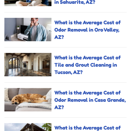
in Sahuarita, AZ?
What is the Average Cost of
Odor Removal in Oro Valley,
AZ?
What is the Average Cost of
Tile and Grout Cleaning in
Tucson, AZ?
What is the Average Cost of
Odor Removal in Casa Grande,
AZ?
What is the Average Cost of