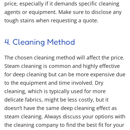
price, especially if it demands specific cleaning
agents or equipment. Make sure to disclose any
tough stains when requesting a quote.
4. Cleaning Method
The chosen cleaning method will affect the price.
Steam cleaning is common and highly effective
for deep cleaning but can be more expensive due
to the equipment and time involved. Dry
cleaning, which is typically used for more
delicate fabrics, might be less costly, but it
doesn’t have the same deep cleaning effect as
steam cleaning. Always discuss your options with
the cleaning company to find the best fit for your