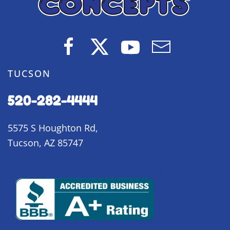
TUCSON
520-282-4444
5575 S Houghton Rd,
Tucson, AZ 85747