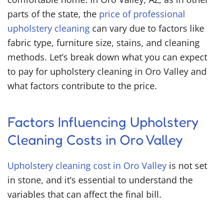
parts of the state, the
price of professional
upholstery cleaning
can vary due to factors like
fabric type, furniture size, stains, and cleaning
methods. Let’s break down what you can expect
to pay for upholstery cleaning in Oro Valley and
what factors contribute to the price.
Factors Influencing Upholstery
Cleaning Costs in Oro Valley
Upholstery cleaning cost in Oro Valley
is not set
in stone, and it’s essential to understand the
variables that can affect the final bill.