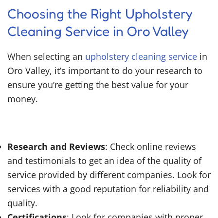
Choosing the Right Upholstery
Cleaning Service in Oro Valley
When selecting an
upholstery cleaning service
in
Oro Valley, it’s important to do your research to
ensure you’re getting the best value for your
money.
Research and Reviews
: Check online reviews
and testimonials to get an idea of the quality of
service provided by different companies. Look for
services with a good reputation for reliability and
quality.
Certifications
: Look for companies with proper