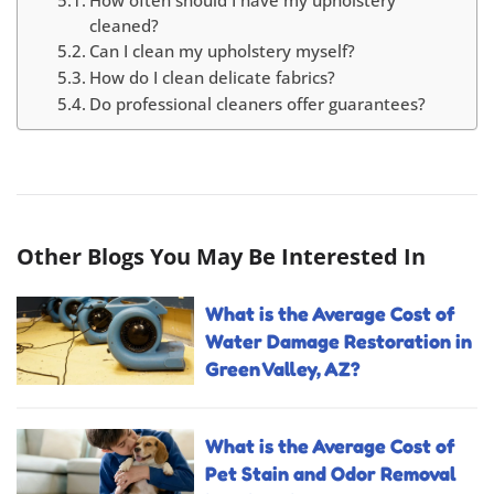
How often should I have my upholstery
cleaned?
Can I clean my upholstery myself?
How do I clean delicate fabrics?
Do professional cleaners offer guarantees?
Other Blogs You May Be Interested In
What is the Average Cost of
Water Damage Restoration in
Green Valley, AZ?
What is the Average Cost of
Pet Stain and Odor Removal