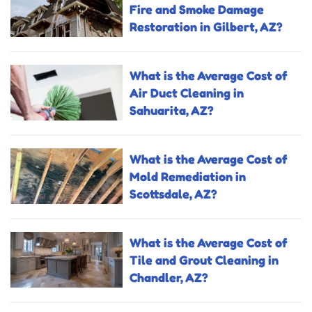
Fire and Smoke Damage
Restoration in Gilbert, AZ?
What is the Average Cost of
Air Duct Cleaning in
Sahuarita, AZ?
What is the Average Cost of
Mold Remediation in
Scottsdale, AZ?
What is the Average Cost of
Tile and Grout Cleaning in
Chandler, AZ?