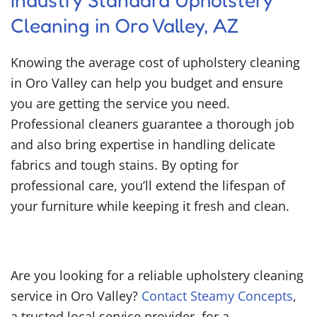
Industry Standard Upholstery
Cleaning in Oro Valley, AZ
Knowing the average cost of upholstery cleaning
in Oro Valley can help you budget and ensure
you are getting the service you need.
Professional cleaners guarantee a thorough job
and also bring expertise in handling delicate
fabrics and tough stains. By opting for
professional care, you’ll extend the lifespan of
your furniture while keeping it fresh and clean.
Are you looking for a reliable upholstery cleaning
service in Oro Valley?
Contact Steamy Concepts
,
a trusted local service provider, for a