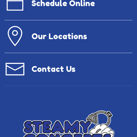
Schedule Online
Our Locations
Contact Us