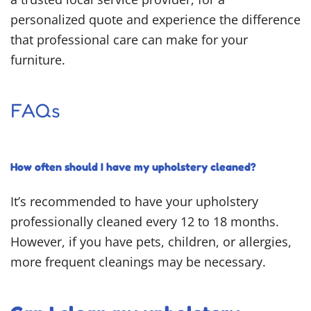
personalized quote and experience the difference
that professional care can make for your
furniture.
FAQs
How often should I have my upholstery cleaned?
It’s recommended to have your upholstery
professionally cleaned every 12 to 18 months.
However, if you have pets, children, or allergies,
more frequent cleanings may be necessary.