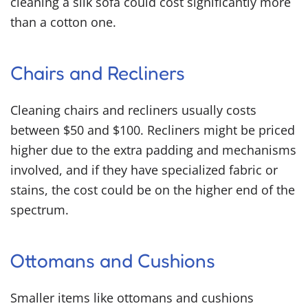
cleaning a silk sofa could cost significantly more
than a cotton one.
Chairs and Recliners
Cleaning chairs and recliners usually costs
between $50 and $100. Recliners might be priced
higher due to the extra padding and mechanisms
involved, and if they have specialized fabric or
stains, the cost could be on the higher end of the
spectrum.
Ottomans and Cushions
Smaller items like ottomans and cushions