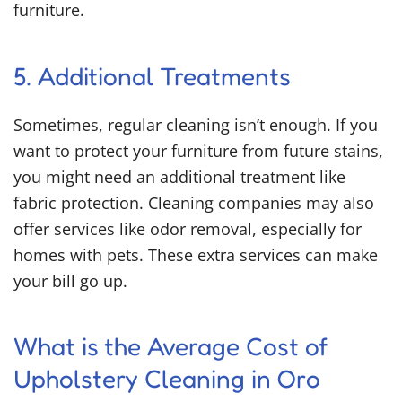
furniture.
5. Additional Treatments
Sometimes, regular cleaning isn’t enough. If you
want to protect your furniture from future stains,
you might need an additional treatment like
fabric protection. Cleaning companies may also
offer services like odor removal, especially for
homes with pets. These extra services can make
your bill go up.
What is the Average Cost of
Upholstery Cleaning in Oro