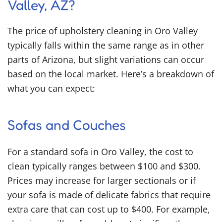
Valley, AZ?
The price of upholstery cleaning in Oro Valley
typically falls within the same range as in other
parts of Arizona, but slight variations can occur
based on the local market. Here’s a breakdown of
what you can expect:
Sofas and Couches
For a standard sofa in Oro Valley, the cost to
clean typically ranges between $100 and $300.
Prices may increase for larger sectionals or if
your sofa is made of delicate fabrics that require
extra care that can cost up to $400. For example,