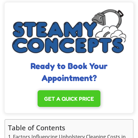
Ready to Book Your
Appointment?
GET A QUICK PRICE
Table of Contents
Factors Influencing Upholstery Cleaning Costs in