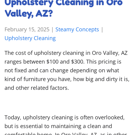
Upholstery Cleaning in Oro
Valley, AZ?
February 15, 2025
|
Steamy Concepts
|
Upholstery Cleaning
The cost of upholstery cleaning in Oro Valley, AZ
ranges between $100 and $300. This pricing is
not fixed and can change depending on what
kind of furniture you have, how big and dirty it is,
and other related factors.
Today, upholstery cleaning is often overlooked,
but is essential to maintaining a clean and
comfortable home. In Oro Valley, AZ, as in other