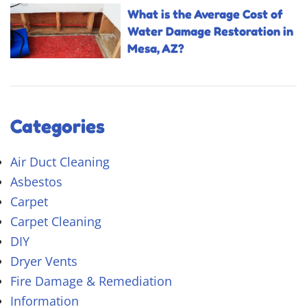
What is the Average Cost of
Water Damage Restoration in
Mesa, AZ?
Categories
Air Duct Cleaning
Asbestos
Carpet
Carpet Cleaning
DIY
Dryer Vents
Fire Damage & Remediation
Information