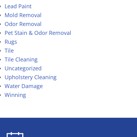
Lead Paint
Mold Removal
Odor Removal
Pet Stain & Odor Removal
Rugs
Tile
Tile Cleaning
Uncategorized
Upholstery Cleaning
Water Damage
Winning