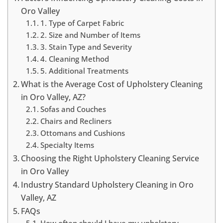
Oro Valley
1. Type of Carpet Fabric
2. Size and Number of Items
3. Stain Type and Severity
4. Cleaning Method
5. Additional Treatments
What is the Average Cost of Upholstery Cleaning
in Oro Valley, AZ?
Sofas and Couches
Chairs and Recliners
Ottomans and Cushions
Specialty Items
Choosing the Right Upholstery Cleaning Service
in Oro Valley
Industry Standard Upholstery Cleaning in Oro
Valley, AZ
FAQs