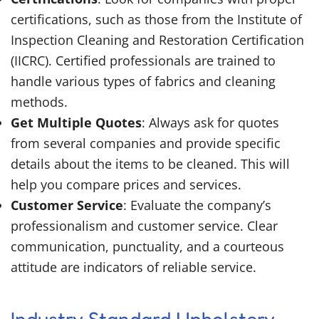
certifications, such as those from the Institute of
Inspection Cleaning and Restoration Certification
(IICRC). Certified professionals are trained to
handle various types of fabrics and cleaning
methods.
Get Multiple Quotes
: Always ask for quotes
from several companies and provide specific
details about the items to be cleaned. This will
help you compare prices and services.
Customer Service
: Evaluate the company’s
professionalism and customer service. Clear
communication, punctuality, and a courteous
attitude are indicators of reliable service.