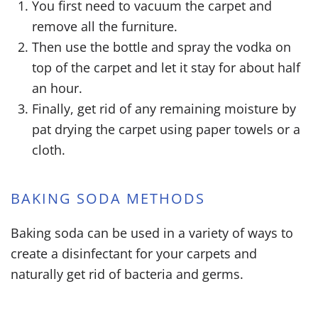
You first need to vacuum the carpet and
remove all the furniture.
Then use the bottle and spray the vodka on
top of the carpet and let it stay for about half
an hour.
Finally, get rid of any remaining moisture by
pat drying the carpet using paper towels or a
cloth.
BAKING SODA METHODS
Baking soda can be used in a variety of ways to
create a disinfectant for your carpets and
naturally get rid of bacteria and germs.