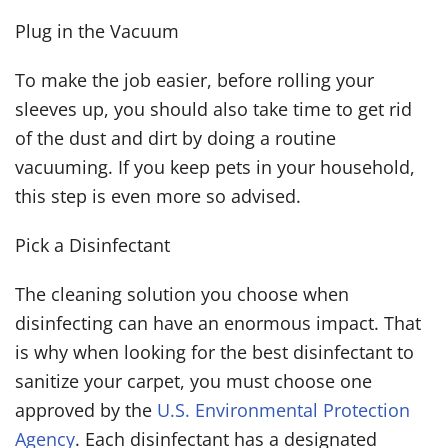
Plug in the Vacuum
To make the job easier, before rolling your
sleeves up, you should also take time to get rid
of the dust and dirt by doing a routine
vacuuming. If you keep pets in your household,
this step is even more so advised.
Pick a Disinfectant
The cleaning solution you choose when
disinfecting can have an enormous impact. That
is why when looking for the best disinfectant to
sanitize your carpet, you must choose one
approved by the
U.S. Environmental Protection
Agency
. Each disinfectant has a designated