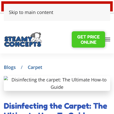
24/7 EMERGENCY WATER DAMAGE
Skip to main content
GET PRICE
ONLINE
Blogs
Carpet
Disinfecting the Carpet: The