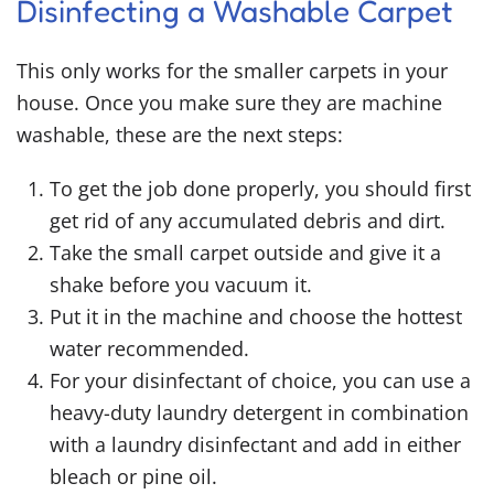
Disinfecting a Washable Carpet
This only works for the smaller carpets in your
house. Once you make sure they are machine
washable, these are the next steps:
To get the job done properly, you should first
get rid of any accumulated debris and dirt.
Take the small carpet outside and give it a
shake before you vacuum it.
Put it in the machine and choose the hottest
water recommended.
For your disinfectant of choice, you can use a
heavy-duty laundry detergent in combination
with a laundry disinfectant and add in either
bleach or pine oil.