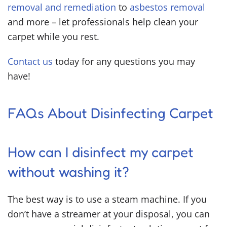
removal and remediation
to
asbestos removal
and more – let professionals help clean your
carpet while you rest.
Contact us
today for any questions you may
have!
FAQs About Disinfecting Carpet
How can I disinfect my carpet
without washing it?
The best way is to use a steam machine. If you
don’t have a streamer at your disposal, you can