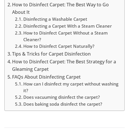
How to Disinfect Carpet: The Best Way to Go
About It
Disinfecting a Washable Carpet
Disinfecting a Carpet With a Steam Cleaner
How to Disinfect Carpet Without a Steam
Cleaner?
How to Disinfect Carpet Naturally?
Tips & Tricks for Carpet Disinfection
How to Disinfect Carpet: The Best Strategy for a
Gleaming Carpet
FAQs About Disinfecting Carpet
How can I disinfect my carpet without washing
it?
Does vacuuming disinfect the carpet?
Does baking soda disinfect the carpet?