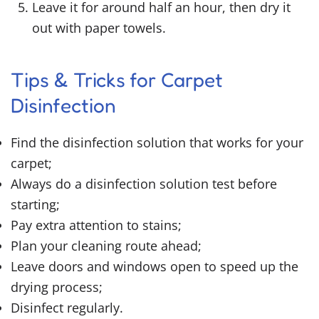
Leave it for around half an hour, then dry it
out with paper towels.
Tips & Tricks for Carpet
Disinfection
Find the disinfection solution that works for your
carpet;
Always do a disinfection solution test before
starting;
Pay extra attention to stains;
Plan your cleaning route ahead;
Leave doors and windows open to speed up the
drying process;
Disinfect regularly.