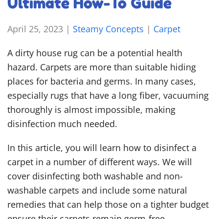
Ultimate How-To Guide
April 25, 2023
|
Steamy Concepts
|
Carpet
A dirty house rug can be a potential health
hazard. Carpets are more than suitable hiding
places for bacteria and germs. In many cases,
especially rugs that have a long fiber, vacuuming
thoroughly is almost impossible, making
disinfection much needed.
In this article, you will learn
how to disinfect a
carpet
in a number of different ways. We will
cover disinfecting both washable and non-
washable carpets and include some natural
remedies that can help those on a tighter budget
ensure their carpets remain germ-free.