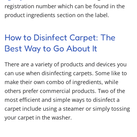
registration number which can be found in the
product ingredients section on the label.
How to Disinfect Carpet
: The
Best Way to Go About It
There are a variety of products and devices you
can use when disinfecting carpets. Some like to
make their own combo of ingredients, while
others prefer commercial products. Two of the
most efficient and simple ways to disinfect a
carpet include using a steamer or simply tossing
your carpet in the washer.