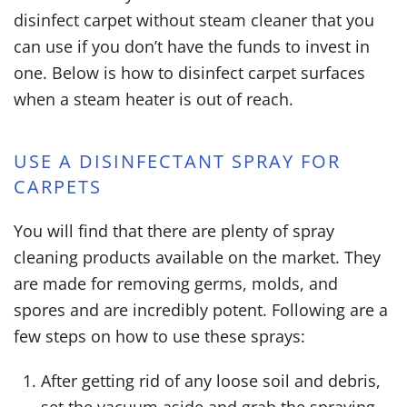
disinfect carpet without steam cleaner
that you
can use if you don’t have the funds to invest in
one. Below is
how to disinfect carpet
surfaces
when a steam heater is out of reach.
USE A DISINFECTANT SPRAY FOR
CARPETS
You will find that there are plenty of spray
cleaning products available on the market. They
are made for removing germs, molds, and
spores and are incredibly potent. Following are a
few steps on how to use these sprays:
After getting rid of any loose soil and debris,