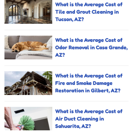
What is the Average Cost of
Tile and Grout Cleaning in
Tucson, AZ?
What is the Average Cost of
Odor Removal in Casa Grande,
AZ?
What is the Average Cost of
Fire and Smoke Damage
Restoration in Gilbert, AZ?
What is the Average Cost of
Air Duct Cleaning in
Sahuarita, AZ?