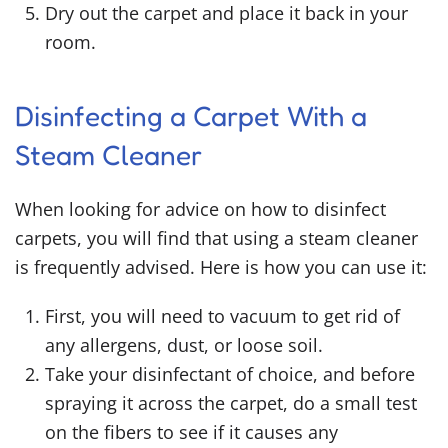
Dry out the carpet and place it back in your
room.
Disinfecting a Carpet With a
Steam Cleaner
When looking for advice on
how to disinfect
carpets,
you will find that using a steam cleaner
is frequently advised. Here is how you can use it:
First, you will need to vacuum to get rid of
any allergens, dust, or loose soil.
Take your disinfectant of choice, and before
spraying it across the carpet, do a small test
on the fibers to see if it causes any