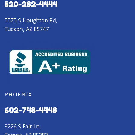
520-282-4444
5575 S Houghton Rd,
Tucson, AZ 85747
PHOENIX
602-748-4448
3226 S Fair Ln,