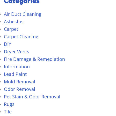
Categories
Air Duct Cleaning
Asbestos
Carpet
Carpet Cleaning
DIY
Dryer Vents
Fire Damage & Remediation
Information
Lead Paint
Mold Removal
Odor Removal
Pet Stain & Odor Removal
Rugs
Tile