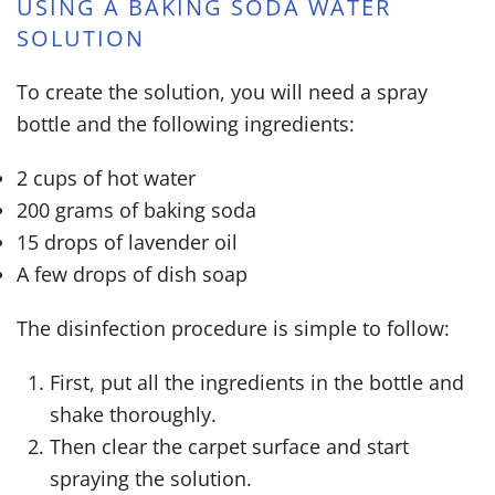
USING A BAKING SODA WATER
SOLUTION
To create the solution, you will need a spray
bottle and the following ingredients:
2 cups of hot water
200 grams of baking soda
15 drops of lavender oil
A few drops of dish soap
The disinfection procedure is simple to follow:
First, put all the ingredients in the bottle and
shake thoroughly.
Then clear the carpet surface and start
spraying the solution.