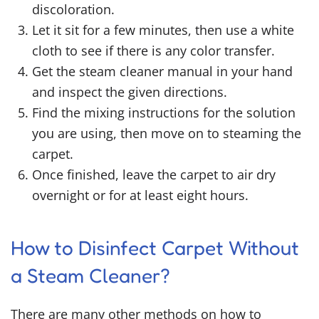
discoloration.
Let it sit for a few minutes, then use a white
cloth to see if there is any color transfer.
Get the steam cleaner manual in your hand
and inspect the given directions.
Find the mixing instructions for the solution
you are using, then move on to steaming the
carpet.
Once finished, leave the carpet to air dry
overnight or for at least eight hours.
How to Disinfect Carpet Without
a Steam Cleaner
?
There are many other methods on
how to