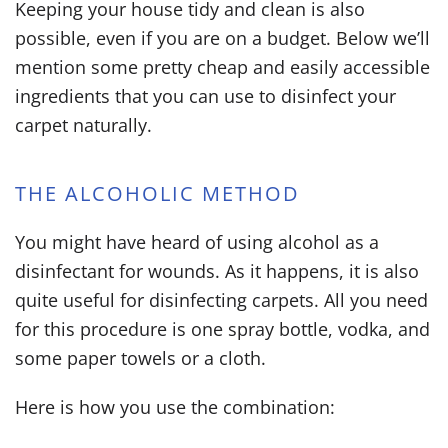
Keeping your house tidy and clean is also
possible, even if you are on a budget. Below we’ll
mention some pretty cheap and easily accessible
ingredients that you can use to disinfect your
carpet naturally.
THE ALCOHOLIC METHOD
You might have heard of using alcohol as a
disinfectant for wounds. As it happens, it is also
quite useful for disinfecting carpets. All you need
for this procedure is one spray bottle, vodka, and
some paper towels or a cloth.
Here is how you use the combination: