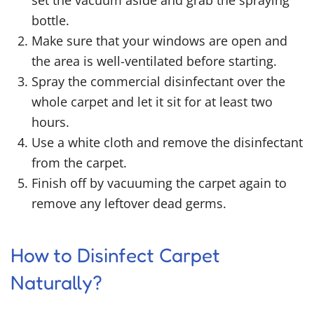
set the vacuum aside and grab the spraying
bottle.
Make sure that your windows are open and
the area is well-ventilated before starting.
Spray the commercial disinfectant over the
whole carpet and let it sit for at least two
hours.
Use a white cloth and remove the disinfectant
from the carpet.
Finish off by vacuuming the carpet again to
remove any leftover dead germs.
How to Disinfect Carpet
Naturally
?