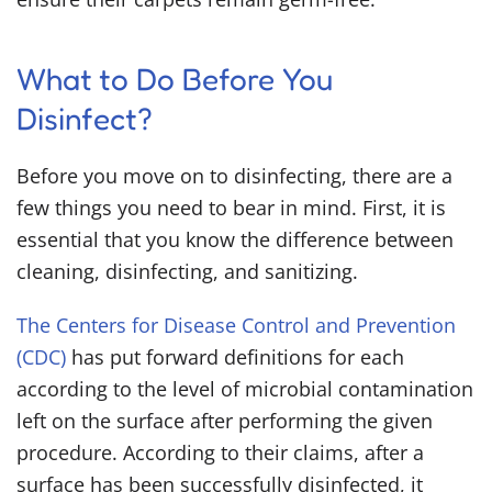
What to Do Before You
Disinfect?
Before you move on to disinfecting, there are a
few things you need to bear in mind. First, it is
essential that you know the difference between
cleaning, disinfecting, and sanitizing.
The Centers for Disease Control and Prevention
(CDC)
has put forward definitions for each
according to the level of microbial contamination
left on the surface after performing the given
procedure. According to their claims, after a
surface has been successfully disinfected, it