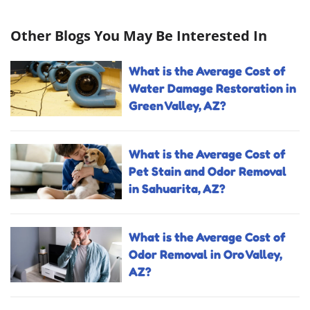
Other Blogs You May Be Interested In
What is the Average Cost of
Water Damage Restoration in
Green Valley, AZ?
What is the Average Cost of
Pet Stain and Odor Removal
in Sahuarita, AZ?
What is the Average Cost of
Odor Removal in Oro Valley,
AZ?