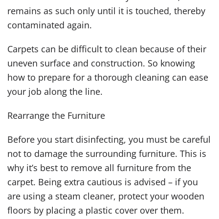
remains as such only until it is touched, thereby
contaminated again.
Carpets can be difficult to clean because of their
uneven surface and construction. So knowing
how to prepare for a thorough cleaning can ease
your job along the line.
Rearrange the Furniture
Before you start disinfecting, you must be careful
not to damage the surrounding furniture. This is
why it’s best to remove all furniture from the
carpet. Being extra cautious is advised – if you
are using a steam cleaner, protect your wooden
floors by placing a plastic cover over them.