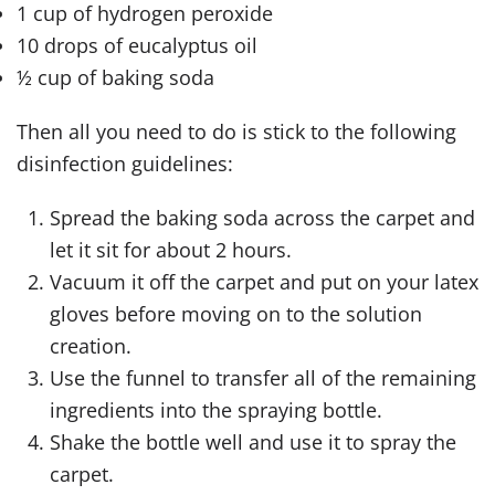
1 cup of hydrogen peroxide
10 drops of eucalyptus oil
½ cup of baking soda
Then all you need to do is stick to the following
disinfection guidelines:
Spread the baking soda across the carpet and
let it sit for about 2 hours.
Vacuum it off the carpet and put on your latex
gloves before moving on to the solution
creation.
Use the funnel to transfer all of the remaining
ingredients into the spraying bottle.
Shake the bottle well and use it to spray the
carpet.