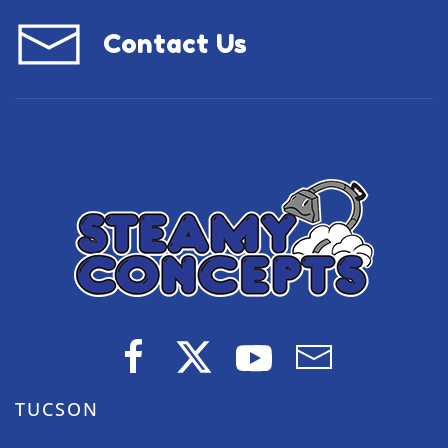
Contact Us
TUCSON