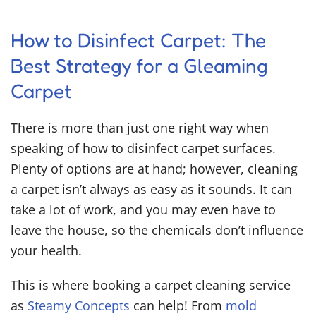
How to Disinfect Carpet
: The
Best Strategy for a Gleaming
Carpet
There is more than just one right way when
speaking of
how to disinfect carpet
surfaces.
Plenty of options are at hand; however, cleaning
a carpet isn’t always as easy as it sounds. It can
take a lot of work, and you may even have to
leave the house, so the chemicals don’t influence
your health.
This is where booking a carpet cleaning service
as
Steamy Concepts
can help! From
mold