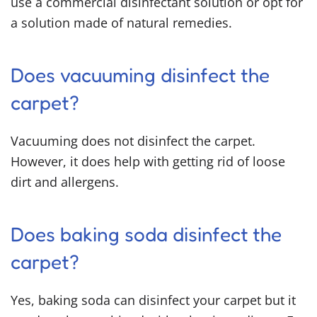
use a commercial disinfectant solution or opt for
a solution made of natural remedies.
Does vacuuming disinfect the
carpet?
Vacuuming does not disinfect the carpet.
However, it does help with getting rid of loose
dirt and allergens.
Does baking soda disinfect the
carpet?
Yes, baking soda can disinfect your carpet but it