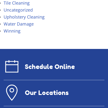
Tile Cleaning
Uncategorized
Upholstery Cleaning
Water Damage
Winning
Schedule Online
Our Locations