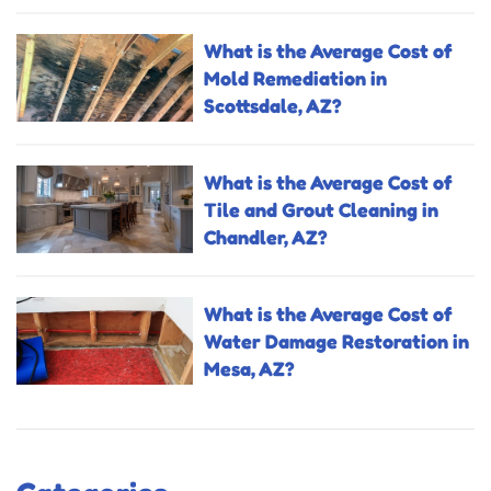
What is the Average Cost of
Mold Remediation in
Scottsdale, AZ?
What is the Average Cost of
Tile and Grout Cleaning in
Chandler, AZ?
What is the Average Cost of
Water Damage Restoration in
Mesa, AZ?