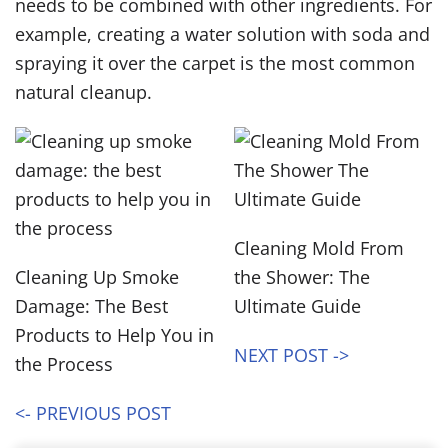
needs to be combined with other ingredients. For
example, creating a water solution with soda and
spraying it over the carpet is the most common
natural cleanup.
Cleaning Mold From
Cleaning Up Smoke
the Shower: The
Damage: The Best
Ultimate Guide
Products to Help You in
NEXT POST ->
the Process
<- PREVIOUS POST