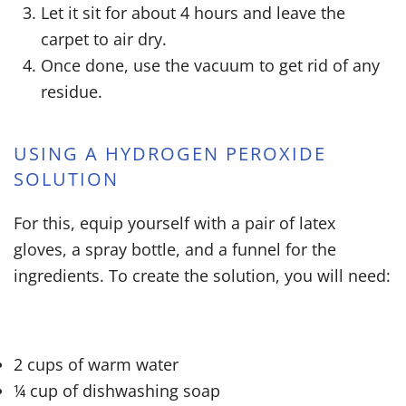
Let it sit for about 4 hours and leave the
carpet to air dry.
Once done, use the vacuum to get rid of any
residue.
USING A HYDROGEN PEROXIDE
SOLUTION
For this, equip yourself with a pair of latex
gloves, a spray bottle, and a funnel for the
ingredients. To create the solution, you will need:
2 cups of warm water
¼ cup of dishwashing soap