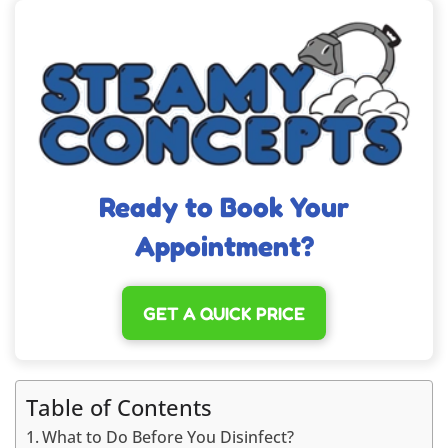
Ready to Book Your
Appointment?
GET A QUICK PRICE
Table of Contents
What to Do Before You Disinfect?