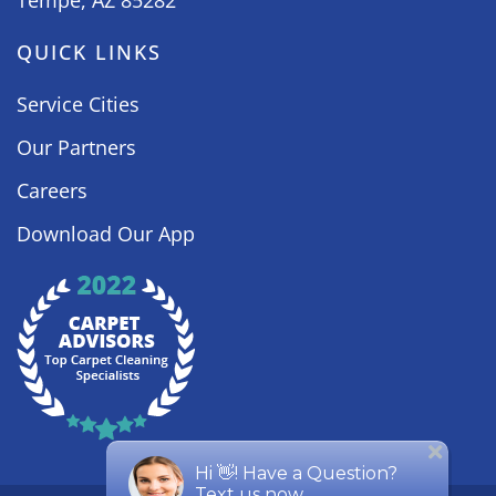
Tempe, AZ 85282
QUICK LINKS
Service Cities
Our Partners
Careers
Download Our App