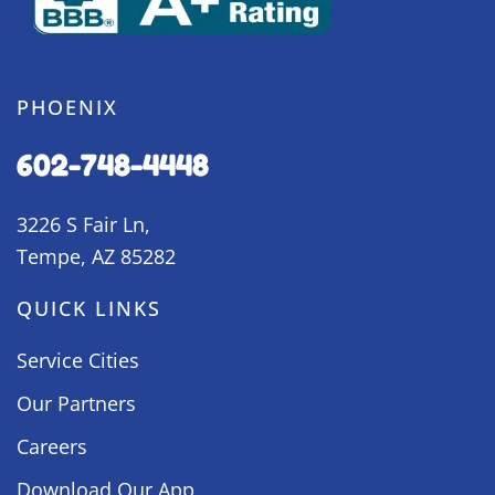
PHOENIX
602-748-4448
3226 S Fair Ln,
Tempe, AZ 85282
QUICK LINKS
Service Cities
Our Partners
Careers
Download Our App