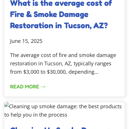
What is the average cost of
Fire & Smoke Damage
Restoration in Tucson, AZ?
June 15, 2025
The average cost of fire and smoke damage
restoration in Tucson, AZ, typically ranges
from $3,000 to $30,000, depending…
READ MORE