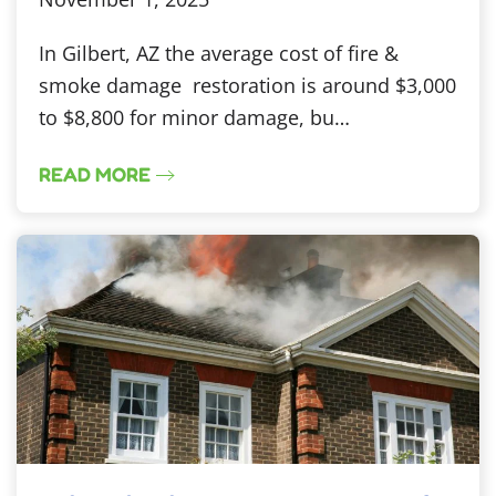
In Gilbert, AZ the average cost of fire &
smoke damage restoration is around $3,000
to $8,800 for minor damage, bu…
READ MORE