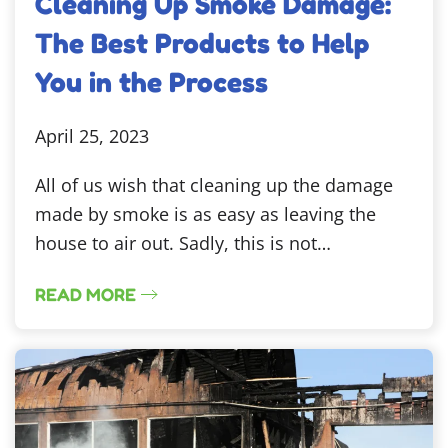
Cleaning Up Smoke Damage:
The Best Products to Help
You in the Process
April 25, 2023
All of us wish that cleaning up the damage
made by smoke is as easy as leaving the
house to air out. Sadly, this is not…
READ MORE