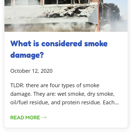
What is considered smoke
damage?
October 12, 2020
TLDR: there are four types of smoke
damage. They are: wet smoke, dry smoke,
oil/fuel residue, and protein residue. Each…
READ MORE