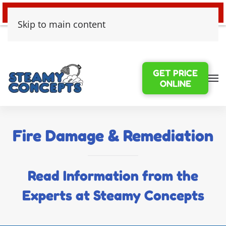
24/7 EMERGENCY WATER DAMAGE
Skip to main content
GET PRICE
ONLINE
Fire Damage & Remediation
Read Information from the
Experts at Steamy Concepts