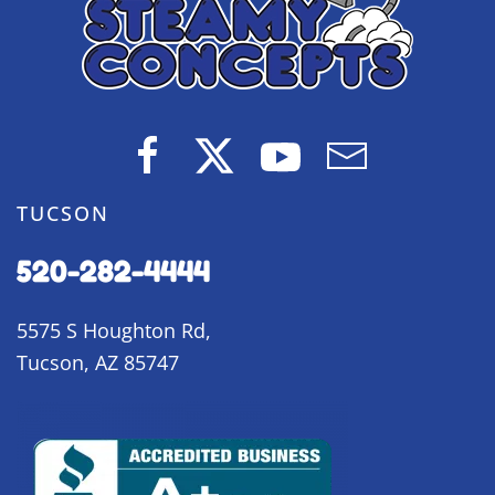
TUCSON
520-282-4444
5575 S Houghton Rd,
Tucson, AZ 85747