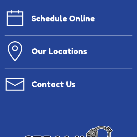
Schedule Online
Our Locations
Contact Us