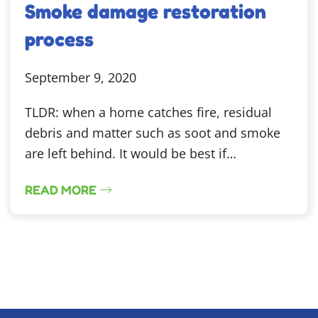
Smoke damage restoration
process
September 9, 2020
TLDR: when a home catches fire, residual
debris and matter such as soot and smoke
are left behind. It would be best if…
READ MORE