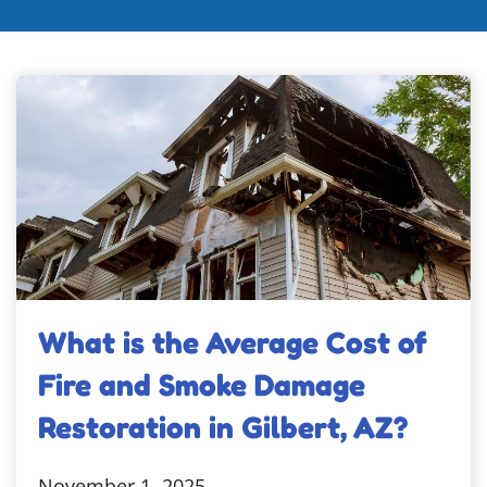
What is the Average Cost of
Fire and Smoke Damage
Restoration in Gilbert, AZ?
November 1, 2025