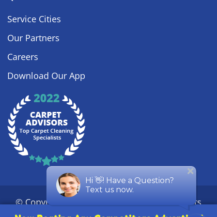
Service Cities
Our Partners
Careers
Download Our App
© Copyright
2026
Steamy Concepts. All Rights
Reserved. |
Privacy Policy
|
Sitemap
| ROC #