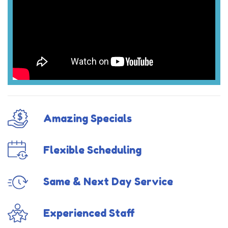
Amazing Specials
Flexible Scheduling
Same & Next Day Service
Experienced Staff