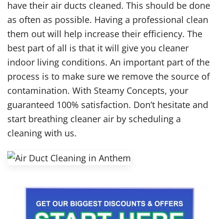
have their air ducts cleaned. This should be done
as often as possible. Having a professional clean
them out will help increase their efficiency. The
best part of all is that it will give you cleaner
indoor living conditions. An important part of the
process is to make sure we remove the source of
contamination. With Steamy Concepts, your
guaranteed 100% satisfaction. Don’t hesitate and
start breathing cleaner air by scheduling a
cleaning with us.