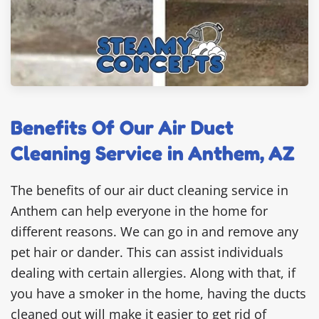
Benefits Of Our Air Duct
Cleaning Service in Anthem, AZ
The benefits of our air duct cleaning service in
Anthem can help everyone in the home for
different reasons. We can go in and remove any
pet hair or dander. This can assist individuals
dealing with certain allergies. Along with that, if
you have a smoker in the home, having the ducts
cleaned out will make it easier to get rid of