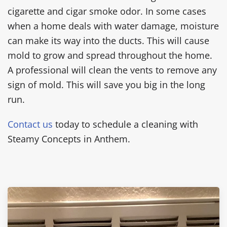
cigarette and cigar smoke odor. In some cases
when a home deals with water damage, moisture
can make its way into the ducts. This will cause
mold to grow and spread throughout the home.
A professional will clean the vents to remove any
sign of mold. This will save you big in the long
run.
Contact us
today to schedule a cleaning with
Steamy Concepts in Anthem.