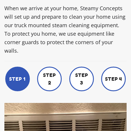
When we arrive at your home, Steamy Concepts
will set up and prepare to clean your home using
our truck mounted steam cleaning equipment.
To protect you home, we use equipment like
corner guards to protect the corners of your
walls.
STEP
STEP
STEP 1
STEP 4
2
3