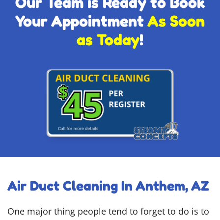
Our Team is Ready to Book
Your Appointment
As Soon
as Today
!
Air Duct Cleaning In Anthem, AZ
One major thing people tend to forget to do is to