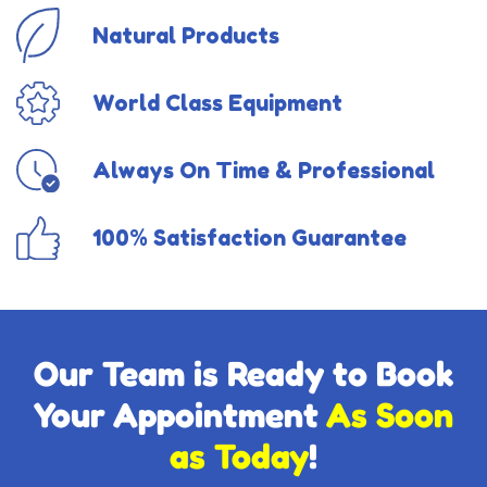
Natural Products
World Class Equipment
Always On Time & Professional
100% Satisfaction Guarantee
Our Team is Ready to Book
Your Appointment
As Soon
as Today
!