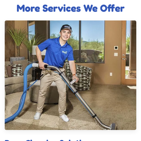
More Services We Offer