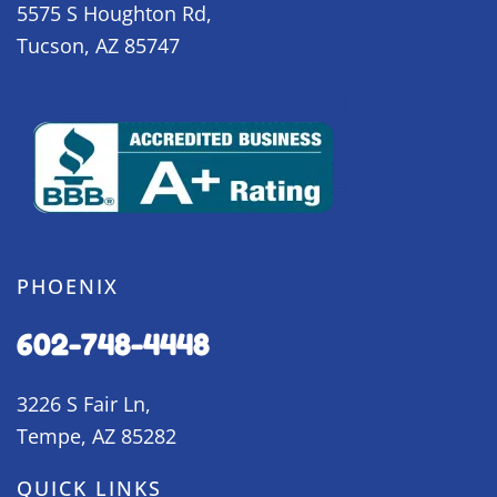
5575 S Houghton Rd,
Tucson, AZ 85747
PHOENIX
602-748-4448
3226 S Fair Ln,
Tempe, AZ 85282
QUICK LINKS