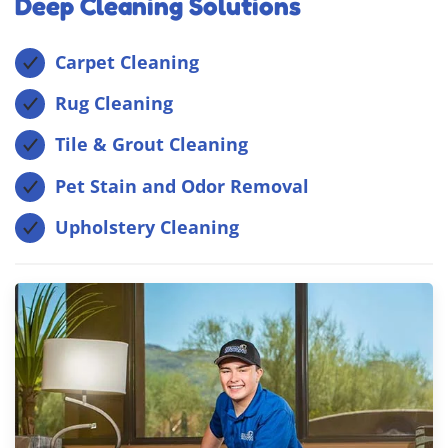
Deep Cleaning Solutions
Carpet Cleaning
Rug Cleaning
Tile & Grout Cleaning
Pet Stain and Odor Removal
Upholstery Cleaning