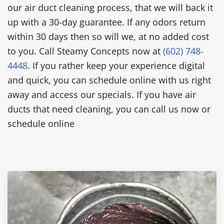
our air duct cleaning process, that we will back it
up with a 30-day guarantee. If any odors return
within 30 days then so will we, at no added cost
to you. Call Steamy Concepts now at
(602) 748-
4448
. If you rather keep your experience digital
and quick, you can schedule online with us right
away and access our specials. If you have air
ducts that need cleaning, you can call us now or
schedule online