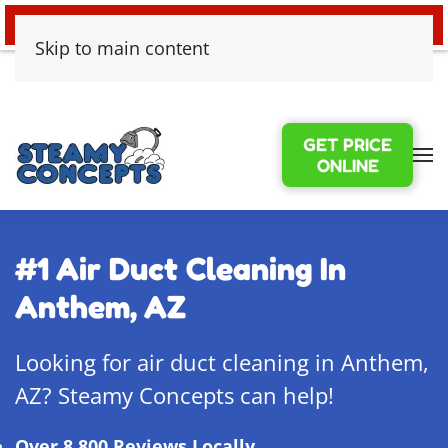
24/7 EMERGENCY WATER DAMAGE
Skip to main content
GET PRICE
ONLINE
#1 Air Duct Cleaning In
Anthem, AZ
Looking for air duct cleaning in Anthem,
AZ? Steamy Concepts can help!
Over 8,800 Reviews Locally