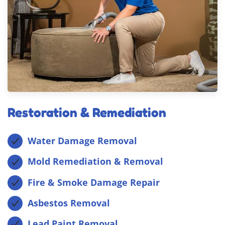
Restoration & Remediation
Water Damage Removal
Mold Remediation & Removal
Fire & Smoke Damage Repair
Asbestos Removal
Lead Paint Removal