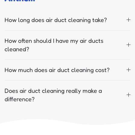
How long does air duct cleaning take?
How often should I have my air ducts
cleaned?
How much does air duct cleaning cost?
Does air duct cleaning really make a
difference?