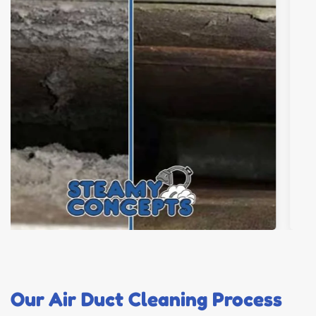
Our Air Duct Cleaning Process