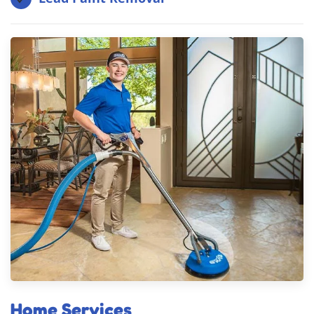
Home Services