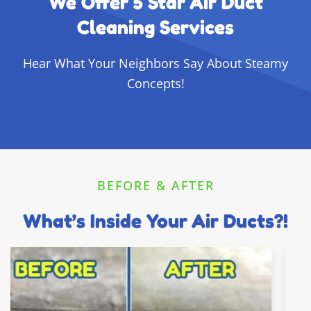
We Offer 5 Star Air Duct
Cleaning Services
Hear What Your Neighbors Say About Steamy
Concepts!
BEFORE & AFTER
What’s Inside Your Air Ducts?!