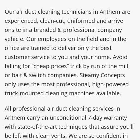
Our air duct cleaning technicians in Anthem are
experienced, clean-cut, uniformed and arrive
onsite in a branded & professional company
vehicle. Our employees on the field and in the
office are trained to deliver only the best
customer service to you and your home. Avoid
falling for “cheap prices” trick by run of the mill
or bait & switch companies. Steamy Concepts
only uses the most professional, high-powered
truck-mounted cleaning machines available.
All professional air duct cleaning services in
Anthem carry an unconditional 7-day warranty
with state-of-the-art techniques that assure you’ll
be left with clean vents. We are so confident in