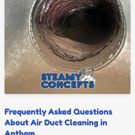
Frequently Asked Questions
About Air Duct Cleaning in
Anthem