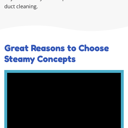
duct cleaning.
Great Reasons to Choose
Steamy Concepts