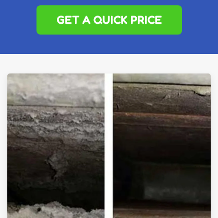
GET A QUICK PRICE