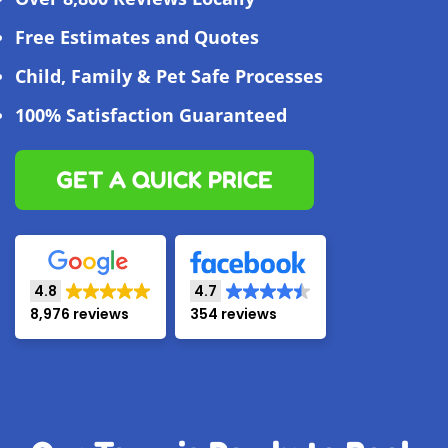
Free Estimates and Quotes
Child, Family & Pet Safe Processes
100% Satisfaction Guaranteed
GET A QUICK PRICE
4.8
4.7
8,976 reviews
354 reviews