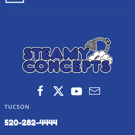
TUCSON
520-282-4444