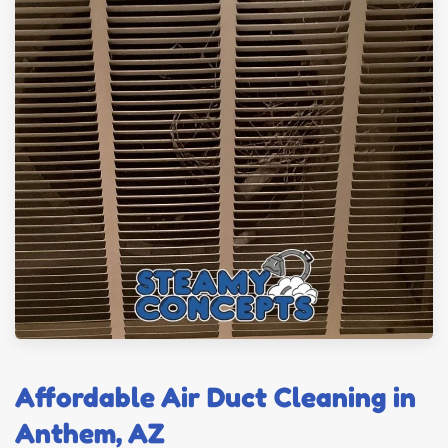
Affordable Air Duct Cleaning in
Anthem, AZ