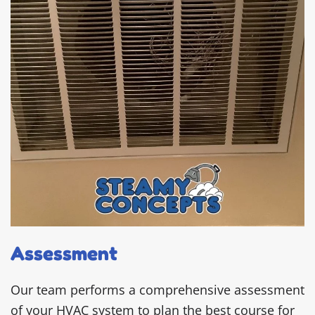
Assessment
Our team performs a comprehensive assessment
of your HVAC system to plan the best course for