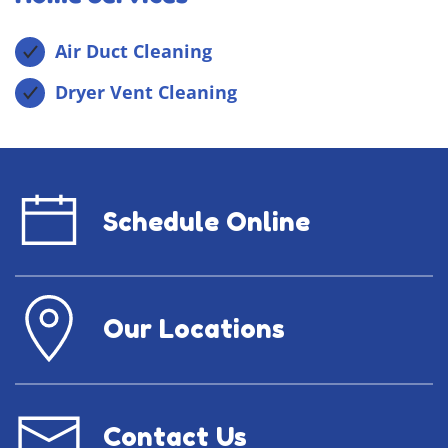
Air Duct Cleaning
Dryer Vent Cleaning
Schedule Online
Our Locations
Contact Us