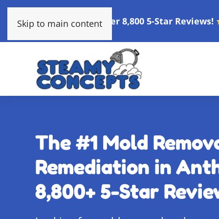
Over 8,800 5-Star Reviews!
Skip to main content
The #1 Mold Remov
Remediation in Anth
8,800+ 5-Star Revie