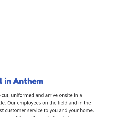
l in Anthem
-cut, uniformed and arrive onsite in a
e. Our employees on the field and in the
best customer service to you and your home.