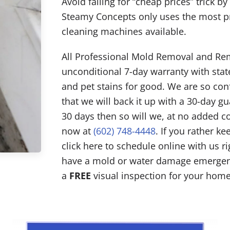
Avoid falling for “cheap prices” trick b
Steamy Concepts only uses the most p
cleaning machines available.
All Professional Mold Removal and Rem
unconditional 7-day warranty with state
and pet stains for good. We are so co
that we will back it up with a 30-day gu
30 days then so will we, at no added c
now at
(602) 748-4448
. If you rather k
click here to schedule online with us r
have a mold or water damage emergenc
a
FREE
visual inspection for your home