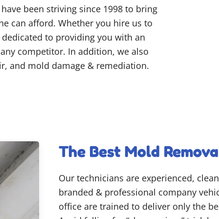
have been striving since 1998 to bring
one can afford. Whether you hire us to
e dedicated to providing you with an
y any competitor. In addition, we also
air, and mold damage & remediation.
The Best Mold Remova
Our technicians are experienced, clean
branded & professional company vehicl
office are trained to deliver only the 