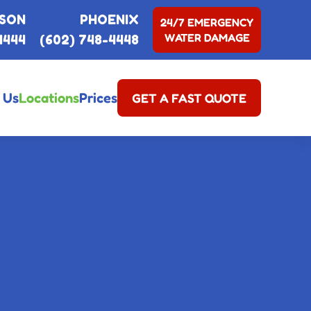
SON
PHOENIX
24/7 EMERGENCY
WATER DAMAGE
4444
(602) 748-4448
 Us
Locations
Prices
GET A FAST QUOTE