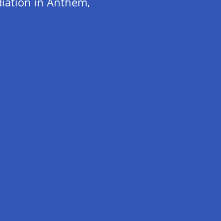
iation in Anthem,