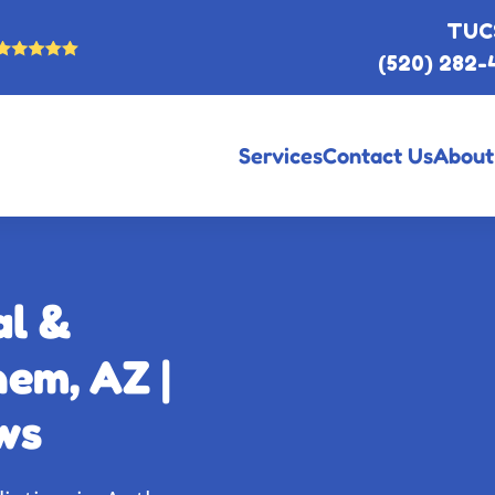
TUC
(520) 282-
Services
Contact Us
About
al &
em, AZ |
ws