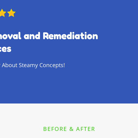
moval and Remediation
ces
 About Steamy Concepts!
BEFORE & AFTER