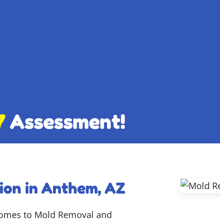
7
Assessment!
ion in Anthem, AZ
 comes to Mold Removal and