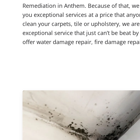
Remediation in Anthem. Because of that, we 
you exceptional services at a price that any
clean your carpets, tile or upholstery, we ar
exceptional service that just can’t be beat b
offer water damage repair, fire damage rep