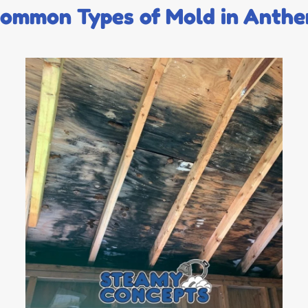
ommon Types of Mold in Anth