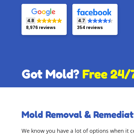
4.8
4.7
8,976 reviews
354 reviews
Got Mold?
Free 24/
Mold Removal & Remediat
We know you have a lot of options when it