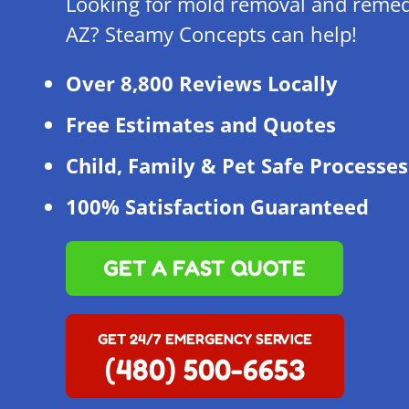
Looking for mold removal and remed
AZ? Steamy Concepts can help!
Over 8,800 Reviews Locally
Free Estimates and Quotes
Child, Family & Pet Safe Processes
100% Satisfaction Guaranteed
GET A FAST QUOTE
GET 24/7 EMERGENCY SERVICE
(480) 500-6653