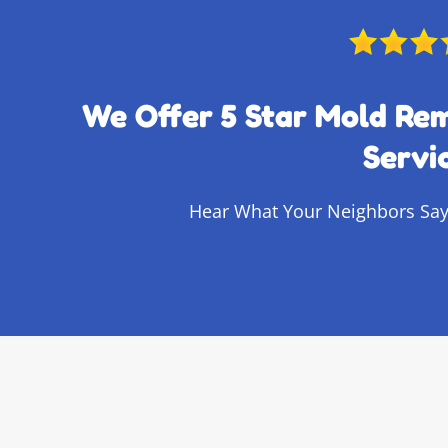
We Offer 5 Star Mold Re
Servi
Hear What Your Neighbors Say