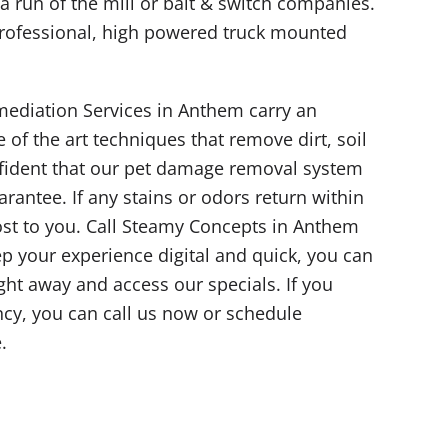
y a run of the mill or bait & switch companies.
rofessional, high powered truck mounted
ediation Services in Anthem carry an
 of the art techniques that remove dirt, soil
nfident that our pet damage removal system
arantee. If any stains or odors return within
ost to you. Call Steamy Concepts in Anthem
eep your experience digital and quick, you can
ight away and access our specials. If you
y, you can call us now or schedule
.