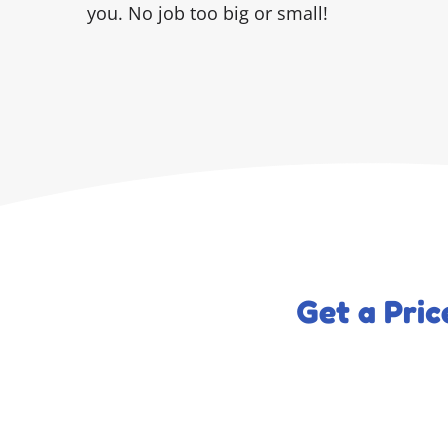
you. No job too big or small!
Get a Pri