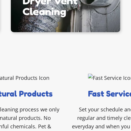
ural Products
Fast Servic
cleaning process we only
Set your schedule an
natural products. No
regular and timely cl
ful chemicals. Pet &
everyday and when you 