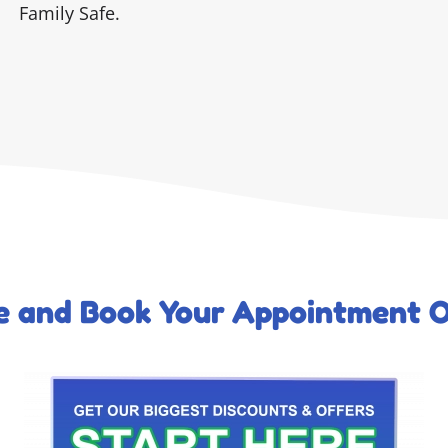
Family Safe.
ce and Book Your Appointment O