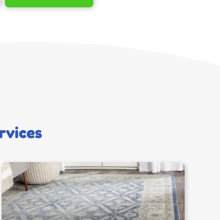
rvices