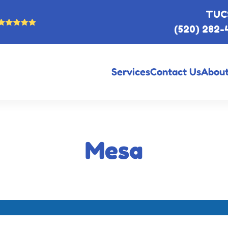
TUC
(520) 282-
Services
Contact Us
About
Mesa