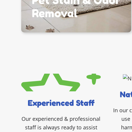
Nat
Experienced Staff
In our 
use 
Our experienced & professional
harm
staff is always ready to assist