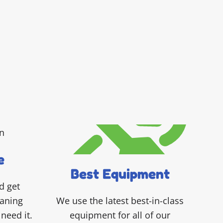
e
Best Equipment
d get
eaning
We use the latest best-in-class
need it.
equipment for all of our