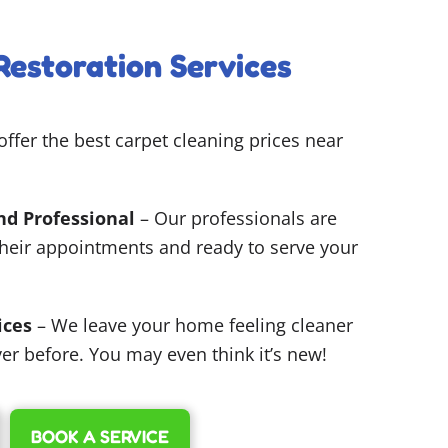
Restoration Services
ffer the best carpet cleaning prices near
nd Professional
– Our professionals are
their appointments and ready to serve your
ices
– We leave your home feeling cleaner
er before. You may even think it’s new!
BOOK A SERVICE