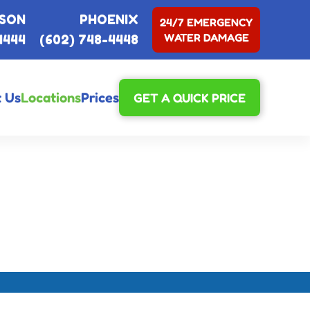
SON
PHOENIX
24/7 EMERGENCY
WATER DAMAGE
4444
(602) 748-4448
 Us
Locations
Prices
GET A QUICK PRICE