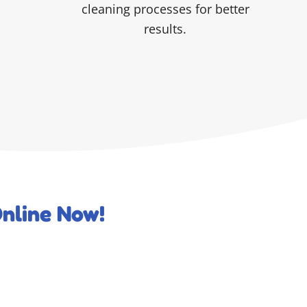
cleaning processes for better
results.
nline Now!