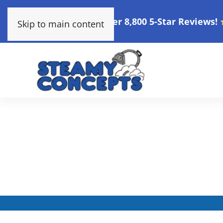
Over 8,800 5-Star Reviews!
Skip to main content