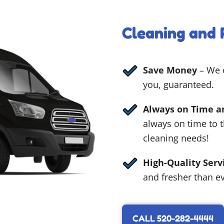
Cleaning and 
Save Money
– We o
you, guaranteed.
Always on Time a
always on time to 
cleaning needs!
High-Quality Serv
and fresher than ev
CALL 520-282-4444