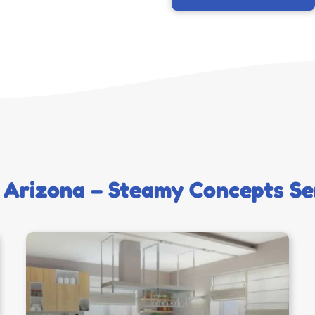
 Arizona – Steamy Concepts Se