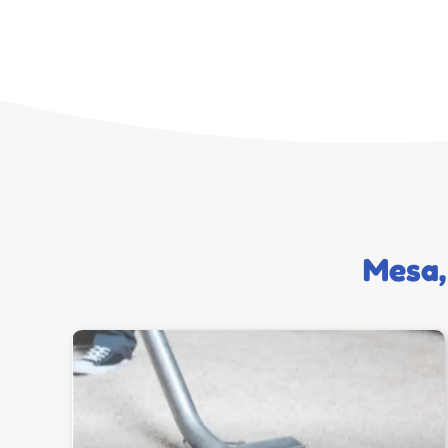
Mesa,