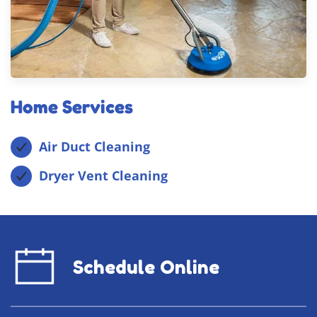
Home Services
Air Duct Cleaning
Dryer Vent Cleaning
Schedule Online