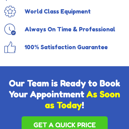
World Class Equipment
Always On Time & Professional
100% Satisfaction Guarantee
Our Team is Ready to Book
Your Appointment
As Soon
as Today
!
GET A QUICK PRICE