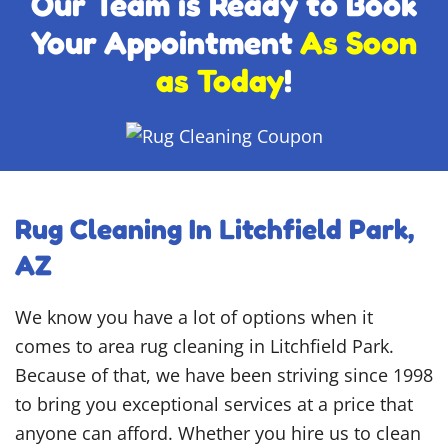
Our Team is Ready to Book
Your Appointment
As Soon
as Today
!
Rug Cleaning In Litchfield Park,
AZ
We know you have a lot of options when it
comes to area rug cleaning in Litchfield Park.
Because of that, we have been striving since 1998
to bring you exceptional services at a price that
anyone can afford. Whether you hire us to clean