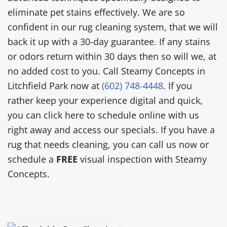
eliminate pet stains effectively. We are so
confident in our rug cleaning system, that we will
back it up with a 30-day guarantee. If any stains
or odors return within 30 days then so will we, at
no added cost to you. Call Steamy Concepts in
Litchfield Park now at
(602) 748-4448
. If you
rather keep your experience digital and quick,
you can click here to schedule online with us
right away and access our specials. If you have a
rug that needs cleaning, you can call us now or
schedule a
FREE
visual inspection with Steamy
Concepts.