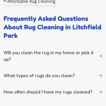
Frequently Asked Questions
About Rug Cleaning in Litchfield
Park
Will you clean the rug in my home or pick it
up?
What types of rugs do you clean?
How often should I have my rugs cleaned?