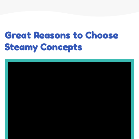
Great Reasons to Choose
Steamy Concepts