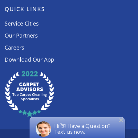
QUICK LINKS
Service Cities
Our Partners
Careers
Download Our App