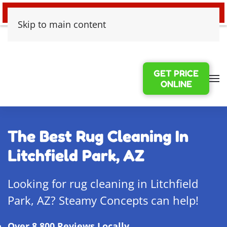
24/7 EMERGENCY WATER DAMAGE
Skip to main content
GET PRICE
ONLINE
The Best Rug Cleaning In
Litchfield Park, AZ
Looking for rug cleaning in Litchfield
Park, AZ? Steamy Concepts can help!
Over 8,800 Reviews Locally