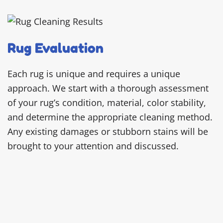
Rug Evaluation
Each rug is unique and requires a unique
approach. We start with a thorough assessment
of your rug’s condition, material, color stability,
and determine the appropriate cleaning method.
Any existing damages or stubborn stains will be
brought to your attention and discussed.