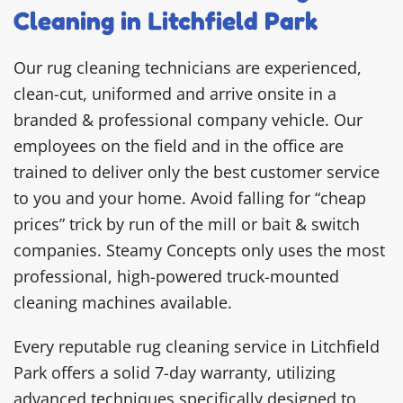
Cleaning in Litchfield Park
Our rug cleaning technicians are experienced,
clean-cut, uniformed and arrive onsite in a
branded & professional company vehicle. Our
employees on the field and in the office are
trained to deliver only the best customer service
to you and your home. Avoid falling for “cheap
prices” trick by run of the mill or bait & switch
companies. Steamy Concepts only uses the most
professional, high-powered truck-mounted
cleaning machines available.
Every reputable rug cleaning service in Litchfield
Park offers a solid 7-day warranty, utilizing
advanced techniques specifically designed to