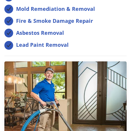
Mold Remediation & Removal
Fire & Smoke Damage Repair
Asbestos Removal
Lead Paint Removal