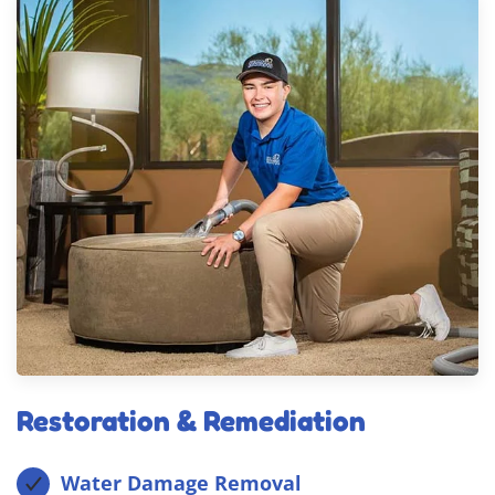
Restoration & Remediation
Water Damage Removal