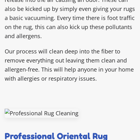
also be kicked up by simply even giving your rugs
a basic vacuuming. Every time there is foot traffic
on the rug, this can also kick up these pollutants
and allergens.
Our process will clean deep into the fiber to
remove everything out leaving them clean and
allergen-free. This will help anyone in your home
with allergies or respiratory issues.
Professional Oriental Rug