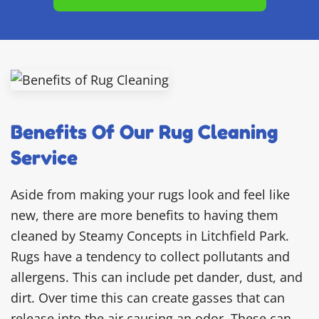
Benefits Of Our Rug Cleaning
Service
Aside from making your rugs look and feel like
new, there are more benefits to having them
cleaned by Steamy Concepts in Litchfield Park.
Rugs have a tendency to collect pollutants and
allergens. This can include pet dander, dust, and
dirt. Over time this can create gasses that can
release into the air causing an odor. These can