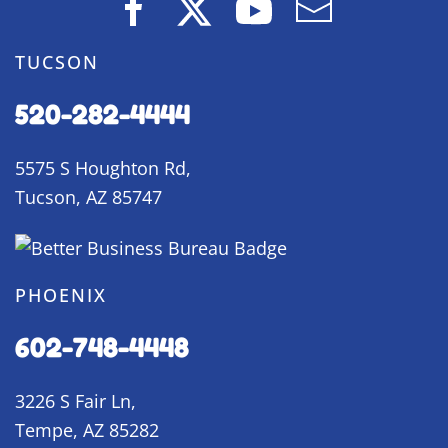
TUCSON
520-282-4444
5575 S Houghton Rd,
Tucson, AZ 85747
PHOENIX
602-748-4448
3226 S Fair Ln,
Tempe, AZ 85282