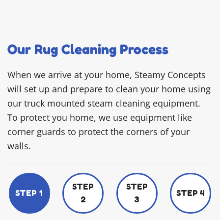
Our Rug Cleaning Process
When we arrive at your home, Steamy Concepts
will set up and prepare to clean your home using
our truck mounted steam cleaning equipment.
To protect you home, we use equipment like
corner guards to protect the corners of your
walls.
STEP
STEP
STEP 1
STEP 4
2
3