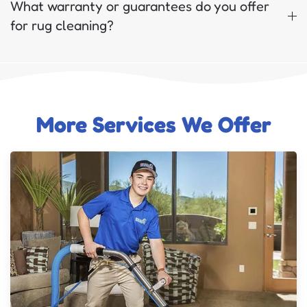
What warranty or guarantees do you offer
for rug cleaning?
More Services We Offer