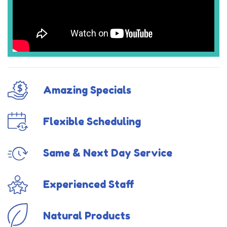
Amazing Specials
Flexible Scheduling
Same & Next Day Service
Experienced Staff
Natural Products