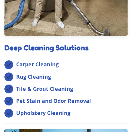
Deep Cleaning Solutions
Carpet Cleaning
Rug Cleaning
Tile & Grout Cleaning
Pet Stain and Odor Removal
Upholstery Cleaning