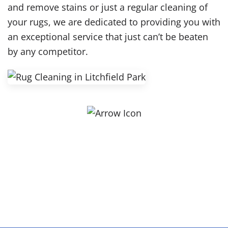
and remove stains or just a regular cleaning of
your rugs, we are dedicated to providing you with
an exceptional service that just can’t be beaten
by any competitor.