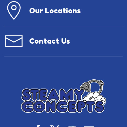
Our Locations
Contact Us