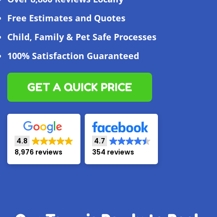
Free Estimates and Quotes
Child, Family & Pet Safe Processes
100% Satisfaction Guaranteed
GET A QUICK PRICE
4.8
4.7
8,976 reviews
354 reviews