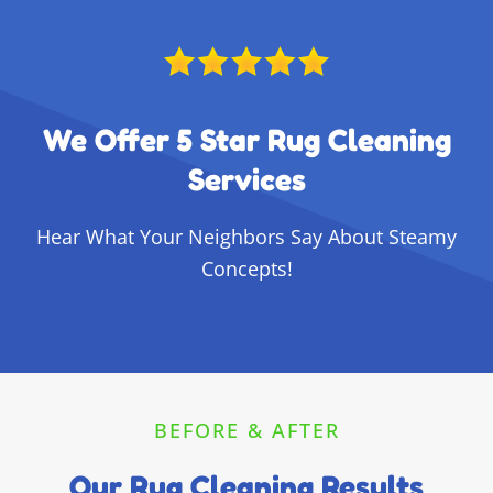
We Offer 5 Star Rug Cleaning
Services
Hear What Your Neighbors Say About Steamy
Concepts!
BEFORE & AFTER
Our Rug Cleaning Results