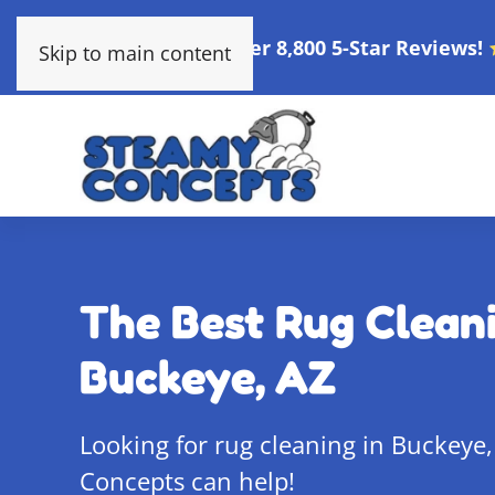
Over 8,800 5-Star Reviews!
Skip to main content
The Best Rug Cleani
Buckeye, AZ
Looking for rug cleaning in Buckeye
Concepts can help!