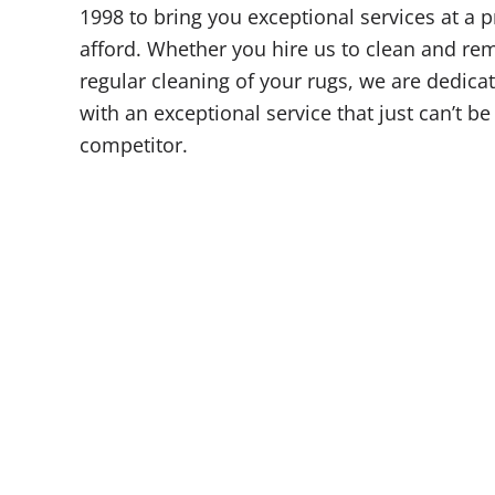
1998 to bring you exceptional services at a 
afford. Whether you hire us to clean and rem
regular cleaning of your rugs, we are dedica
with an exceptional service that just can’t b
competitor.