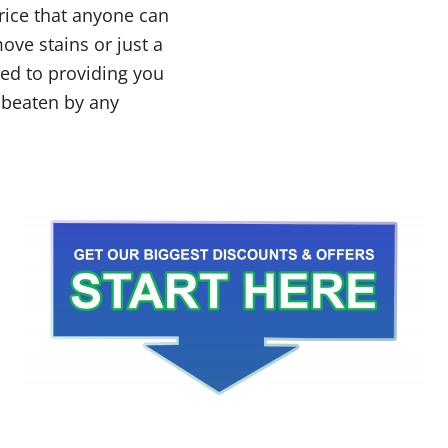
price that anyone can
ove stains or just a
ted to providing you
e beaten by any