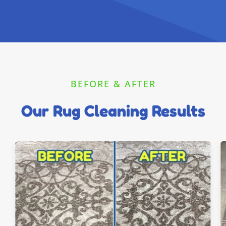
BEFORE & AFTER
Our Rug Cleaning Results