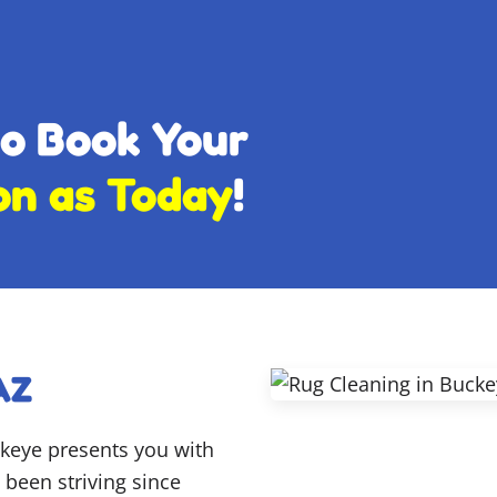
to Book Your
on as Today
!
AZ
ckeye presents you with
been striving since