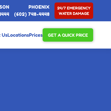
SON
PHOENIX
24/7 EMERGENCY
WATER DAMAGE
4444
(602) 748-4448
 Us
Locations
Prices
GET A QUICK PRICE