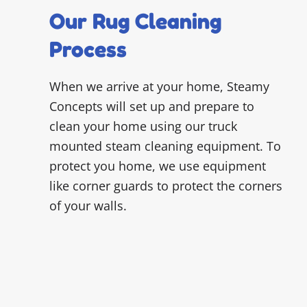
Our Rug Cleaning
Process
When we arrive at your home, Steamy
Concepts will set up and prepare to
clean your home using our truck
mounted steam cleaning equipment. To
protect you home, we use equipment
like corner guards to protect the corners
of your walls.