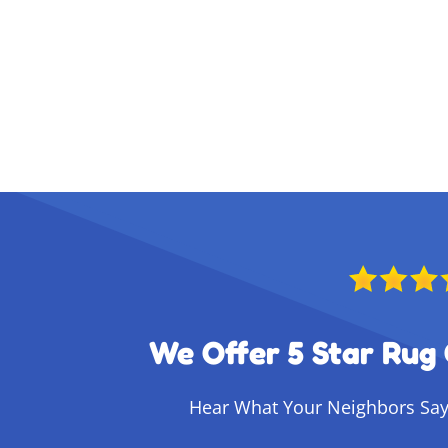
We Offer 5 Star Rug 
Hear What Your Neighbors Say