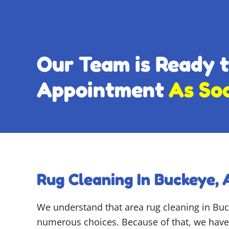
Our Team is Ready 
Appointment
As So
Rug Cleaning In Buckeye, 
We understand that area rug cleaning in Bu
numerous choices. Because of that, we have 