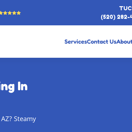
TUC
(520) 282-
Services
Contact Us
About
ng In
, AZ? Steamy