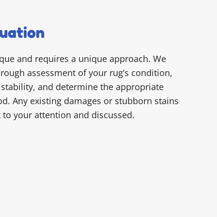
uation
ique and requires a unique approach. We
horough assessment of your rug’s condition,
 stability, and determine the appropriate
d. Any existing damages or stubborn stains
t to your attention and discussed.