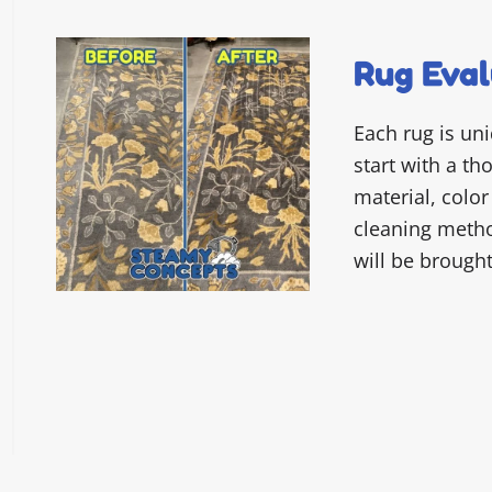
Rug Eval
Each rug is un
start with a t
material, color
cleaning metho
will be brough