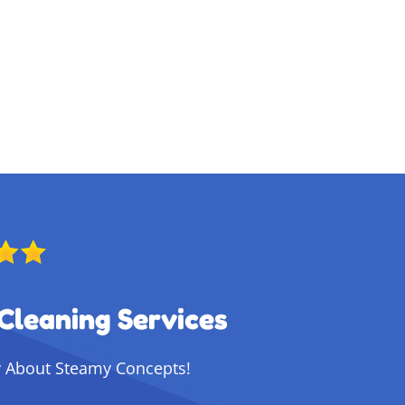
Cleaning Services
 About Steamy Concepts!