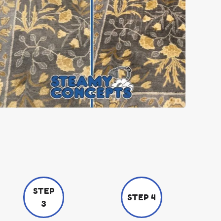
STEP
STEP 4
3