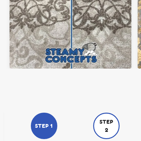
STEP
STEP 1
2