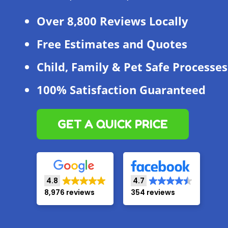
Over 8,800 Reviews Locally
Free Estimates and Quotes
Child, Family & Pet Safe Processes
100% Satisfaction Guaranteed
GET A QUICK PRICE
4.8
4.7
8,976 reviews
354 reviews