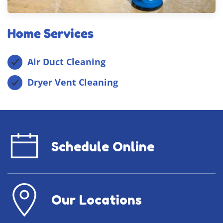
Home Services
Air Duct Cleaning
Dryer Vent Cleaning
Schedule Online
Our Locations