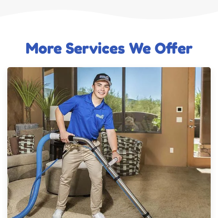
More Services We Offer