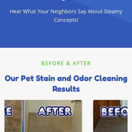
Hear What Your Neighbors Say About Steamy
Concepts!
BEFORE & AFTER
Our Pet Stain and Odor Cleaning
Results