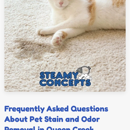
Frequently Asked Questions
About Pet Stain and Odor
Removal in Queen Creek