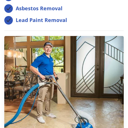
Asbestos Removal
Lead Paint Removal