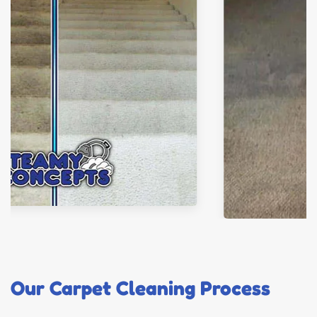
Our Carpet Cleaning Process