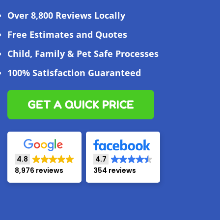
Over 8,800 Reviews Locally
Free Estimates and Quotes
Child, Family & Pet Safe Processes
100% Satisfaction Guaranteed
GET A QUICK PRICE
4.8
4.7
8,976 reviews
354 reviews