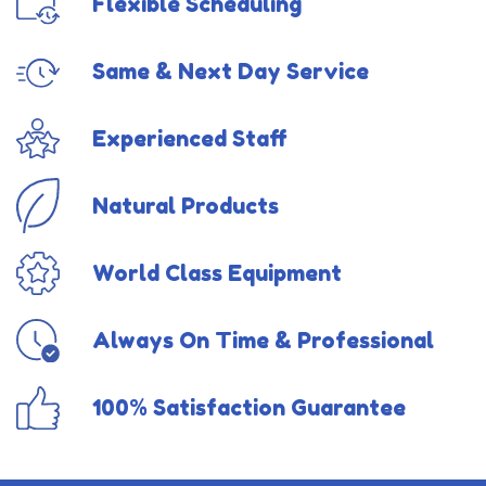
Flexible Scheduling
Same & Next Day Service
Experienced Staff
Natural Products
World Class Equipment
Always On Time & Professional
100% Satisfaction Guarantee