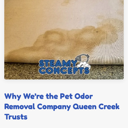
Why We’re the Pet Odor
Removal Company Queen Creek
Trusts