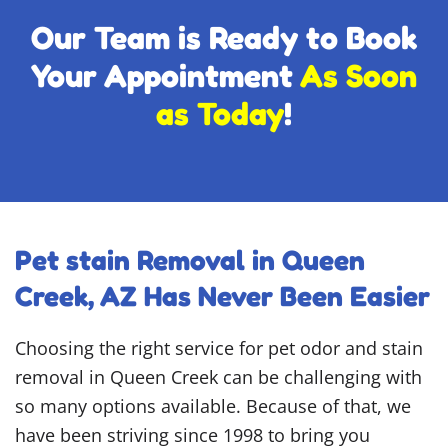
Our Team is Ready to Book
Your Appointment
As Soon
as Today
!
Pet stain Removal in Queen
Creek, AZ Has Never Been Easier
Choosing the right service for pet odor and stain
removal in Queen Creek can be challenging with
so many options available. Because of that, we
have been striving since 1998 to bring you