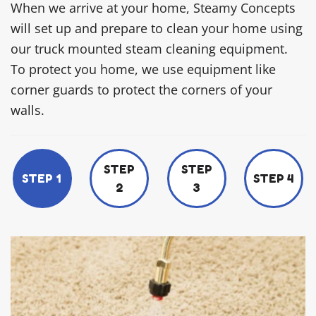
When we arrive at your home, Steamy Concepts
will set up and prepare to clean your home using
our truck mounted steam cleaning equipment.
To protect you home, we use equipment like
corner guards to protect the corners of your
walls.
STEP
STEP
STEP 1
STEP 4
2
3