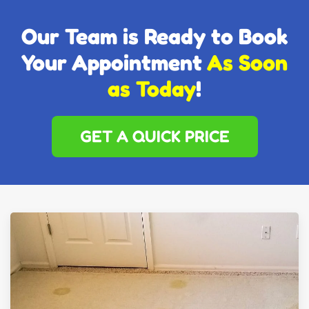
Our Team is Ready to Book
Your Appointment
As Soon
as Today
!
GET A QUICK PRICE