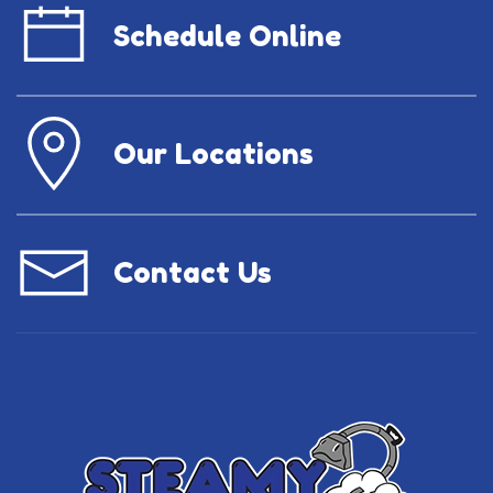
Schedule Online
Our Locations
Contact Us