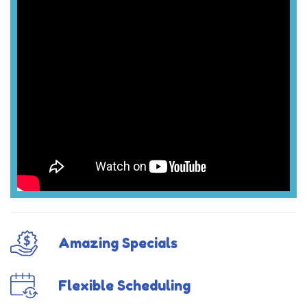
Amazing Specials
Flexible Scheduling