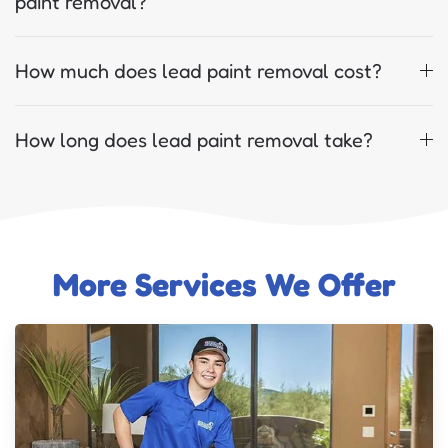
paint removal?
How much does lead paint removal cost?
How long does lead paint removal take?
More Services We Offer