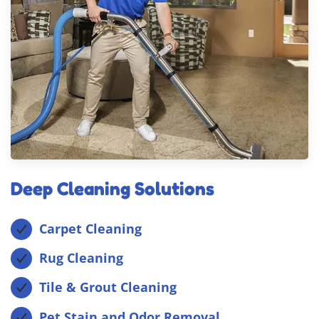
Deep Cleaning Solutions
Carpet Cleaning
Rug Cleaning
Tile & Grout Cleaning
Pet Stain and Odor Removal