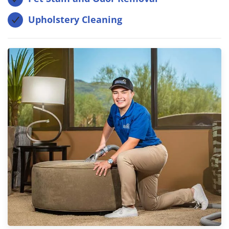
Upholstery Cleaning