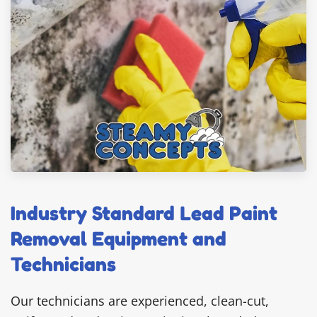
Industry Standard Lead Paint
Removal Equipment and
Technicians
Our technicians are experienced, clean-cut,