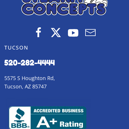
TUCSON
520-282-4444
5575 S Houghton Rd,
Tucson, AZ 85747