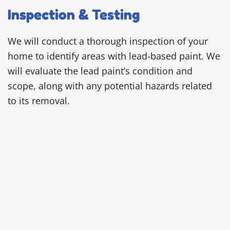
Inspection & Testing
We will conduct a thorough inspection of your
home to identify areas with lead-based paint. We
will evaluate the lead paint’s condition and
scope, along with any potential hazards related
to its removal.