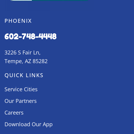
PHOENIX
602-748-4448
3226 S Fair Ln,
Tempe, AZ 85282
QUICK LINKS
Service Cities
Our Partners
Careers
Download Our App