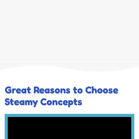
Great Reasons to Choose
Steamy Concepts