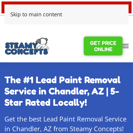
24/7 EMERGENCY WATER DAMAGE
Skip to main content
GET PRICE
ONLINE
The #1 Lead Paint Removal
Service in Chandler, AZ | 5-
Star Rated Locally!
Get the best Lead Paint Removal Service
in Chandler, AZ from Steamy Concepts!