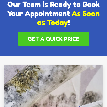
Our Team is Ready to Book
Your Appointment
As Soon
as Today
!
GET A QUICK PRICE