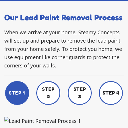
Our Lead Paint Removal Process
When we arrive at your home, Steamy Concepts
will set up and prepare to remove the lead paint
from your home safely. To protect you home, we
use equipment like corner guards to protect the
corners of your walls.
STEP
STEP
STEP 1
STEP 4
2
3