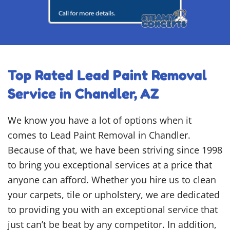
Top Rated Lead Paint Removal
Service in Chandler, AZ
We know you have a lot of options when it
comes to Lead Paint Removal in Chandler.
Because of that, we have been striving since 1998
to bring you exceptional services at a price that
anyone can afford. Whether you hire us to clean
your carpets, tile or upholstery, we are dedicated
to providing you with an exceptional service that
just can’t be beat by any competitor. In addition,