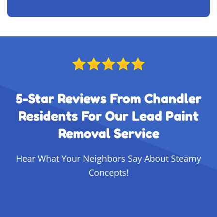
5-Star Reviews From Chandler
Residents For Our Lead Paint
Removal Service
Hear What Your Neighbors Say About Steamy
Concepts!