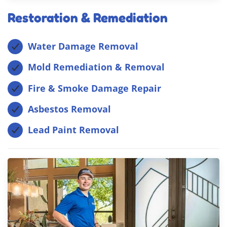
Restoration & Remediation
Water Damage Removal
Mold Remediation & Removal
Fire & Smoke Damage Repair
Asbestos Removal
Lead Paint Removal