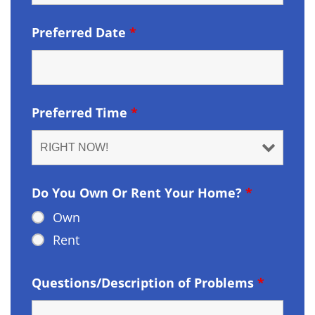
Preferred Date
*
Preferred Time
*
Do You Own Or Rent Your Home?
*
Own
Rent
Questions/Description of Problems
*