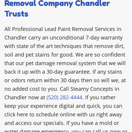
Removal Company Chandler
Trusts
All Professional Lead Paint Removal Services in
Chandler carry an unconditional 7-day warranty
with state of the art techniques that remove dirt,
soil and pet stains for good. We are so confident
that our pet damage removal system that we will
back it up with a 30-day guarantee. If any stains
or odors return within 30 days then so will we, at
no added cost to you. Call Steamy Concepts in
Chandler now at
(520) 282-4444
. If you rather
keep your experience digital and quick, you can
click here to schedule online with us right away
and access our specials. If you have a mold or
water damage emergency, you can call us now or