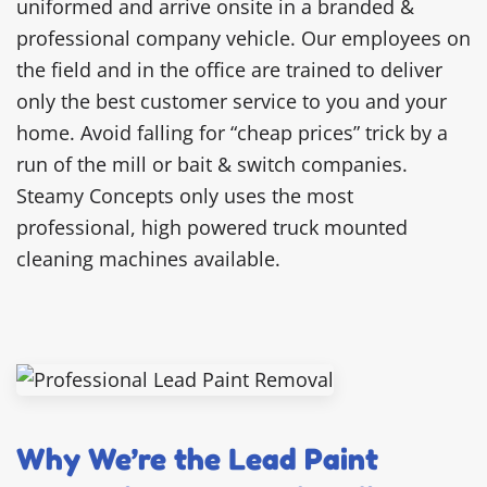
uniformed and arrive onsite in a branded &
professional company vehicle. Our employees on
the field and in the office are trained to deliver
only the best customer service to you and your
home. Avoid falling for “cheap prices” trick by a
run of the mill or bait & switch companies.
Steamy Concepts only uses the most
professional, high powered truck mounted
cleaning machines available.
Why We’re the Lead Paint