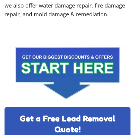
we also offer water damage repair, fire damage
repair, and mold damage & remediation.
Get a Free Lead Removal
Quote!