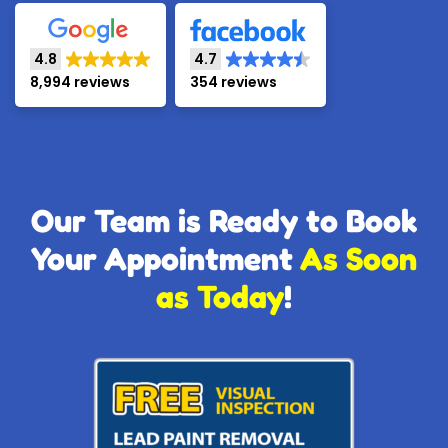
4.8
4.7
8,994 reviews
354 reviews
Our Team is Ready to Book
Your Appointment
As Soon
as Today
!