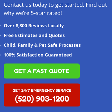
Contact us today to get started. Find out
why we’re 5-star rated!
Over 8,800 Reviews Locally
Free Estimates and Quotes
Child, Family & Pet Safe Processes
100% Satisfaction Guaranteed
GET A FAST QUOTE
GET 24/7 EMERGENCY SERVICE
(520) 903-1200