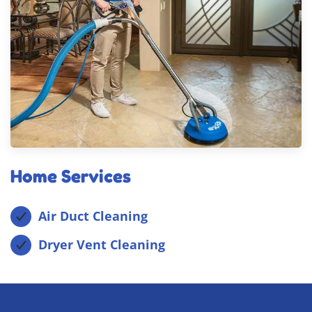
Home Services
Air Duct Cleaning
Dryer Vent Cleaning