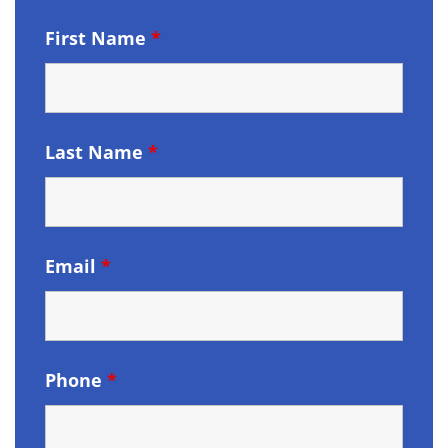
First Name
*
Last Name
*
Email
*
Phone
*