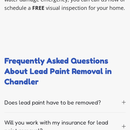
schedule a
FREE
visual inspection for your home.
Frequently Asked Questions
About Lead Paint Removal in
Chandler
Does lead paint have to be removed?
Will you work with my insurance for lead