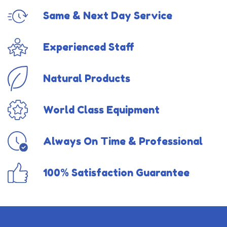
Same & Next Day Service
Experienced Staff
Natural Products
World Class Equipment
Always On Time & Professional
100% Satisfaction Guarantee