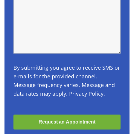
By submitting you agree to receive SMS or
e-mails for the provided channel.
Message frequency varies. Message and
data rates may apply. Privacy Policy.