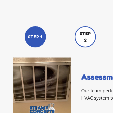
STEP
STEP 1
2
Assessm
Our team perf
HVAC system to