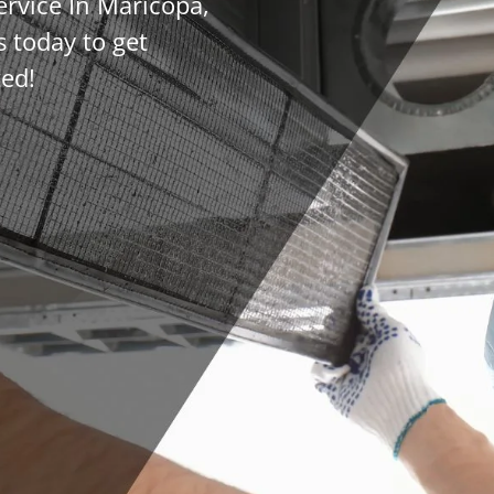
ervice In Maricopa,
 today to get
ted!