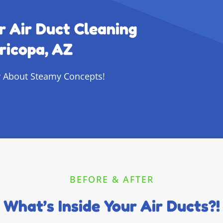
r Air Duct Cleaning
ricopa, AZ
 About Steamy Concepts!
BEFORE & AFTER
What’s Inside Your Air Ducts?!