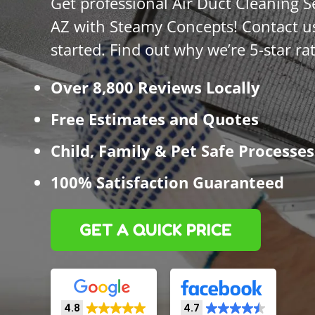
Get professional Air Duct Cleaning S
AZ with Steamy Concepts! Contact us
started. Find out why we’re 5-star ra
Over 8,800 Reviews Locally
Free Estimates and Quotes
Child, Family & Pet Safe Processes
100% Satisfaction Guaranteed
GET A QUICK PRICE
4.8
4.7