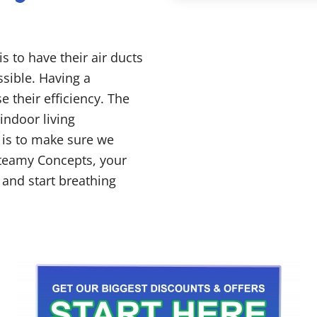
s to have their air ducts
sible. Having a
e their efficiency. The
 indoor living
 is to make sure we
teamy Concepts, your
 and start breathing