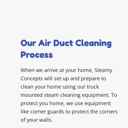
Our Air Duct Cleaning
Process
When we arrive at your home, Steamy
Concepts will set up and prepare to
clean your home using our truck
mounted steam cleaning equipment. To
protect you home, we use equipment
like corner guards to protect the corners
of your walls.