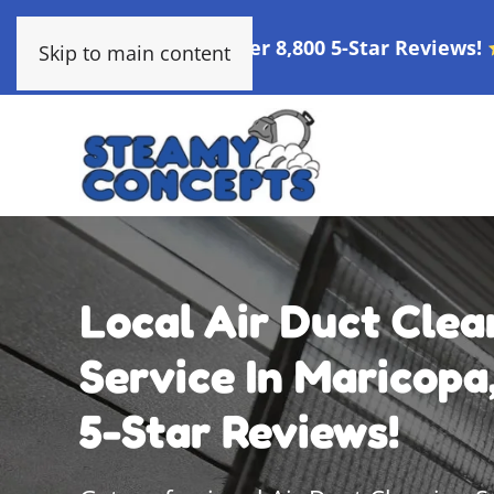
Over 8,800 5-Star Reviews!
Skip to main content
Local Air Duct Clea
Service In Maricopa,
5-Star Reviews!