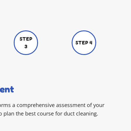
STEP
STEP 4
3
ent
orms a comprehensive assessment of your
 plan the best course for duct cleaning.