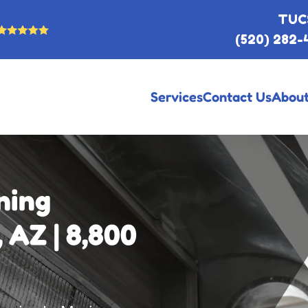
TUC
(520) 282-
Services
Contact Us
About
ning
 AZ | 8,800