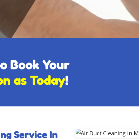
to Book Your
on as Today
!
ng Service In