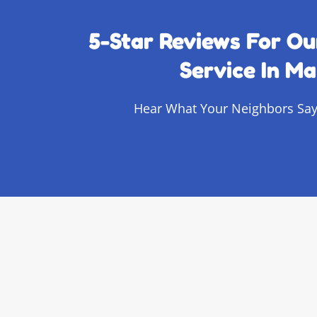
5-Star Reviews For Ou
Service In Ma
Hear What Your Neighbors Say