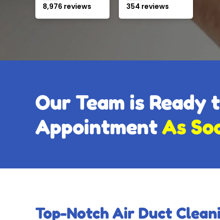
8,976 reviews
354 reviews
Our Team is Ready 
Appointment
As So
Top-Notch Air Duct Cleani