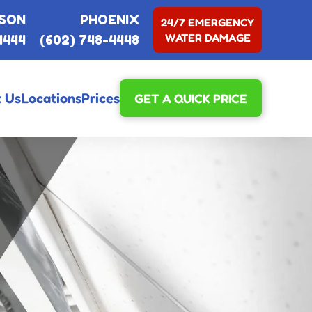
SON
PHOENIX
24/7 EMERGENCY
WATER DAMAGE
4444
(602) 748-4448
 Us
Locations
Prices
GET A QUICK PRICE