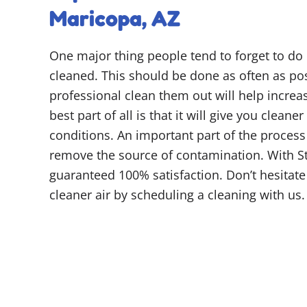
Maricopa, AZ
One major thing people tend to forget to do i
cleaned. This should be done as often as pos
professional clean them out will help increas
best part of all is that it will give you cleaner
conditions. An important part of the process
remove the source of contamination. With S
guaranteed 100% satisfaction. Don’t hesitate
cleaner air by scheduling a cleaning with us.