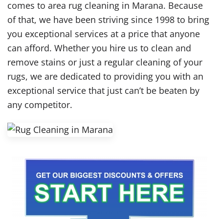
comes to area rug cleaning in Marana. Because
of that, we have been striving since 1998 to bring
you exceptional services at a price that anyone
can afford. Whether you hire us to clean and
remove stains or just a regular cleaning of your
rugs, we are dedicated to providing you with an
exceptional service that just can’t be beaten by
any competitor.