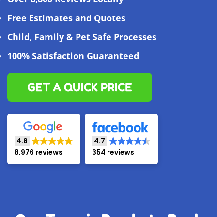
Free Estimates and Quotes
Child, Family & Pet Safe Processes
100% Satisfaction Guaranteed
GET A QUICK PRICE
4.8
4.7
8,976 reviews
354 reviews