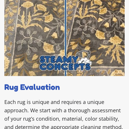
Rug Evaluation
Each rug is unique and requires a unique
approach. We start with a thorough assessment
of your rug’s condition, material, color stability,
and determine the appropriate cleaning method.