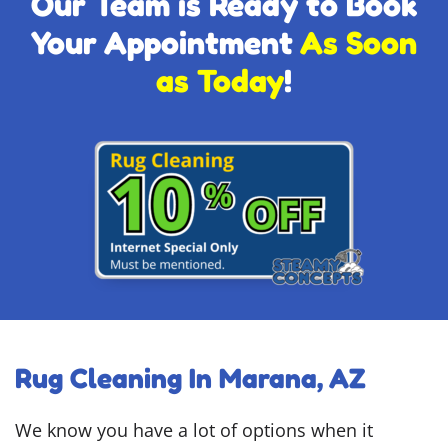
Our Team is Ready to Book
Your Appointment
As Soon
as Today
!
Rug Cleaning In Marana, AZ
We know you have a lot of options when it