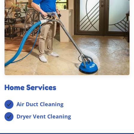
Home Services
Air Duct Cleaning
Dryer Vent Cleaning