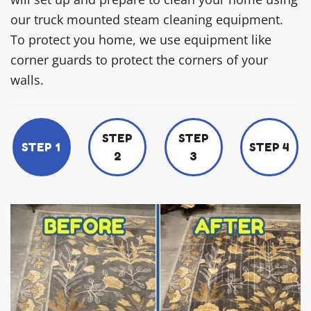
our truck mounted steam cleaning equipment.
To protect you home, we use equipment like
corner guards to protect the corners of your
walls.
STEP
STEP
STEP 1
STEP 4
2
3