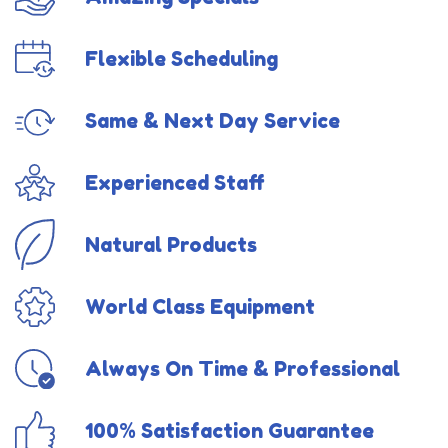
Flexible Scheduling
Same & Next Day Service
Experienced Staff
Natural Products
World Class Equipment
Always On Time & Professional
100% Satisfaction Guarantee