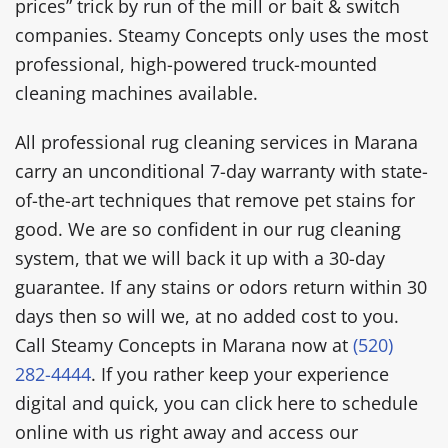
prices” trick by run of the mill or bait & switch
companies. Steamy Concepts only uses the most
professional, high-powered truck-mounted
cleaning machines available.
All professional rug cleaning services in Marana
carry an unconditional 7-day warranty with state-
of-the-art techniques that remove pet stains for
good. We are so confident in our rug cleaning
system, that we will back it up with a 30-day
guarantee. If any stains or odors return within 30
days then so will we, at no added cost to you.
Call Steamy Concepts in Marana now at
(520)
282-4444
. If you rather keep your experience
digital and quick, you can click here to schedule
online with us right away and access our