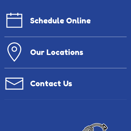
Schedule Online
Our Locations
Contact Us