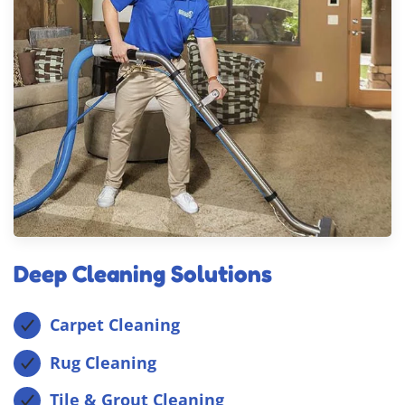
Deep Cleaning Solutions
Carpet Cleaning
Rug Cleaning
Tile & Grout Cleaning