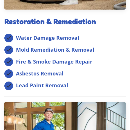
Restoration & Remediation
Water Damage Removal
Mold Remediation & Removal
Fire & Smoke Damage Repair
Asbestos Removal
Lead Paint Removal