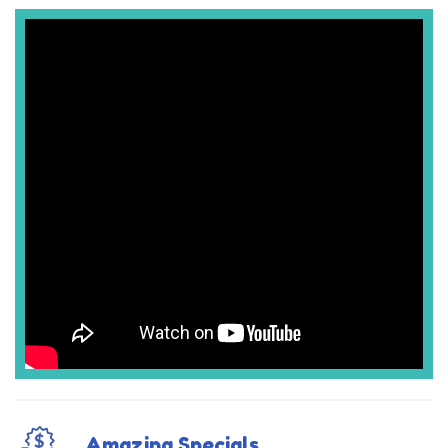
Amazing Specials