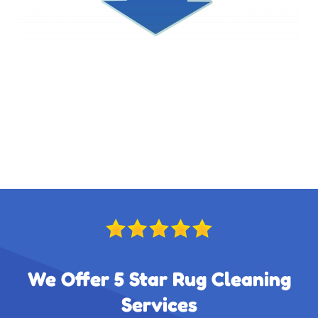
We Offer 5 Star Rug Cleaning
Services