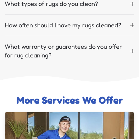
What types of rugs do you clean?
How often should I have my rugs cleaned?
What warranty or guarantees do you offer
for rug cleaning?
More Services We Offer