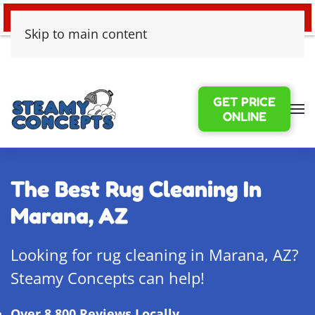
24/7 EMERGENCY WATER DAMAGE
Skip to main content
GET PRICE
ONLINE
The Best Rug Cleaning In
Marana, AZ
Looking for rug cleaning in Marana, AZ?
Steamy Concepts can help!
Over 8,800 Reviews Locally