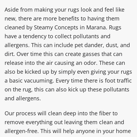
Aside from making your rugs look and feel like
new, there are more benefits to having them
cleaned by Steamy Concepts in Marana. Rugs
have a tendency to collect pollutants and
allergens. This can include pet dander, dust, and
dirt. Over time this can create gasses that can
release into the air causing an odor. These can
also be kicked up by simply even giving your rugs
a basic vacuuming. Every time there is foot traffic
on the rug, this can also kick up these pollutants
and allergens.
Our process will clean deep into the fiber to
remove everything out leaving them clean and
allergen-free. This will help anyone in your home