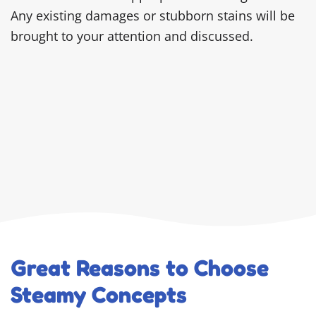
Any existing damages or stubborn stains will be
brought to your attention and discussed.
Great Reasons to Choose
Steamy Concepts