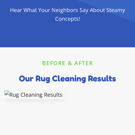
Hear What Your Neighbors Say About Steamy
Concepts!
BEFORE & AFTER
Our Rug Cleaning Results