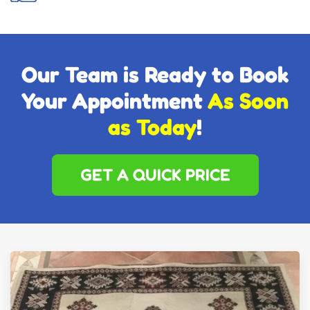
Our Team is Ready to Book
Your Appointment
As Soon
as Today
!
GET A QUICK PRICE