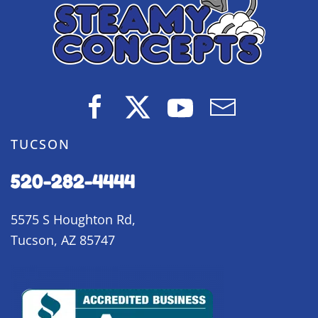
TUCSON
520-282-4444
5575 S Houghton Rd,
Tucson, AZ 85747