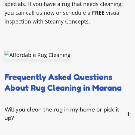
specials. If you have a rug that needs cleaning,
you can call us now or schedule a
FREE
visual
inspection with Steamy Concepts.
Frequently Asked Questions
About Rug Cleaning in Marana
Will you clean the rug in my home or pick it
up?