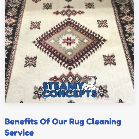
Benefits Of Our Rug Cleaning
Service