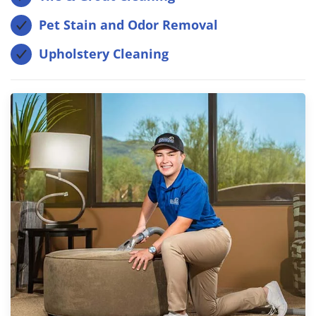
Pet Stain and Odor Removal
Upholstery Cleaning