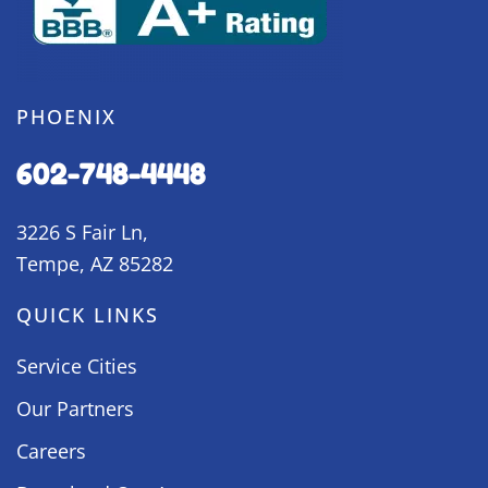
PHOENIX
602-748-4448
3226 S Fair Ln,
Tempe, AZ 85282
QUICK LINKS
Service Cities
Our Partners
Careers