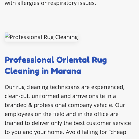
with allergies or respiratory issues.
Professional Oriental Rug
Cleaning in Marana
Our rug cleaning technicians are experienced,
clean-cut, uniformed and arrive onsite in a
branded & professional company vehicle. Our
employees on the field and in the office are
trained to deliver only the best customer service
to you and your home. Avoid falling for “cheap