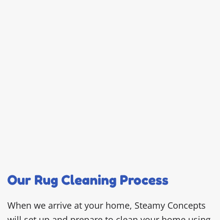
Our Rug Cleaning Process
When we arrive at your home, Steamy Concepts
will set up and prepare to clean your home using