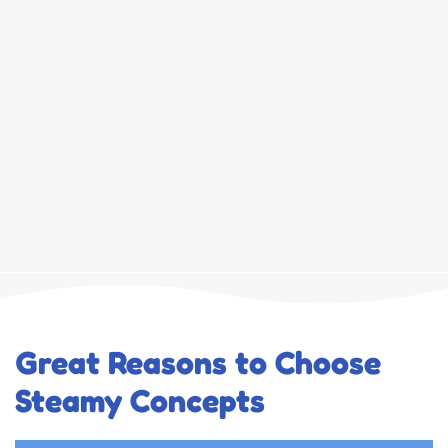
Great Reasons to Choose
Steamy Concepts