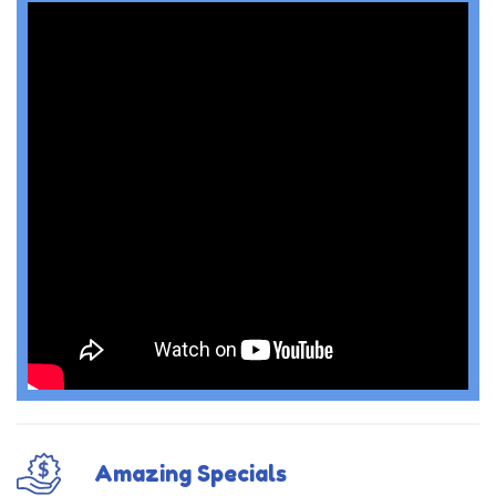
Amazing Specials