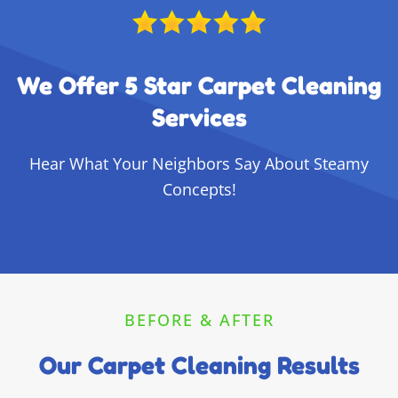
We Offer 5 Star Carpet Cleaning
Services
Hear What Your Neighbors Say About Steamy
Concepts!
BEFORE & AFTER
Our Carpet Cleaning Results