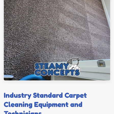
Industry Standard Carpet
Cleaning Equipment and
Technicians