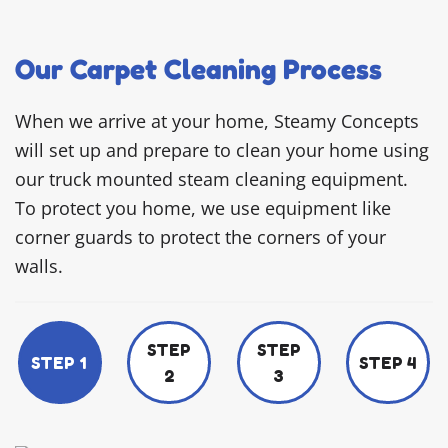
Our Carpet Cleaning Process
When we arrive at your home, Steamy Concepts
will set up and prepare to clean your home using
our truck mounted steam cleaning equipment.
To protect you home, we use equipment like
corner guards to protect the corners of your
walls.
STEP
STEP
STEP 1
STEP 4
2
3