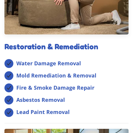
Restoration & Remediation
Water Damage Removal
Mold Remediation & Removal
Fire & Smoke Damage Repair
Asbestos Removal
Lead Paint Removal