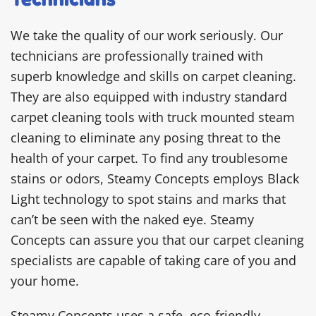
We take the quality of our work seriously. Our
technicians are professionally trained with
superb knowledge and skills on carpet cleaning.
They are also equipped with industry standard
carpet cleaning tools with truck mounted steam
cleaning to eliminate any posing threat to the
health of your carpet. To find any troublesome
stains or odors, Steamy Concepts employs Black
Light technology to spot stains and marks that
can’t be seen with the naked eye. Steamy
Concepts can assure you that our carpet cleaning
specialists are capable of taking care of you and
your home.
Steamy Concepts uses a safe, eco-friendly