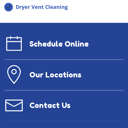
Dryer Vent Cleaning
Schedule Online
Our Locations
Contact Us