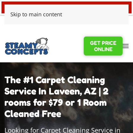
24/7 EMERGENCY WATER DAMAGE
Skip to main content
GET PRICE
ONLINE
The #1 Carpet Cleaning
Service In Laveen, AZ | 2
rooms for $79 or 1 Room
Cleaned Free
Looking for Carpet Cleaning Service in