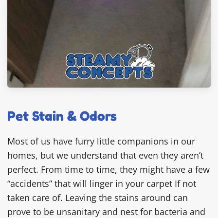
Pet Stain & Odors
Most of us have furry little companions in our
homes, but we understand that even they aren’t
perfect. From time to time, they might have a few
“accidents” that will linger in your carpet If not
taken care of. Leaving the stains around can
prove to be unsanitary and nest for bacteria and