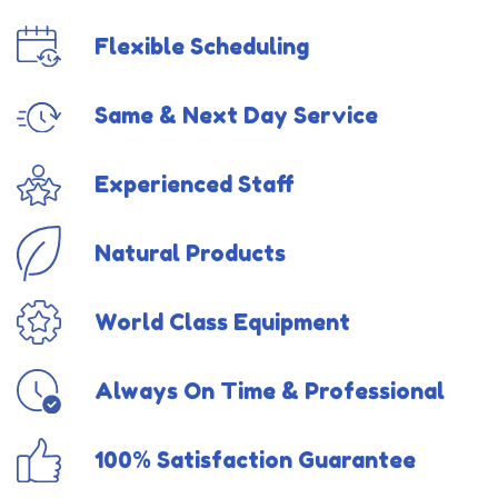
Flexible Scheduling
Same & Next Day Service
Experienced Staff
Natural Products
World Class Equipment
Always On Time & Professional
100% Satisfaction Guarantee