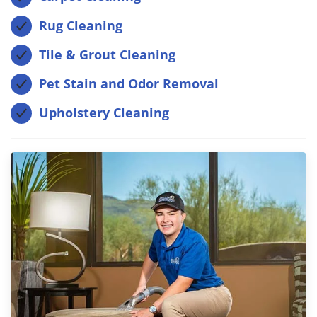
Rug Cleaning
Tile & Grout Cleaning
Pet Stain and Odor Removal
Upholstery Cleaning