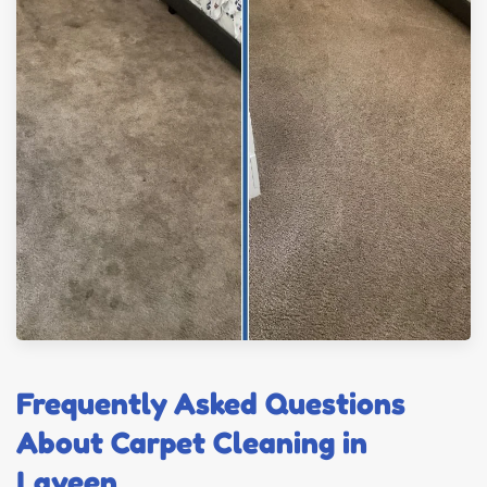
Frequently Asked Questions
About Carpet Cleaning in
Laveen