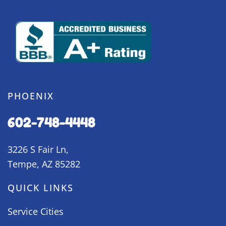
PHOENIX
602-748-4448
3226 S Fair Ln,
Tempe, AZ 85282
QUICK LINKS
Service Cities