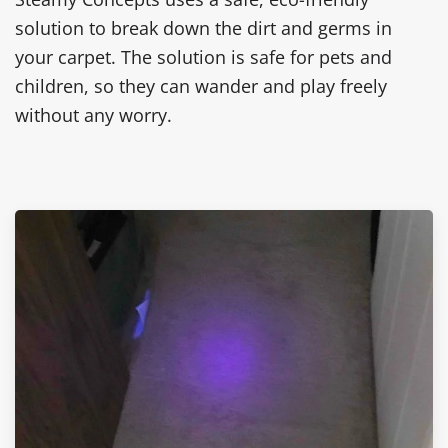
solution to break down the dirt and germs in
your carpet. The solution is safe for pets and
children, so they can wander and play freely
without any worry.