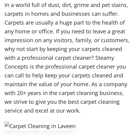
In a world full of dust, dirt, grime and pet stains,
carpets in homes and businesses can suffer.
Carpets are usually a huge part to the health of
any home or office. If you need to leave a great
impression on any visitors, family, or customers,
why not start by keeping your carpets cleaned
with a professional carpet cleaner? Steamy
Concepts is the professional carpet cleaner you
can call to help keep your carpets cleaned and
maintain the value of your home. As a company
with 20+ years in the carpet cleaning business,
we strive to give you the best carpet cleaning
service and excel at our work.