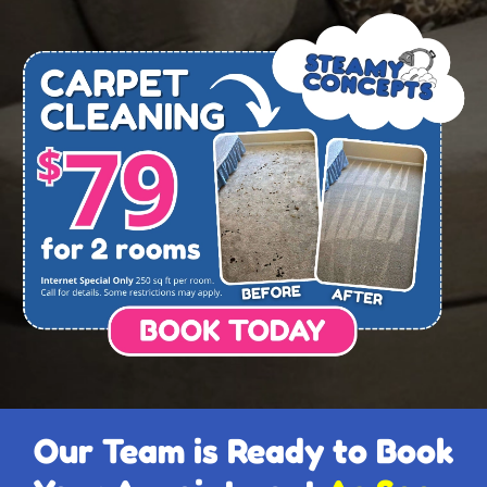
Our Team is Ready to Book