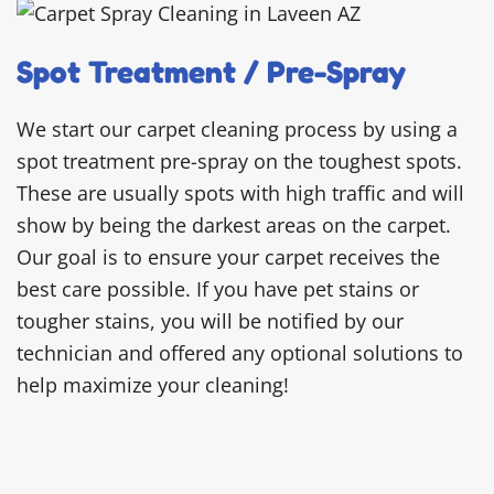
Spot Treatment / Pre-Spray
We start our carpet cleaning process by using a
spot treatment pre-spray on the toughest spots.
These are usually spots with high traffic and will
show by being the darkest areas on the carpet.
Our goal is to ensure your carpet receives the
best care possible. If you have pet stains or
tougher stains, you will be notified by our
technician and offered any optional solutions to
help maximize your cleaning!