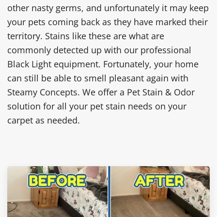
other nasty germs, and unfortunately it may keep
your pets coming back as they have marked their
territory. Stains like these are what are
commonly detected up with our professional
Black Light equipment. Fortunately, your home
can still be able to smell pleasant again with
Steamy Concepts. We offer a Pet Stain & Odor
solution for all your pet stain needs on your
carpet as needed.