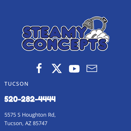
TUCSON
520-282-4444
5575 S Houghton Rd,
Tucson, AZ 85747