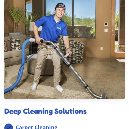
Deep Cleaning Solutions
Carpet Cleaning