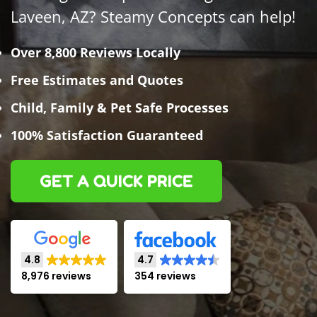
Laveen, AZ? Steamy Concepts can help!
Over 8,800 Reviews Locally
Free Estimates and Quotes
Child, Family & Pet Safe Processes
100% Satisfaction Guaranteed
GET A QUICK PRICE
4.8
4.7
8,976 reviews
354 reviews