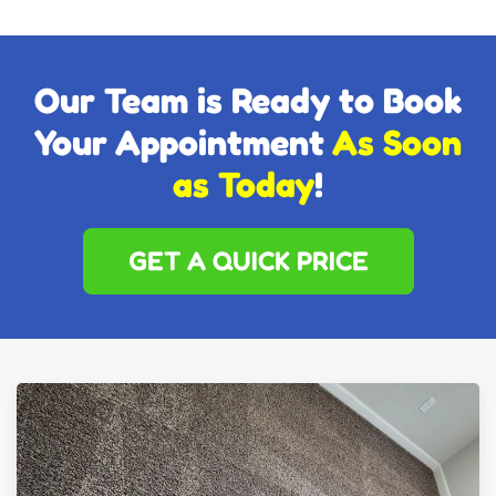
Our Team is Ready to Book
Your Appointment
As Soon
as Today
!
GET A QUICK PRICE