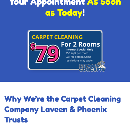
Your Appointment
As Soon
as Today
!
Why We’re the Carpet Cleaning
Company Laveen & Phoenix
Trusts