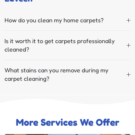
How do you clean my home carpets?
Is it worth it to get carpets professionally
cleaned?
What stains can you remove during my
carpet cleaning?
More Services We Offer