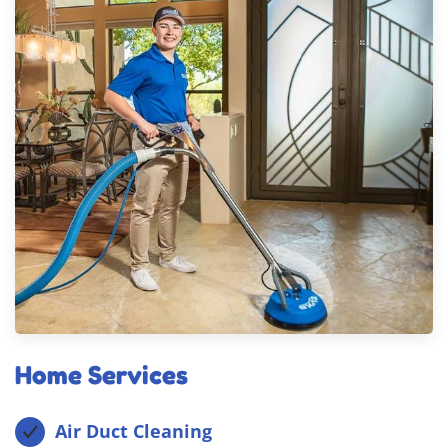
Home Services
Air Duct Cleaning