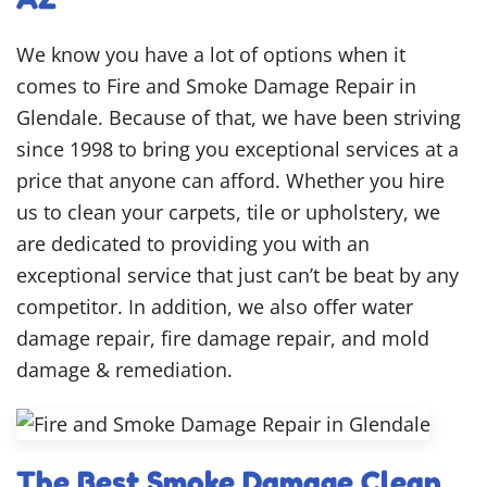
We know you have a lot of options when it
comes to Fire and Smoke Damage Repair in
Glendale. Because of that, we have been striving
since 1998 to bring you exceptional services at a
price that anyone can afford. Whether you hire
us to clean your carpets, tile or upholstery, we
are dedicated to providing you with an
exceptional service that just can’t be beat by any
competitor. In addition, we also offer water
damage repair, fire damage repair, and mold
damage & remediation.
The Best Smoke Damage Clean