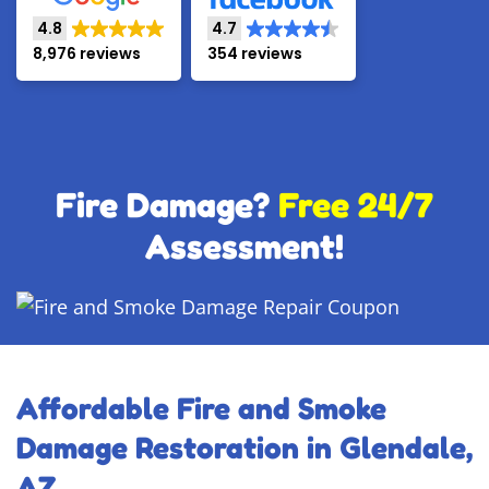
4.8
4.7
8,976 reviews
354 reviews
Fire Damage?
Free 24/7
Assessment!
Affordable Fire and Smoke
Damage Restoration in Glendale,
AZ