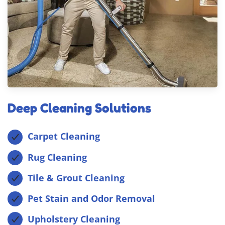
Deep Cleaning Solutions
Carpet Cleaning
Rug Cleaning
Tile & Grout Cleaning
Pet Stain and Odor Removal
Upholstery Cleaning