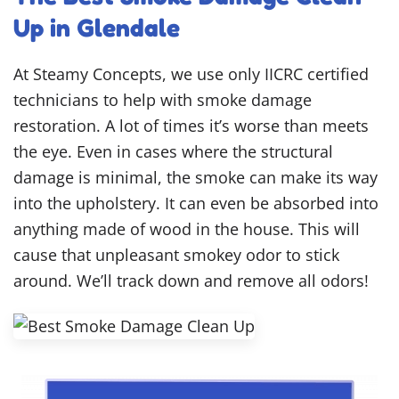
Up in Glendale
At Steamy Concepts, we use only IICRC certified
technicians to help with smoke damage
restoration. A lot of times it’s worse than meets
the eye. Even in cases where the structural
damage is minimal, the smoke can make its way
into the upholstery. It can even be absorbed into
anything made of wood in the house. This will
cause that unpleasant smokey odor to stick
around. We’ll track down and remove all odors!