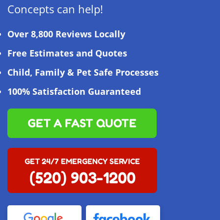
Concepts can help!
Over 8,800 Reviews Locally
Free Estimates and Quotes
Child, Family & Pet Safe Processes
100% Satisfaction Guaranteed
GET A FAST QUOTE
GET 24/7 EMERGENCY SERVICE
(520) 903-1200