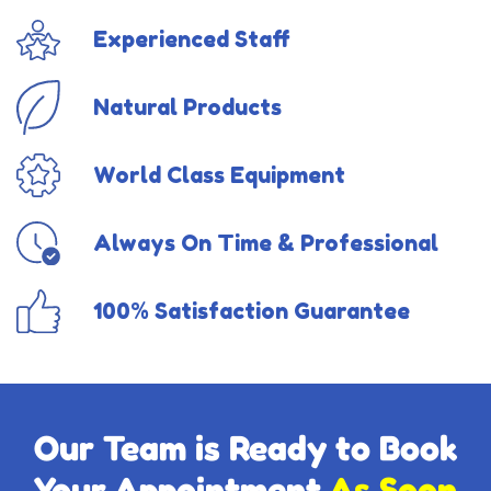
Experienced Staff
Natural Products
World Class Equipment
Always On Time & Professional
100% Satisfaction Guarantee
Our Team is Ready to Book
Your Appointment
As Soon