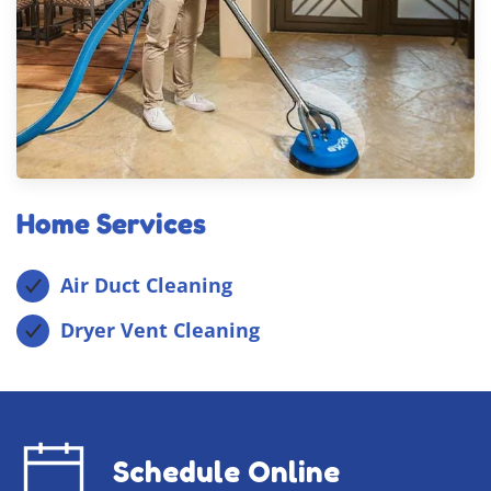
Home Services
Air Duct Cleaning
Dryer Vent Cleaning
Schedule Online