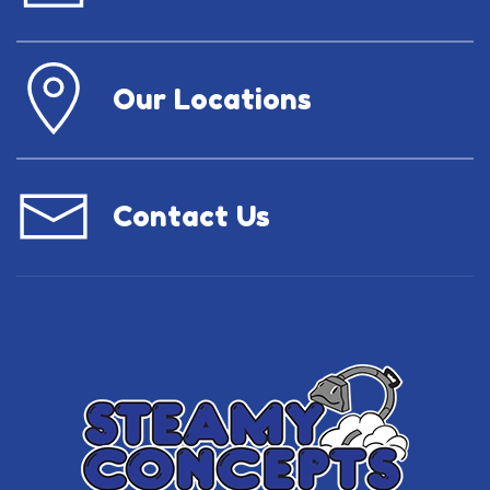
Our Locations
Contact Us