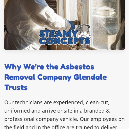
Why We’re the Asbestos
Removal Company Glendale
Trusts
Our technicians are experienced, clean-cut,
uniformed and arrive onsite in a branded &
professional company vehicle. Our employees on
the field and in the office are trained to deliver