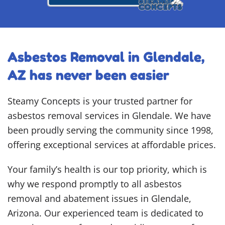
Asbestos Removal in Glendale,
AZ has never been easier
Steamy Concepts is your trusted partner for
asbestos removal services in Glendale. We have
been proudly serving the community since 1998,
offering exceptional services at affordable prices.
Your family’s health is our top priority, which is
why we respond promptly to all asbestos
removal and abatement issues in Glendale,
Arizona. Our experienced team is dedicated to