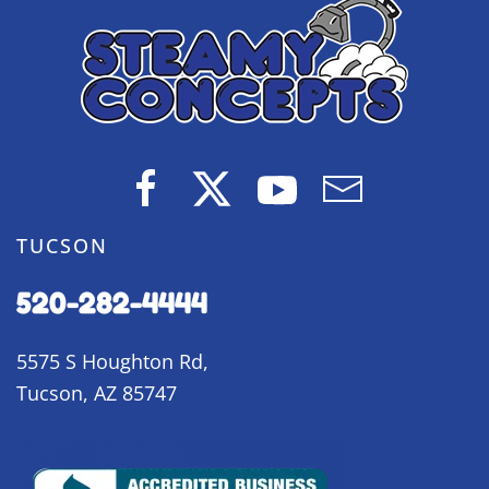
TUCSON
520-282-4444
5575 S Houghton Rd,
Tucson, AZ 85747