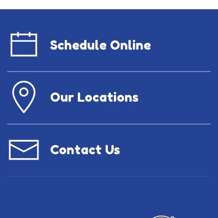
Schedule Online
Our Locations
Contact Us