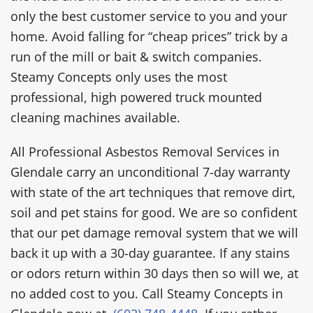
only the best customer service to you and your
home. Avoid falling for “cheap prices” trick by a
run of the mill or bait & switch companies.
Steamy Concepts only uses the most
professional, high powered truck mounted
cleaning machines available.
All Professional Asbestos Removal Services in
Glendale carry an unconditional 7-day warranty
with state of the art techniques that remove dirt,
soil and pet stains for good. We are so confident
that our pet damage removal system that we will
back it up with a 30-day guarantee. If any stains
or odors return within 30 days then so will we, at
no added cost to you. Call Steamy Concepts in