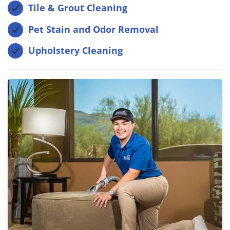
Tile & Grout Cleaning
Pet Stain and Odor Removal
Upholstery Cleaning