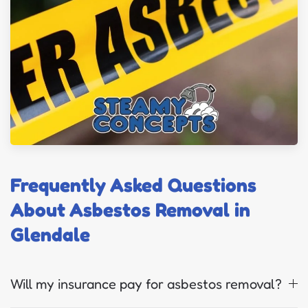
Frequently Asked Questions
About Asbestos Removal in
Glendale
Will my insurance pay for asbestos removal?