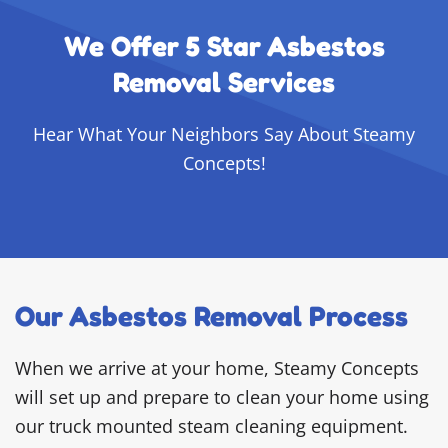
We Offer 5 Star Asbestos
Removal Services
Hear What Your Neighbors Say About Steamy
Concepts!
Our Asbestos Removal Process
When we arrive at your home, Steamy Concepts
will set up and prepare to clean your home using
our truck mounted steam cleaning equipment.