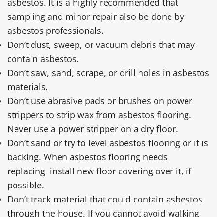
asbestos. It is a highly recommended that
sampling and minor repair also be done by
asbestos professionals.
Don’t dust, sweep, or vacuum debris that may
contain asbestos.
Don’t saw, sand, scrape, or drill holes in asbestos
materials.
Don’t use abrasive pads or brushes on power
strippers to strip wax from asbestos flooring.
Never use a power stripper on a dry floor.
Don’t sand or try to level asbestos flooring or it is
backing. When asbestos flooring needs
replacing, install new floor covering over it, if
possible.
Don’t track material that could contain asbestos
through the house. If you cannot avoid walking