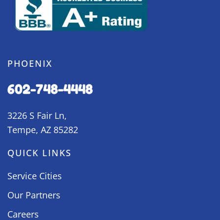
PHOENIX
602-748-4448
3226 S Fair Ln,
Tempe, AZ 85282
QUICK LINKS
Service Cities
Our Partners
Careers