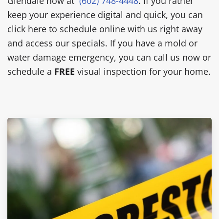
Glendale now at
(602) 748-4448
. If you rather
keep your experience digital and quick, you can
click here to schedule online with us right away
and access our specials. If you have a mold or
water damage emergency, you can call us now or
schedule a
FREE
visual inspection for your home.