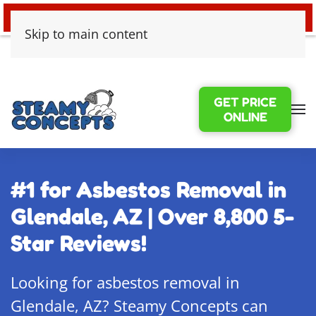
24/7 EMERGENCY WATER DAMAGE
Skip to main content
GET PRICE
ONLINE
#1 for Asbestos Removal in
Glendale, AZ | Over 8,800 5-
Star Reviews!
Looking for asbestos removal in
Glendale, AZ? Steamy Concepts can