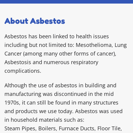
About Asbestos
Asbestos has been linked to health issues
including but not limited to: Mesothelioma, Lung
Cancer (among many other forms of cancer),
Asbestosis and numerous respiratory
complications.
Although the use of asbestos in building and
manufacturing was discontinued in the mid
1970s, it can still be found in many structures
and products we use today. Asbestos was used
in household materials such as:
Steam Pipes, Boilers, Furnace Ducts, Floor Tile,