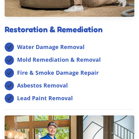
Restoration & Remediation
Water Damage Removal
Mold Remediation & Removal
Fire & Smoke Damage Repair
Asbestos Removal
Lead Paint Removal