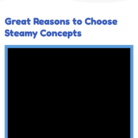
Great Reasons to Choose
Steamy Concepts