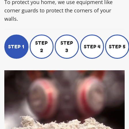
To protect you home, we use equipment like
corner guards to protect the corners of your
walls.
STEP
STEP
STEP 1
STEP 4
STEP 5
2
3