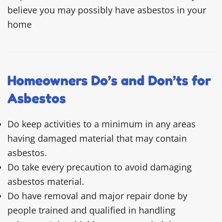
believe you may possibly have asbestos in your
home
Homeowners Do’s and Don’ts for
Asbestos
Do keep activities to a minimum in any areas
having damaged material that may contain
asbestos.
Do take every precaution to avoid damaging
asbestos material.
Do have removal and major repair done by
people trained and qualified in handling