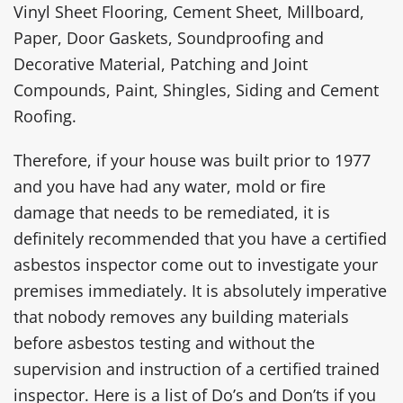
Vinyl Sheet Flooring, Cement Sheet, Millboard,
Paper, Door Gaskets, Soundproofing and
Decorative Material, Patching and Joint
Compounds, Paint, Shingles, Siding and Cement
Roofing.
Therefore, if your house was built prior to 1977
and you have had any water, mold or fire
damage that needs to be remediated, it is
definitely recommended that you have a certified
asbestos inspector come out to investigate your
premises immediately. It is absolutely imperative
that nobody removes any building materials
before asbestos testing and without the
supervision and instruction of a certified trained
inspector. Here is a list of Do’s and Don’ts if you