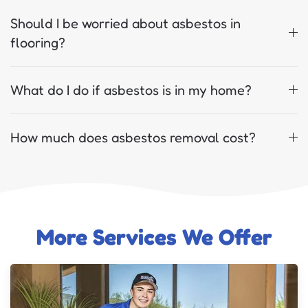
Should I be worried about asbestos in
flooring?
What do I do if asbestos is in my home?
How much does asbestos removal cost?
More Services We Offer