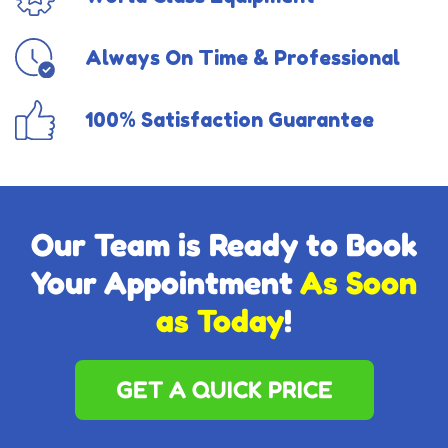
Always On Time & Professional
100% Satisfaction Guarantee
Our Team is Ready to Book
Your Appointment
As Soon
as Today
!
GET A QUICK PRICE