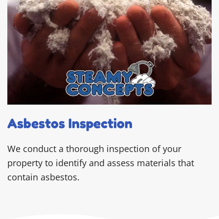
Asbestos Inspection
We conduct a thorough inspection of your
property to identify and assess materials that
contain asbestos.