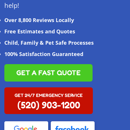
help!
Over 8,800 Reviews Locally
Free Estimates and Quotes
Child, Family & Pet Safe Processes
100% Satisfaction Guaranteed
GET A FAST QUOTE
GET 24/7 EMERGENCY SERVICE
(520) 903-1200