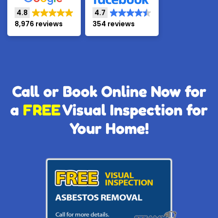
4.8
4.7
8,976 reviews
354 reviews
Call or Book Online Now for
a
FREE
Visual Inspection for
Your Home!