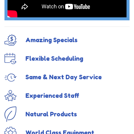
Amazing Specials
Flexible Scheduling
Same & Next Day Service
Experienced Staff
Natural Products
World Class Equipment