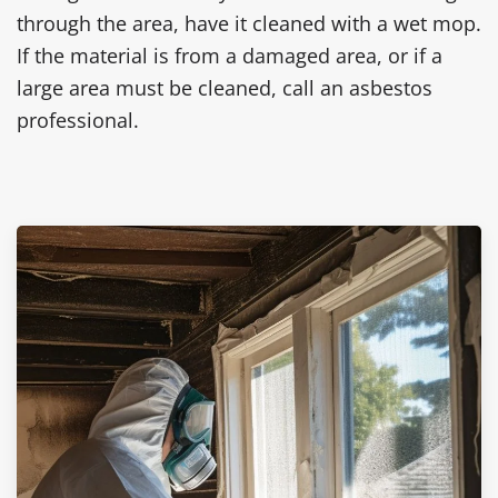
through the area, have it cleaned with a wet mop.
If the material is from a damaged area, or if a
large area must be cleaned, call an asbestos
professional.