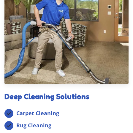
Deep Cleaning Solutions
Carpet Cleaning
Rug Cleaning