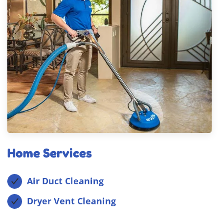
Home Services
Air Duct Cleaning
Dryer Vent Cleaning