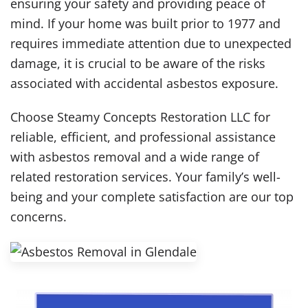
ensuring your safety and providing peace of
mind. If your home was built prior to 1977 and
requires immediate attention due to unexpected
damage, it is crucial to be aware of the risks
associated with accidental asbestos exposure.
Choose Steamy Concepts Restoration LLC for
reliable, efficient, and professional assistance
with asbestos removal and a wide range of
related restoration services. Your family’s well-
being and your complete satisfaction are our top
concerns.