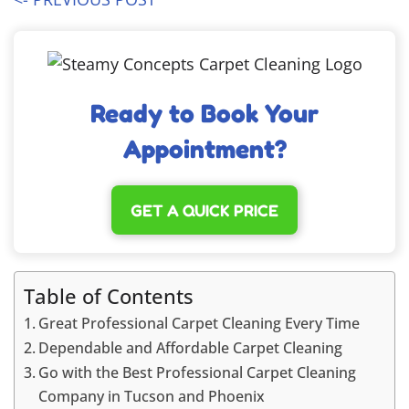
Ready to Book Your
Appointment?
GET A QUICK PRICE
Table of Contents
Great Professional Carpet Cleaning Every Time
Dependable and Affordable Carpet Cleaning
Go with the Best Professional Carpet Cleaning
Company in Tucson and Phoenix