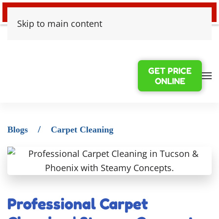
24/7 EMERGENCY WATER DAMAGE
Skip to main content
GET PRICE
ONLINE
Blogs
Carpet Cleaning
Professional Carpet