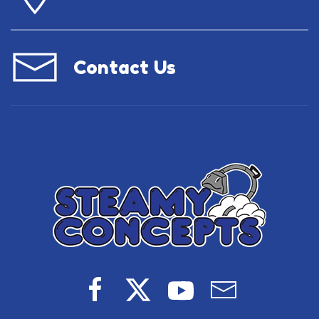
Contact Us