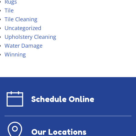
Rugs
Tile
Tile Cleaning
Uncategorized
Upholstery Cleaning
Water Damage
Winning
Schedule Online
Our Locations