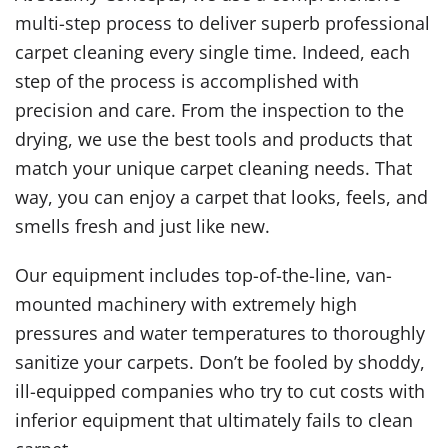
multi-step process to deliver superb professional
carpet cleaning every single time. Indeed, each
step of the process is accomplished with
precision and care. From the inspection to the
drying, we use the best tools and products that
match your unique carpet cleaning needs. That
way, you can enjoy a carpet that looks, feels, and
smells fresh and just like new.
Our equipment includes top-of-the-line, van-
mounted machinery with extremely high
pressures and water temperatures to thoroughly
sanitize your carpets. Don’t be fooled by shoddy,
ill-equipped companies who try to cut costs with
inferior equipment that ultimately fails to clean