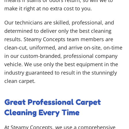
means if stains or odors return, so will we to
make it right at no extra cost to you.
Our technicians are skilled, professional, and
determined to deliver only the best cleaning
results. Steamy Concepts team members are
clean-cut, uniformed, and arrive on-site, on-time
in our custom-branded, professional company
vehicle. We use only the best equipment in the
industry guaranteed to result in the stunningly
clean carpet.
Great Professional Carpet
Cleaning Every Time
At Steamy Concepts, we use a comprehensive