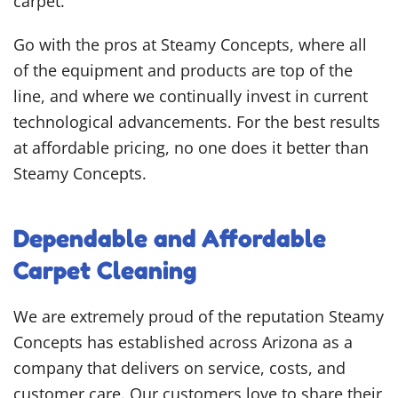
carpet.
Go with the pros at Steamy Concepts, where all
of the equipment and products are top of the
line, and where we continually invest in current
technological advancements. For the best results
at affordable pricing, no one does it better than
Steamy Concepts.
Dependable and Affordable
Carpet Cleaning
We are extremely proud of the reputation Steamy
Concepts has established across Arizona as a
company that delivers on service, costs, and
customer care. Our customers love to share their