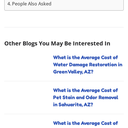
People Also Asked
Other Blogs You May Be Interested In
What is the Average Cost of
Water Damage Restoration in
Green Valley, AZ?
What is the Average Cost of
Pet Stain and Odor Removal
in Sahuarita, AZ?
What is the Average Cost of