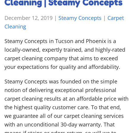
Cleaning | Steamy Concepts
December 12, 2019
|
Steamy Concepts
|
Carpet
Cleaning
Steamy Concepts in Tucson and Phoenix is a
locally-owned, expertly trained, and highly-rated
carpet cleaning company that aims to exceed
your expectations for quality and affordability.
Steamy Concepts was founded on the simple
notion of delivering exceptional professional
carpet cleaning results at an affordable price with
the highest quality customer care. To that end,
we guarantee all of our carpet cleaning services
with an unconditional 30-day warranty. That