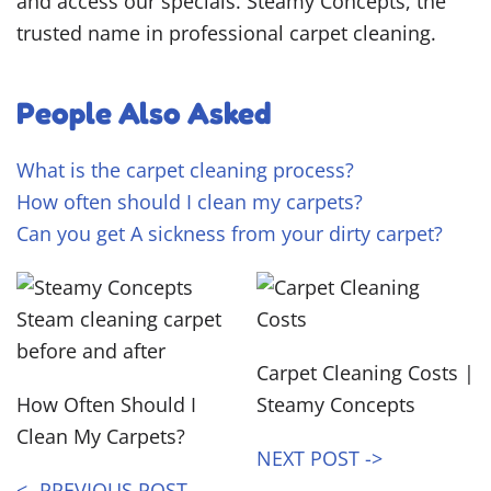
and access our specials. Steamy Concepts, the
trusted name in professional carpet cleaning.
People Also Asked
What is the carpet cleaning process?
How often should I clean my carpets?
Can you get A sickness from your dirty carpet?
Carpet Cleaning Costs |
How Often Should I
Steamy Concepts
Clean My Carpets?
NEXT POST ->
<- PREVIOUS POST