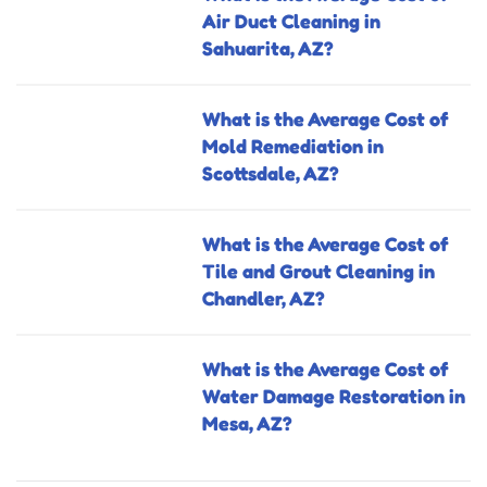
Air Duct Cleaning in
Sahuarita, AZ?
What is the Average Cost of
Mold Remediation in
Scottsdale, AZ?
What is the Average Cost of
Tile and Grout Cleaning in
Chandler, AZ?
What is the Average Cost of
Water Damage Restoration in
Mesa, AZ?