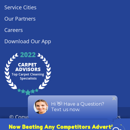
Service Cities
Our Partners
Careers
Download Our App
© Copyright
2026
Steamy Concepts. All Rights
Reserved. |
Privacy Policy
|
Sitemap
| ROC #
Now Beating Any Competitors Advertised