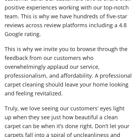
positive experiences working with our top-notch
team. This is why we have hundreds of five-star
reviews across review platforms including a 4.8
Google rating.
This is why we invite you to browse through the
feedback from our customers who
overwhelmingly applaud our service,
professionalism, and affordability. A professional
carpet cleaning should leave your home looking
and feeling revitalized.
Truly, we love seeing our customers’ eyes light
up when they see just how beautiful a clean
carpet can be when it’s done right. Don’t let your
carpets fall into a spiral of uncleanliness and