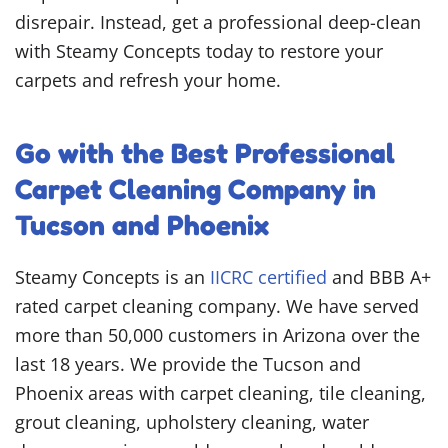
disrepair. Instead, get a professional deep-clean
with Steamy Concepts today to restore your
carpets and refresh your home.
Go with the Best Professional
Carpet Cleaning Company in
Tucson and Phoenix
Steamy Concepts is an
IICRC certified
and BBB A+
rated carpet cleaning company. We have served
more than 50,000 customers in Arizona over the
last 18 years. We provide the Tucson and
Phoenix areas with carpet cleaning, tile cleaning,
grout cleaning, upholstery cleaning, water