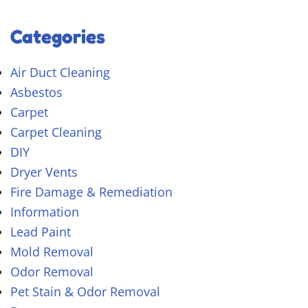
Categories
Air Duct Cleaning
Asbestos
Carpet
Carpet Cleaning
DIY
Dryer Vents
Fire Damage & Remediation
Information
Lead Paint
Mold Removal
Odor Removal
Pet Stain & Odor Removal