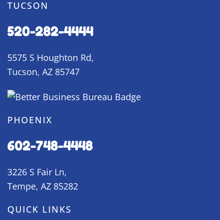
TUCSON
520-282-4444
5575 S Houghton Rd,
Tucson, AZ 85747
PHOENIX
602-748-4448
3226 S Fair Ln,
Tempe, AZ 85282
QUICK LINKS