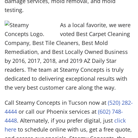
damage services, mold removal, and mold
testing.
As a local favorite, we were
voted Best Carpet Cleaning
Company, Best Tile Cleaners, Best Mold
Remediation, and Best Locally Owned Business
by 2016, 2017, 2018, and 2019 AZ Daily Star
readers. The team at Steamy Concepts is truly
dedicated to delivering exceptional results with
the very best customer care along the way.
Call Steamy Concepts in Tucson now at
(520) 282-
4444
or call our Phoenix services at
(602) 748-
4448
. Alternately, if you prefer digital, just
click
here
to schedule online with us, get a free quote,