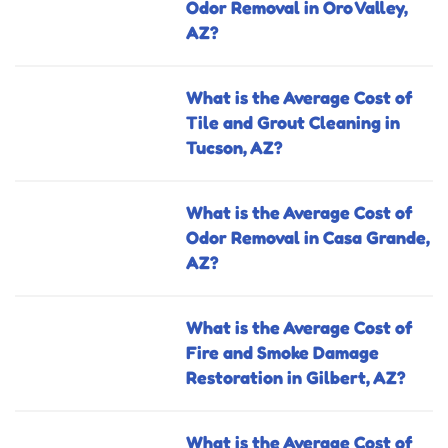
Odor Removal in Oro Valley,
AZ?
What is the Average Cost of
Tile and Grout Cleaning in
Tucson, AZ?
What is the Average Cost of
Odor Removal in Casa Grande,
AZ?
What is the Average Cost of
Fire and Smoke Damage
Restoration in Gilbert, AZ?
What is the Average Cost of