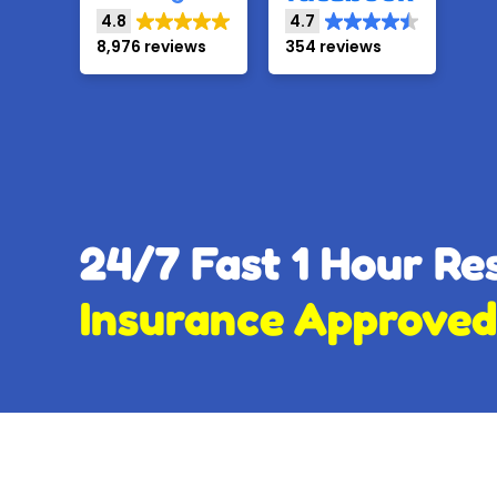
4.8
4.7
8,976 reviews
354 reviews
24/7 Fast 1 Hour R
Insurance Approved