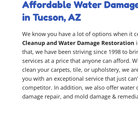
Affordable Water Damage
in Tucson, AZ
We know you have a lot of options when it 
Cleanup and Water Damage Restoration
i
that, we have been striving since 1998 to br
services at a price that anyone can afford. W
clean your carpets, tile, or upholstery, we a
you with an exceptional service that just can
competitor. In addition, we also offer water 
damage repair, and mold damage & remedia