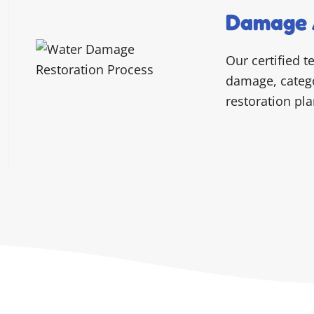
Damage 
Our certified t
damage, categor
restoration pla