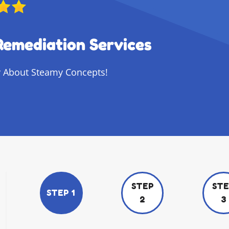
Remediation Services
 About Steamy Concepts!
STEP
ST
STEP 1
2
3