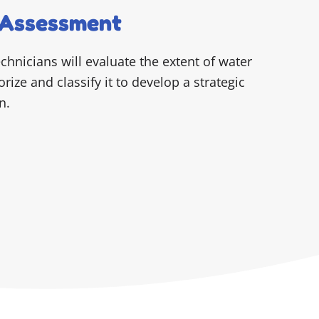
Assessment
echnicians will evaluate the extent of water
ize and classify it to develop a strategic
n.