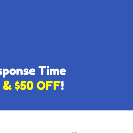
esponse Time
 & $50 OFF
!