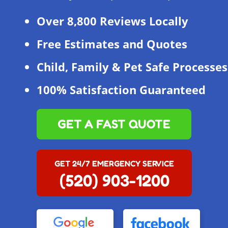
Over 8,800 Reviews Locally
Free Estimates and Quotes
Child, Family & Pet Safe Processes
100% Satisfaction Guaranteed
GET A FAST QUOTE
GET 24/7 EMERGENCY SERVICE
(520) 903-1200