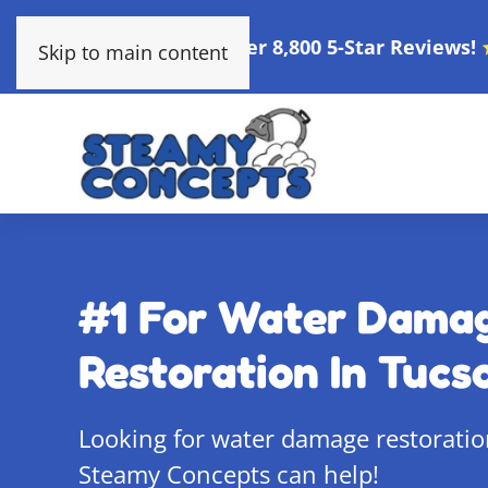
Over 8,800 5-Star Reviews!
Skip to main content
#1 For Water Dama
Restoration In Tucs
Looking for water damage restoratio
Steamy Concepts can help!