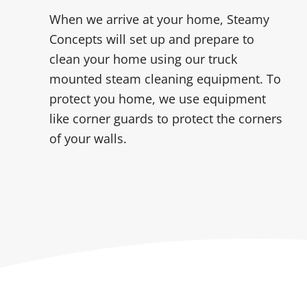
When we arrive at your home, Steamy
Concepts will set up and prepare to
clean your home using our truck
mounted steam cleaning equipment. To
protect you home, we use equipment
like corner guards to protect the corners
of your walls.