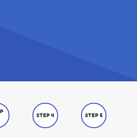
EP
STEP 4
STEP 5