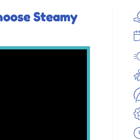
hoose Steamy