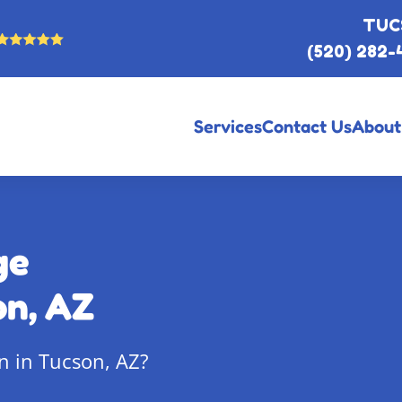
TUC
(520) 282-
Services
Contact Us
About
ge
on, AZ
n in Tucson, AZ?