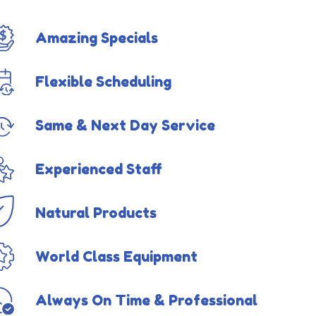
Amazing Specials
Flexible Scheduling
Same & Next Day Service
Experienced Staff
Natural Products
World Class Equipment
Always On Time & Professional