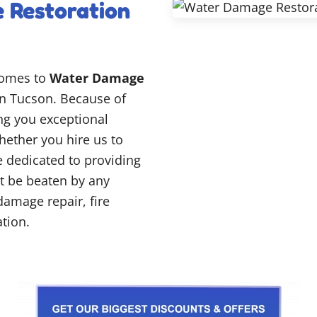
 Restoration
comes to
Water Damage
n Tucson. Because of
ing you exceptional
hether you hire us to
re dedicated to providing
’t be beaten by any
damage repair, fire
tion.