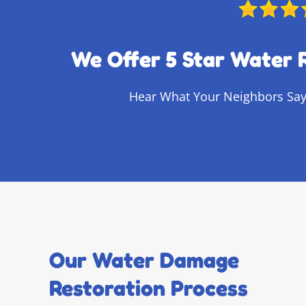
We Offer 5 Star Water 
Hear What Your Neighbors Say
Our Water Damage
Restoration Process