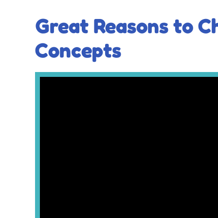
Great Reasons to C
Concepts