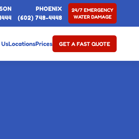
SON
PHOENIX
24/7 EMERGENCY
WATER DAMAGE
4444
(602) 748-4448
 Us
Locations
Prices
GET A FAST QUOTE