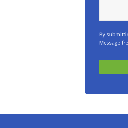
By submitti
Message fre