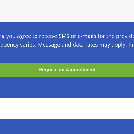
ng you agree to receive SMS or e-mails for the provid
quency varies. Message and data rates may apply. Pri