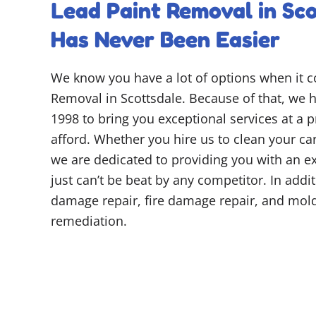
Lead Paint Removal in Sco
Has Never Been Easier
We know you have a lot of options when it 
Removal in Scottsdale. Because of that, we h
1998 to bring you exceptional services at a 
afford. Whether you hire us to clean your car
we are dedicated to providing you with an ex
just can’t be beat by any competitor. In addi
damage repair, fire damage repair, and mo
remediation.