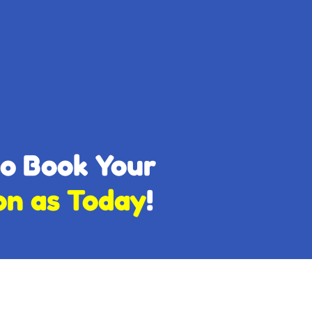
to Book Your
on as Today
!