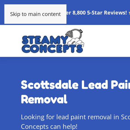
Over 8,800 5-Star Reviews!
Skip to main content
Scottsdale Lead Pai
Removal
Looking for lead paint removal in Sc
Concepts can help!