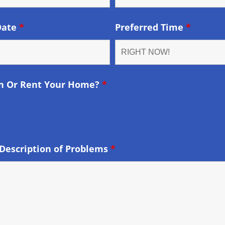
Date
*
Preferred Time
*
n Or Rent Your Home?
*
Description of Problems
*