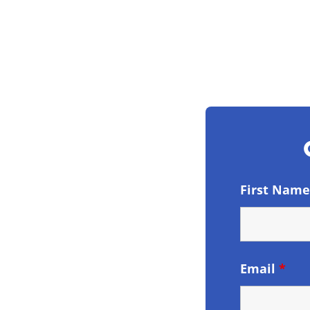
First Nam
Email
*