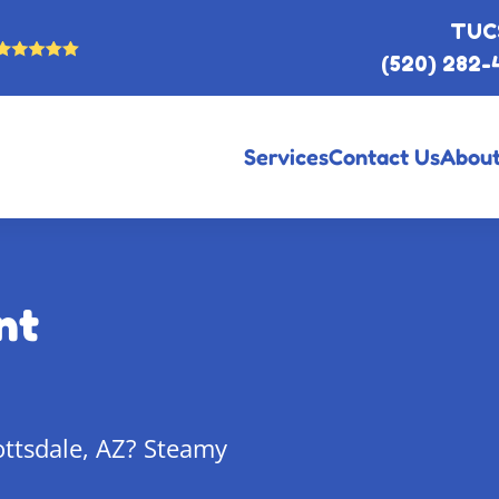
TUC
(520) 282-
Services
Contact Us
About
nt
ottsdale, AZ? Steamy