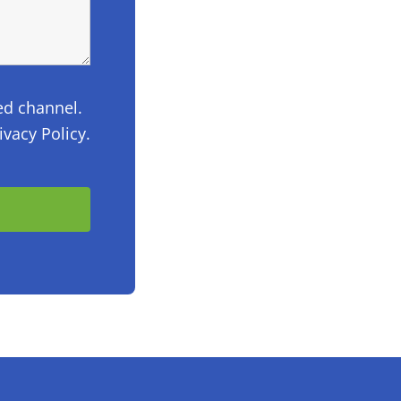
ed channel.
vacy Policy.