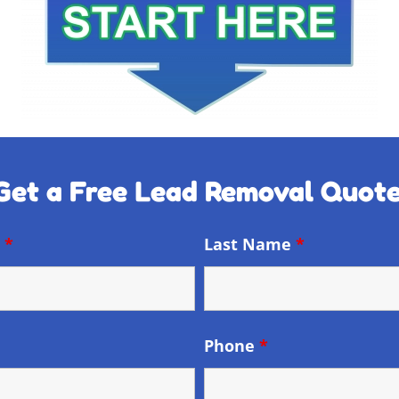
Get a Free Lead Removal Quote
e
*
Last Name
*
Phone
*