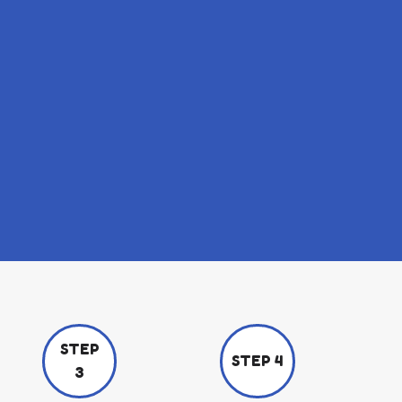
STEP
STEP 4
3