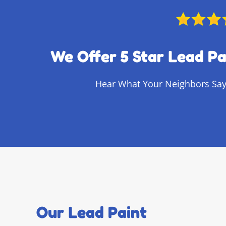
We Offer 5 Star Lead Pa
Hear What Your Neighbors Say
Our Lead Paint