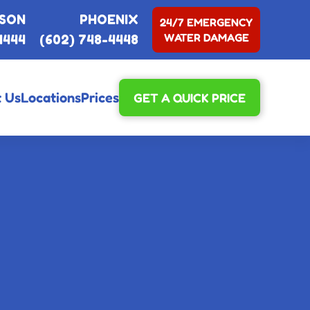
SON
PHOENIX
24/7 EMERGENCY
WATER DAMAGE
4444
(602) 748-4448
 Us
Locations
Prices
GET A QUICK PRICE