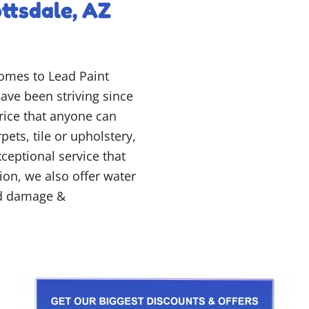
ttsdale, AZ
comes to Lead Paint
ave been striving since
price that anyone can
pets, tile or upholstery,
ceptional service that
tion, we also offer water
ld damage &