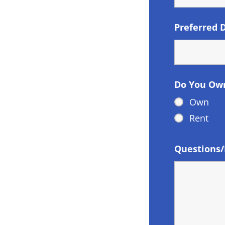
Preferred 
Do You Ow
Own
Rent
Questions/