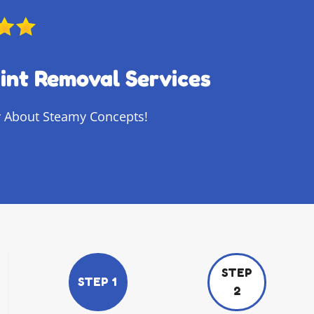
int Removal Services
 About Steamy Concepts!
STEP
STEP 1
2