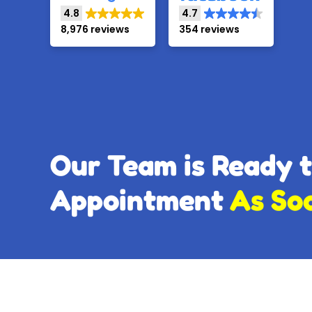
4.8
4.7
8,976 reviews
354 reviews
Our Team is Ready 
Appointment
As So