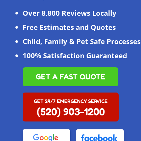
Over 8,800 Reviews Locally
Free Estimates and Quotes
Child, Family & Pet Safe Processes
100% Satisfaction Guaranteed
GET A FAST QUOTE
GET 24/7 EMERGENCY SERVICE
(520) 903-1200