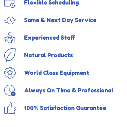
Flexible Scheduling
Same & Next Day Service
Experienced Staff
Natural Products
World Class Equipment
Always On Time & Professional
100% Satisfaction Guarantee