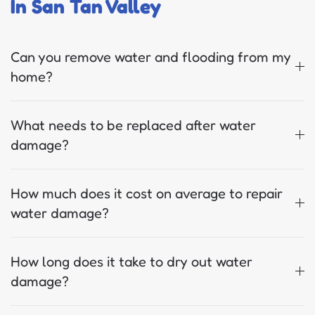
In San Tan Valley
Can you remove water and flooding from my
home?
What needs to be replaced after water
damage?
How much does it cost on average to repair
water damage?
How long does it take to dry out water
damage?