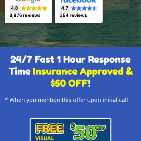
4.8
4.7
8,976 reviews
354 reviews
24/7 Fast 1 Hour Response
Time
Insurance Approved &
$50 OFF
!
* When you mention this offer upon initial call