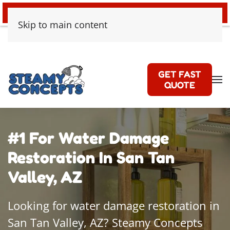
24/7 EMERGENCY WATER DAMAGE
Skip to main content
GET FAST
QUOTE
#1 For Water Damage
Restoration In San Tan
Valley, AZ
Looking for water damage restoration in
San Tan Valley, AZ? Steamy Concepts