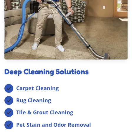
Deep Cleaning Solutions
Carpet Cleaning
Rug Cleaning
Tile & Grout Cleaning
Pet Stain and Odor Removal