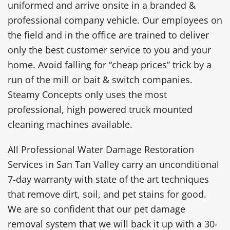
uniformed and arrive onsite in a branded &
professional company vehicle. Our employees on
the field and in the office are trained to deliver
only the best customer service to you and your
home. Avoid falling for “cheap prices” trick by a
run of the mill or bait & switch companies.
Steamy Concepts only uses the most
professional, high powered truck mounted
cleaning machines available.
All Professional Water Damage Restoration
Services in San Tan Valley carry an unconditional
7-day warranty with state of the art techniques
that remove dirt, soil, and pet stains for good.
We are so confident that our pet damage
removal system that we will back it up with a 30-