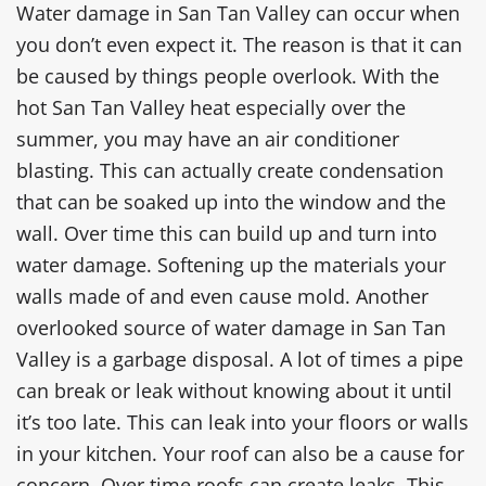
Water damage in San Tan Valley can occur when
you don’t even expect it. The reason is that it can
be caused by things people overlook. With the
hot San Tan Valley heat especially over the
summer, you may have an air conditioner
blasting. This can actually create condensation
that can be soaked up into the window and the
wall. Over time this can build up and turn into
water damage. Softening up the materials your
walls made of and even cause mold. Another
overlooked source of water damage in San Tan
Valley is a garbage disposal. A lot of times a pipe
can break or leak without knowing about it until
it’s too late. This can leak into your floors or walls
in your kitchen. Your roof can also be a cause for
concern. Over time roofs can create leaks. This