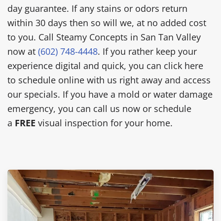
day guarantee. If any stains or odors return
within 30 days then so will we, at no added cost
to you. Call Steamy Concepts in San Tan Valley
now at
(602) 748-4448
. If you rather keep your
experience digital and quick, you can click here
to schedule online with us right away and access
our specials. If you have a mold or water damage
emergency, you can call us now or schedule
a
FREE
visual inspection for your home.