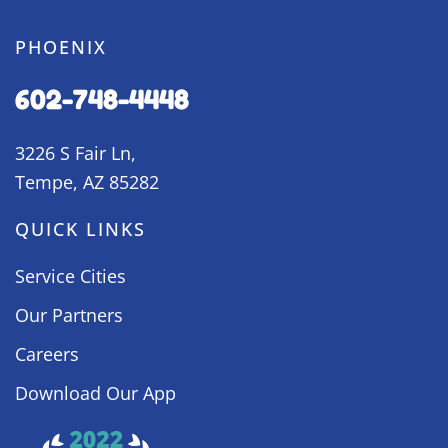
PHOENIX
602-748-4448
3226 S Fair Ln,
Tempe, AZ 85282
QUICK LINKS
Service Cities
Our Partners
Careers
Download Our App