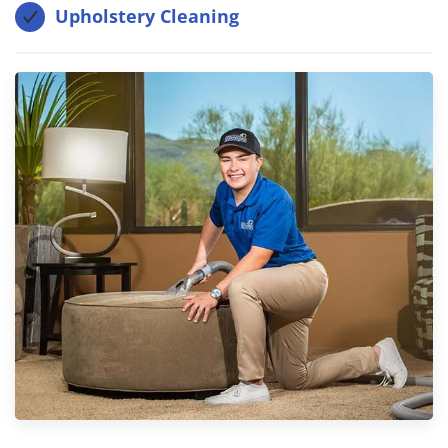
Upholstery Cleaning