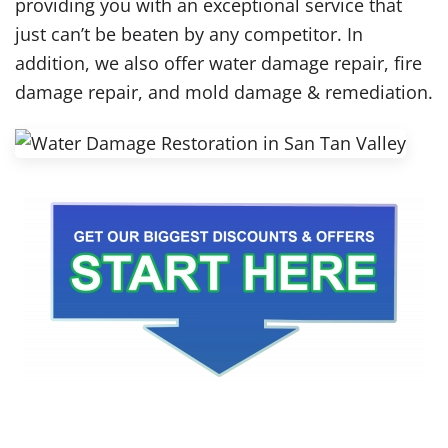
providing you with an exceptional service that
just can’t be beaten by any competitor. In
addition, we also offer water damage repair, fire
damage repair, and mold damage & remediation.