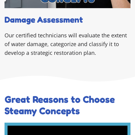
Damage Assessment
Our certified technicians will evaluate the extent
of water damage, categorize and classify it to
develop a strategic restoration plan.
Great Reasons to Choose
Steamy Concepts