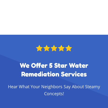
We Offer 5 Star Water
Remediation Services
Hear What Your Neighbors Say About Steamy
Concepts!