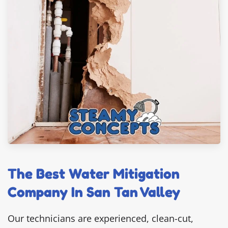
The Best Water Mitigation
Company In San Tan Valley
Our technicians are experienced, clean-cut,