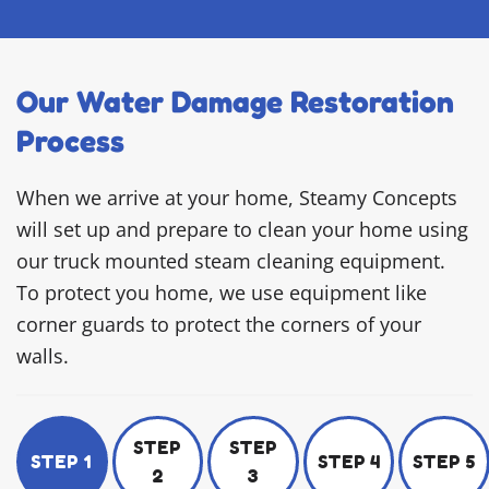
Our Water Damage Restoration
Process
When we arrive at your home, Steamy Concepts
will set up and prepare to clean your home using
our truck mounted steam cleaning equipment.
To protect you home, we use equipment like
corner guards to protect the corners of your
walls.
STEP
STEP
STEP 1
STEP 4
STEP 5
2
3