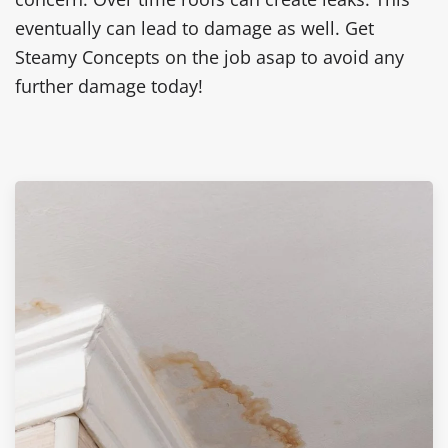
eventually can lead to damage as well. Get
Steamy Concepts on the job asap to avoid any
further damage today!