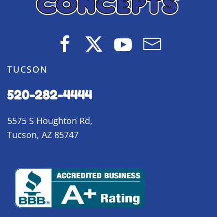
TUCSON
520-282-4444
5575 S Houghton Rd,
Tucson, AZ 85747