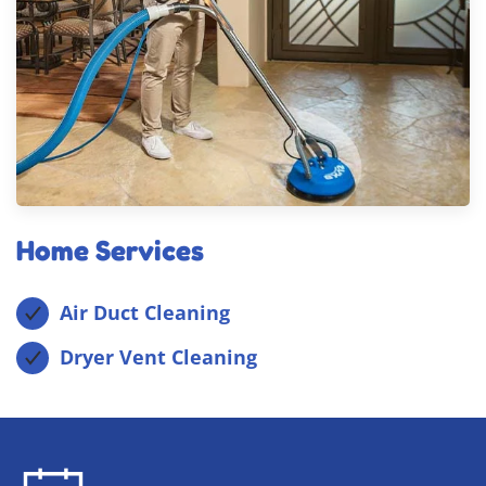
Home Services
Air Duct Cleaning
Dryer Vent Cleaning