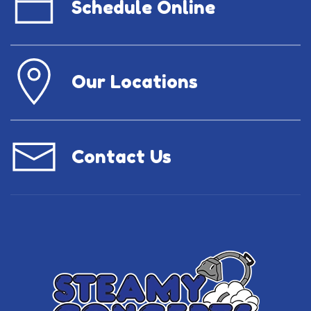
Schedule Online
Our Locations
Contact Us