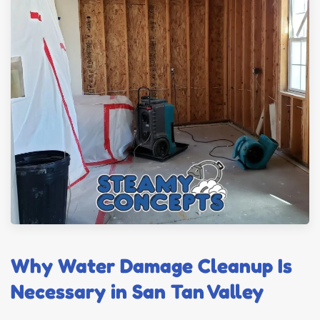
Why Water Damage Cleanup Is
Necessary in San Tan Valley