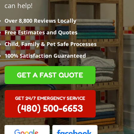
can help!
Over 8,800 Reviews Locally
Free Estimates and Quotes
Child, Family & Pet Safe Processes
100% Satisfaction Guaranteed
GET A FAST QUOTE
GET 24/7 EMERGENCY SERVICE
(480) 500-6653