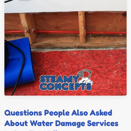
Questions People Also Asked
About Water Damage Services