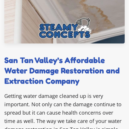
San Tan Valley’s Affordable
Water Damage Restoration and
Extraction Company
Getting water damage cleaned up is very
important. Not only can the damage continue to
spread but it can cause health concerns over
time as well. The way we take care of your water