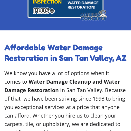
Affordable Water Damage
Restoration in San Tan Valley, AZ
We know you have a lot of options when it
comes to
Water Damage Cleanup and Water
Damage Restoration
in San Tan Valley. Because
of that, we have been striving since 1998 to bring
you exceptional services at a price that anyone
can afford. Whether you hire us to clean your
carpets, tile, or upholstery, we are dedicated to