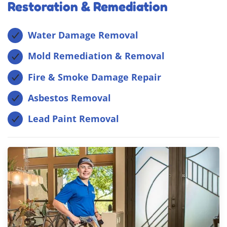
Restoration & Remediation
Water Damage Removal
Mold Remediation & Removal
Fire & Smoke Damage Repair
Asbestos Removal
Lead Paint Removal