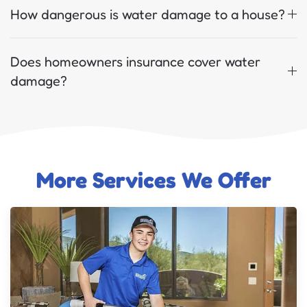
How dangerous is water damage to a house?
Does homeowners insurance cover water
damage?
More Services We Offer