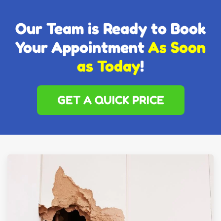
Our Team is Ready to Book
Your Appointment
As Soon
as Today
!
GET A QUICK PRICE