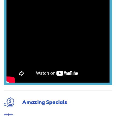
Amazing Specials