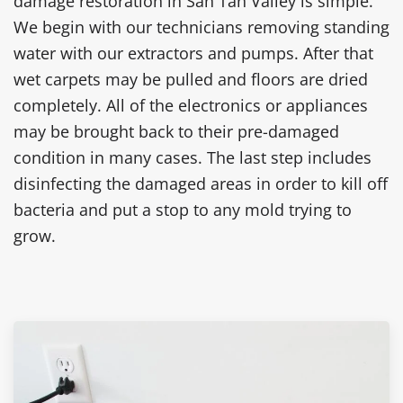
damage restoration in San Tan Valley is simple.
We begin with our technicians removing standing
water with our extractors and pumps. After that
wet carpets may be pulled and floors are dried
completely. All of the electronics or appliances
may be brought back to their pre-damaged
condition in many cases. The last step includes
disinfecting the damaged areas in order to kill off
bacteria and put a stop to any mold trying to
grow.