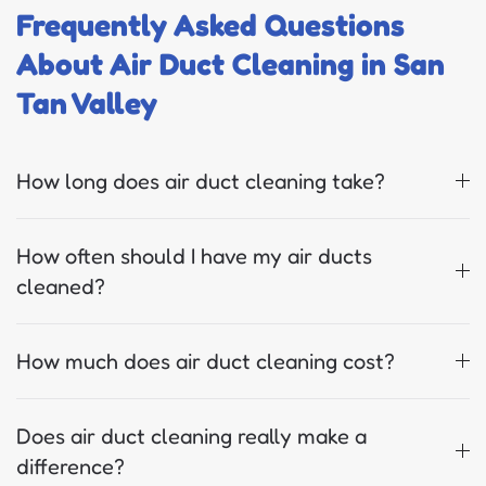
Frequently Asked Questions
About Air Duct Cleaning in San
Tan Valley
How long does air duct cleaning take?
How often should I have my air ducts
cleaned?
How much does air duct cleaning cost?
Does air duct cleaning really make a
difference?