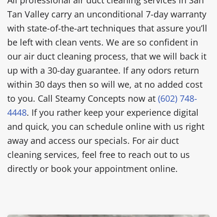
Tan Valley carry an unconditional 7-day warranty
with state-of-the-art techniques that assure you’ll
be left with clean vents. We are so confident in
our air duct cleaning process, that we will back it
up with a 30-day guarantee. If any odors return
within 30 days then so will we, at no added cost
to you. Call Steamy Concepts now at
(602) 748-
4448
. If you rather keep your experience digital
and quick, you can schedule online with us right
away and access our specials. For air duct
cleaning services, feel free to reach out to us
directly or book your appointment online.