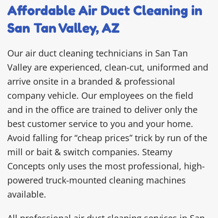
Affordable Air Duct Cleaning in
San Tan Valley, AZ
Our air duct cleaning technicians in San Tan
Valley are experienced, clean-cut, uniformed and
arrive onsite in a branded & professional
company vehicle. Our employees on the field
and in the office are trained to deliver only the
best customer service to you and your home.
Avoid falling for “cheap prices” trick by run of the
mill or bait & switch companies. Steamy
Concepts only uses the most professional, high-
powered truck-mounted cleaning machines
available.
All professional air duct cleaning services in San