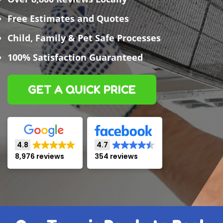
Free Estimates and Quotes
Child, Family & Pet Safe Processes
100% Satisfaction Guaranteed
GET A QUICK PRICE
4.8
4.7
8,976 reviews
354 reviews