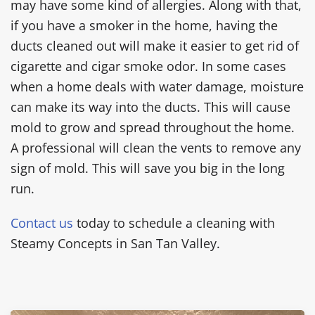
may have some kind of allergies. Along with that,
if you have a smoker in the home, having the
ducts cleaned out will make it easier to get rid of
cigarette and cigar smoke odor. In some cases
when a home deals with water damage, moisture
can make its way into the ducts. This will cause
mold to grow and spread throughout the home.
A professional will clean the vents to remove any
sign of mold. This will save you big in the long
run.
Contact us
today to schedule a cleaning with
Steamy Concepts in San Tan Valley.