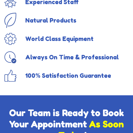
Experienced Staff
Natural Products
World Class Equipment
Always On Time & Professional
100% Satisfaction Guarantee
Our Team is Ready to Book
Your Appointment
As Soon