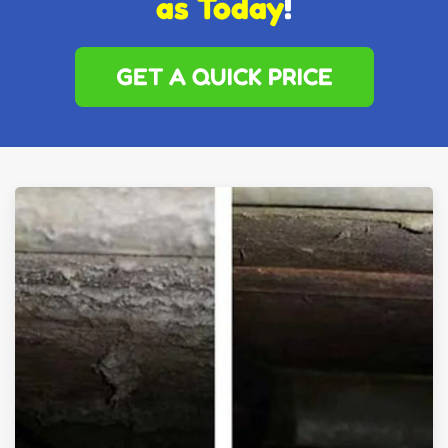
as Today
!
GET A QUICK PRICE