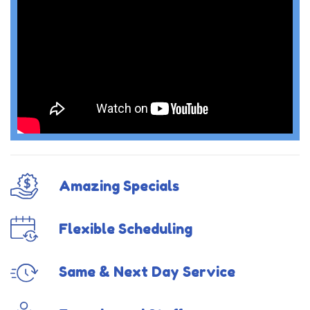
Amazing Specials
Flexible Scheduling
Same & Next Day Service