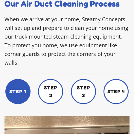
Our Air Duct Cleaning Process
When we arrive at your home, Steamy Concepts
will set up and prepare to clean your home using
our truck mounted steam cleaning equipment.
To protect you home, we use equipment like
corner guards to protect the corners of your
walls.
STEP
STEP
STEP 1
STEP 4
2
3