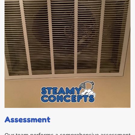
Assessment
Our team performs a comprehensive assessment