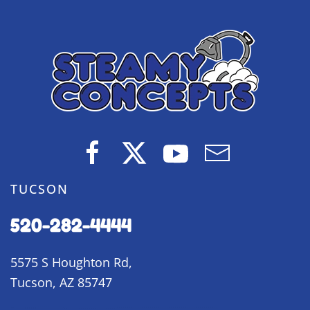
TUCSON
520-282-4444
5575 S Houghton Rd,
Tucson, AZ 85747