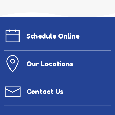
Schedule Online
Our Locations
Contact Us