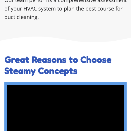
of your HVAC system to plan the best course for
duct cleaning.
Great Reasons to Choose
Steamy Concepts