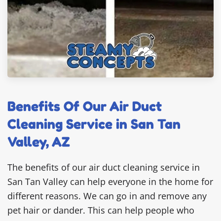
Benefits Of Our Air Duct
Cleaning Service in San Tan
Valley, AZ
The benefits of our air duct cleaning service in
San Tan Valley can help everyone in the home for
different reasons. We can go in and remove any
pet hair or dander. This can help people who