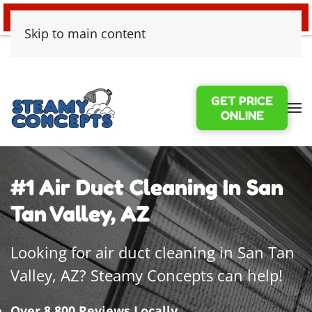
24/7 EMERGENCY WATER DAMAGE
Skip to main content
GET PRICE
ONLINE
#1 Air Duct Cleaning In San
Tan Valley, AZ
Looking for air duct cleaning in San Tan
Valley, AZ? Steamy Concepts can help!
Over 8,800 Reviews Locally