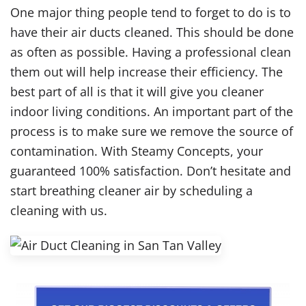
One major thing people tend to forget to do is to
have their air ducts cleaned. This should be done
as often as possible. Having a professional clean
them out will help increase their efficiency. The
best part of all is that it will give you cleaner
indoor living conditions. An important part of the
process is to make sure we remove the source of
contamination. With Steamy Concepts, your
guaranteed 100% satisfaction. Don’t hesitate and
start breathing cleaner air by scheduling a
cleaning with us.