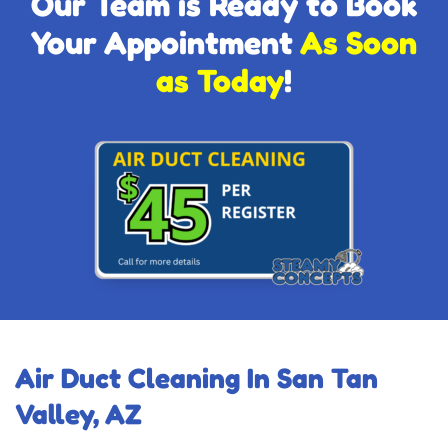
Our Team is Ready to Book
Your Appointment
As Soon
as Today
!
Air Duct Cleaning In San Tan
Valley, AZ