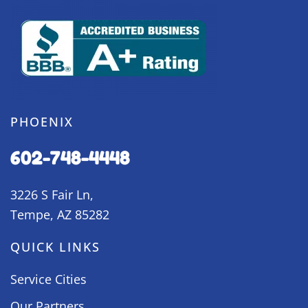
PHOENIX
602-748-4448
3226 S Fair Ln,
Tempe, AZ 85282
QUICK LINKS
Service Cities
Our Partners