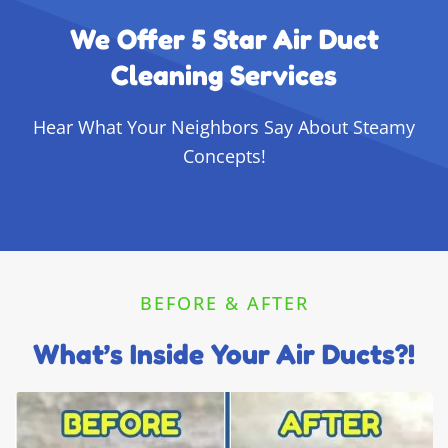
We Offer 5 Star Air Duct
Cleaning Services
Hear What Your Neighbors Say About Steamy
Concepts!
BEFORE & AFTER
What’s Inside Your Air Ducts?!