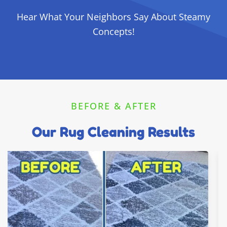
Hear What Your Neighbors Say About Steamy
Concepts!
BEFORE & AFTER
Our Rug Cleaning Results