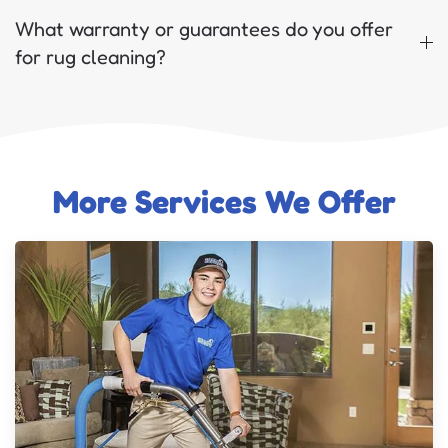
What warranty or guarantees do you offer
for rug cleaning?
More Services We Offer