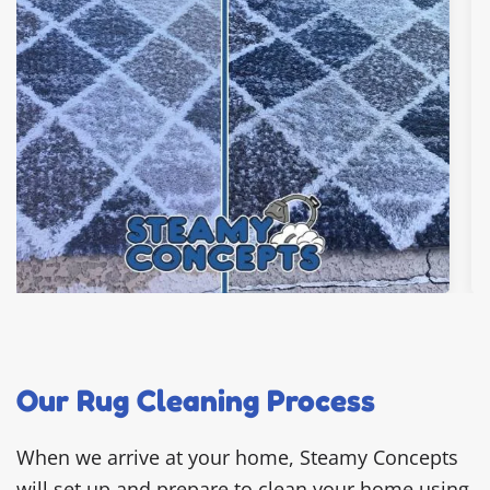
Our Rug Cleaning Process
When we arrive at your home, Steamy Concepts
will set up and prepare to clean your home using