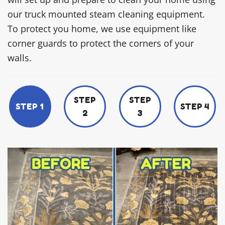
our truck mounted steam cleaning equipment.
To protect you home, we use equipment like
corner guards to protect the corners of your
walls.
STEP
STEP
STEP 1
STEP 4
2
3