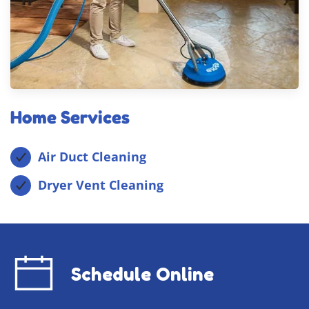
Home Services
Air Duct Cleaning
Dryer Vent Cleaning
Schedule Online