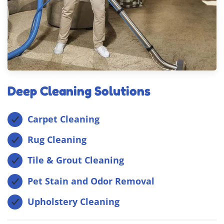
Deep Cleaning Solutions
Carpet Cleaning
Rug Cleaning
Tile & Grout Cleaning
Pet Stain and Odor Removal
Upholstery Cleaning