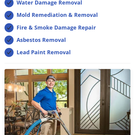
Water Damage Removal
Mold Remediation & Removal
Fire & Smoke Damage Repair
Asbestos Removal
Lead Paint Removal