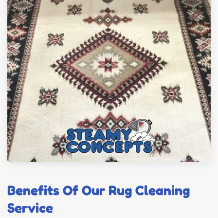
Benefits Of Our Rug Cleaning
Service