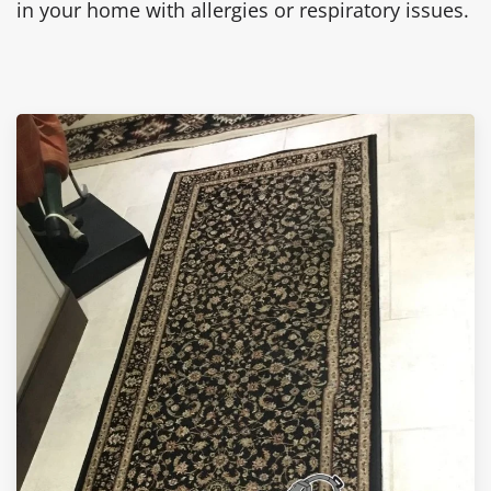
in your home with allergies or respiratory issues.