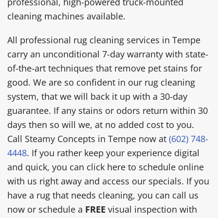
professional, high-powered truck-mounted
cleaning machines available.
All professional rug cleaning services in Tempe
carry an unconditional 7-day warranty with state-
of-the-art techniques that remove pet stains for
good. We are so confident in our rug cleaning
system, that we will back it up with a 30-day
guarantee. If any stains or odors return within 30
days then so will we, at no added cost to you.
Call Steamy Concepts in Tempe now at
(602) 748-
4448
. If you rather keep your experience digital
and quick, you can click here to schedule online
with us right away and access our specials. If you
have a rug that needs cleaning, you can call us
now or schedule a
FREE
visual inspection with