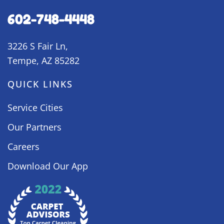
602-748-4448
3226 S Fair Ln,
Tempe, AZ 85282
QUICK LINKS
Service Cities
Our Partners
Careers
Download Our App