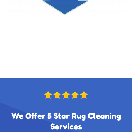
We Offer 5 Star Rug Cleaning
Services