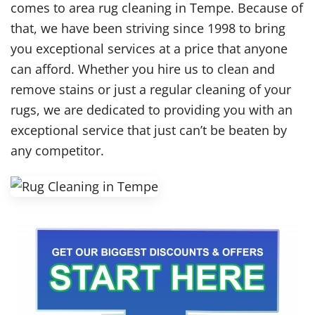
comes to area rug cleaning in Tempe. Because of
that, we have been striving since 1998 to bring
you exceptional services at a price that anyone
can afford. Whether you hire us to clean and
remove stains or just a regular cleaning of your
rugs, we are dedicated to providing you with an
exceptional service that just can’t be beaten by
any competitor.