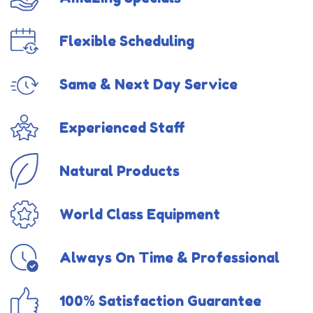
Flexible Scheduling
Same & Next Day Service
Experienced Staff
Natural Products
World Class Equipment
Always On Time & Professional
100% Satisfaction Guarantee