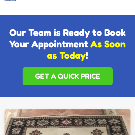
Our Team is Ready to Book
Your Appointment
As Soon
as Today
!
GET A QUICK PRICE