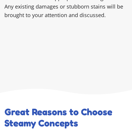
Any existing damages or stubborn stains will be
brought to your attention and discussed.
Great Reasons to Choose
Steamy Concepts