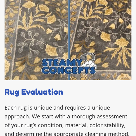
Rug Evaluation
Each rug is unique and requires a unique
approach. We start with a thorough assessment
of your rug’s condition, material, color stability,
and determine the appropriate cleaning method.