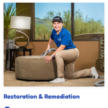
Restoration & Remediation