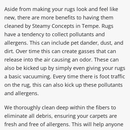
Aside from making your rugs look and feel like
new, there are more benefits to having them
cleaned by Steamy Concepts in Tempe. Rugs
have a tendency to collect pollutants and
allergens. This can include pet dander, dust, and
dirt. Over time this can create gasses that can
release into the air causing an odor. These can
also be kicked up by simply even giving your rugs
a basic vacuuming. Every time there is foot traffic
on the rug, this can also kick up these pollutants
and allergens.
We thoroughly clean deep within the fibers to
eliminate all debris, ensuring your carpets are
fresh and free of allergens. This will help anyone