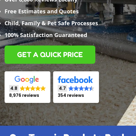
Free Estimates and Quotes
Child, Family & Pet Safe Processes
100% Satisfaction Guaranteed
GET A QUICK PRICE
4.8
4.7
8,976 reviews
354 reviews