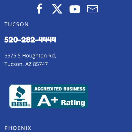
TUCSON
520-282-4444
5575 S Houghton Rd,
Tucson, AZ 85747
PHOENIX