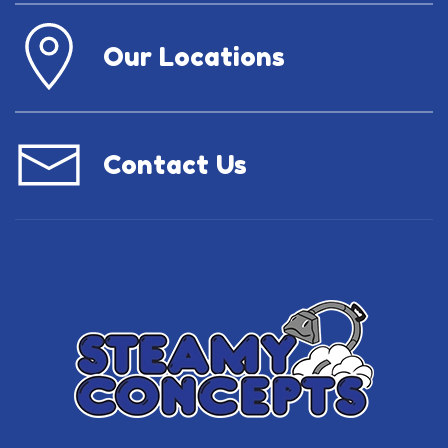
Our Locations
Contact Us