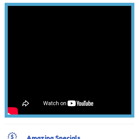
Amazing Specials