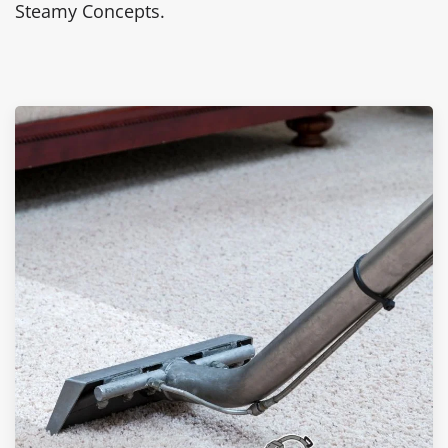
Steamy Concepts.