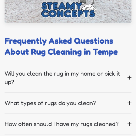
Frequently Asked Questions
About Rug Cleaning in Tempe
Will you clean the rug in my home or pick it
up?
What types of rugs do you clean?
How often should I have my rugs cleaned?