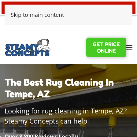
24/7 EMERGENCY WATER DAMAGE
Skip to main content
GET PRICE
ONLINE
The Best Rug Cleaning In
Tempe, AZ
Looking for rug cleaning in Tempe, AZ?
Steamy Concepts can help!
Over 8,800 Reviews Locally