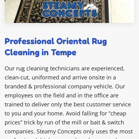
Professional Oriental Rug
Cleaning in Tempe
Our rug cleaning technicians are experienced,
clean-cut, uniformed and arrive onsite in a
branded & professional company vehicle. Our
employees on the field and in the office are
trained to deliver only the best customer service
to you and your home. Avoid falling for “cheap
prices” trick by run of the mill or bait & switch
companies. Steamy Concepts only uses the most