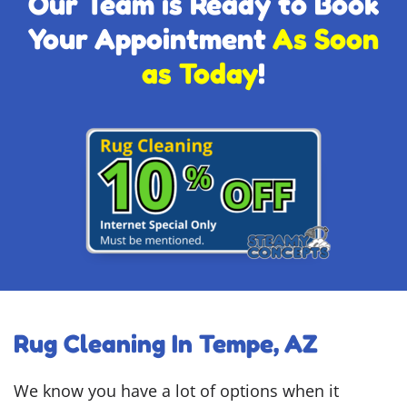
Our Team is Ready to Book
Your Appointment
As Soon
as Today
!
Rug Cleaning In Tempe, AZ
We know you have a lot of options when it