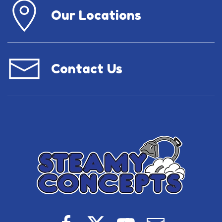
Our Locations
Contact Us