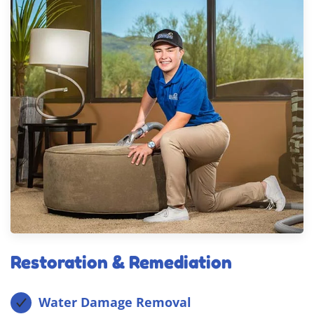
Restoration & Remediation
Water Damage Removal