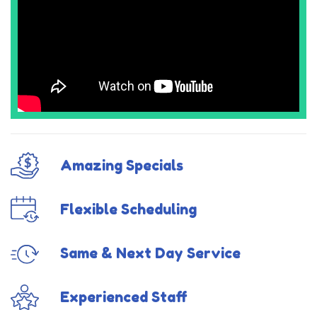
Amazing Specials
Flexible Scheduling
Same & Next Day Service
Experienced Staff