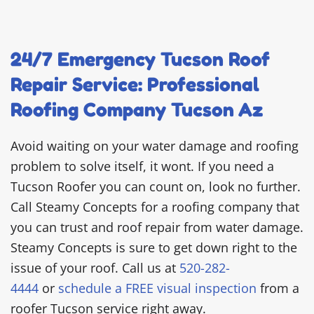
24/7 Emergency Tucson Roof
Repair Service: Professional
Roofing Company Tucson Az
Avoid waiting on your water damage and roofing
problem to solve itself, it wont. If you need a
Tucson Roofer you can count on, look no further.
Call Steamy Concepts for a roofing company that
you can trust and roof repair from water damage.
Steamy Concepts is sure to get down right to the
issue of your roof. Call us at
520-282-
4444
or
schedule a FREE visual inspection
from a
roofer Tucson service right away.