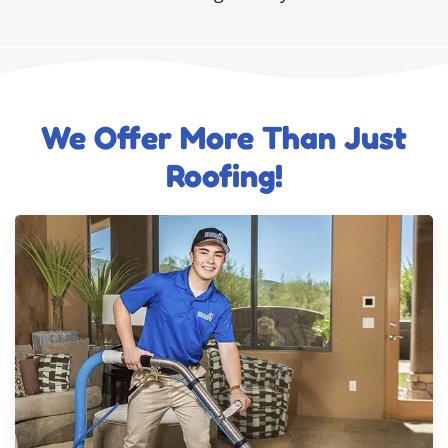
We Offer More Than Just
Roofing!