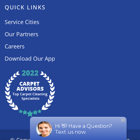
QUICK LINKS
Service Cities
Our Partners
Careers
Download Our App
© Copyright
2026
Steamy Concepts. All Rights