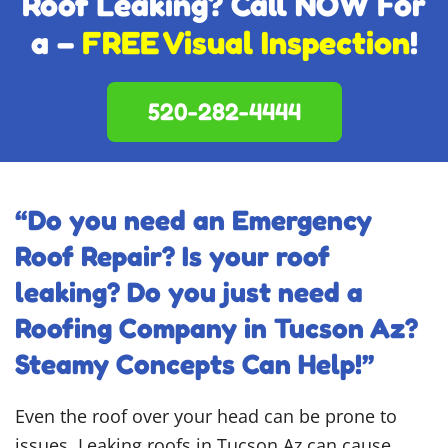
Roof Leaking? Call NOW For
a –
FREE Visual Inspection
!
520-282-4444
“Do you need an Emergency
Roof Repair? Is your roof
leaking? Do you just need a
Roofing Company in Tucson Az?
Steamy Concepts Can Help!”
Even the roof over your head can be prone to
issues. Leaking roofs in Tucson Az can cause