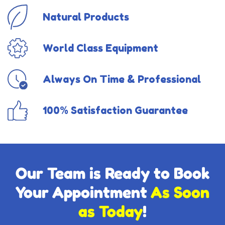
Natural Products
World Class Equipment
Always On Time & Professional
100% Satisfaction Guarantee
Our Team is Ready to Book
Your Appointment
As Soon
as Today
!