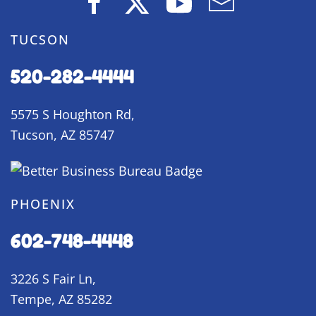
TUCSON
520-282-4444
5575 S Houghton Rd,
Tucson, AZ 85747
PHOENIX
602-748-4448
3226 S Fair Ln,
Tempe, AZ 85282