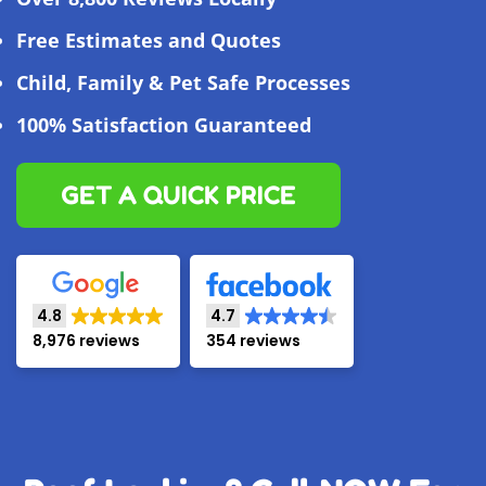
Free Estimates and Quotes
Child, Family & Pet Safe Processes
100% Satisfaction Guaranteed
GET A QUICK PRICE
4.8
4.7
8,976 reviews
354 reviews