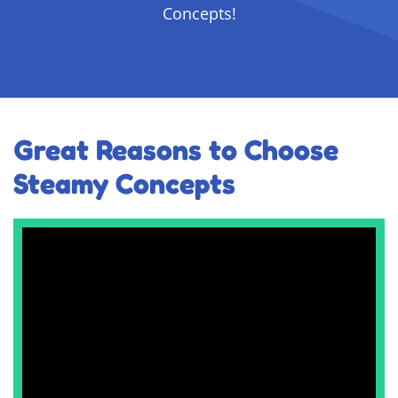
Concepts!
Great Reasons to Choose
Steamy Concepts