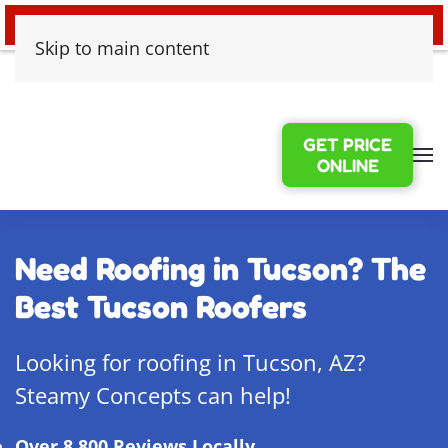
24/7 EMERGENCY WATER DAMAGE
Skip to main content
GET PRICE
ONLINE
Need Roofing in Tucson? The
Best Tucson Roofers
Looking for roofing in Tucson, AZ?
Steamy Concepts can help!
Over 8,800 Reviews Locally