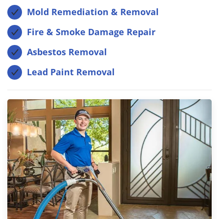
Mold Remediation & Removal
Fire & Smoke Damage Repair
Asbestos Removal
Lead Paint Removal