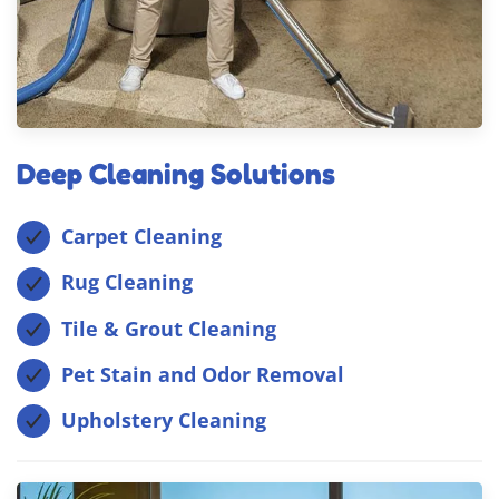
Deep Cleaning Solutions
Carpet Cleaning
Rug Cleaning
Tile & Grout Cleaning
Pet Stain and Odor Removal
Upholstery Cleaning