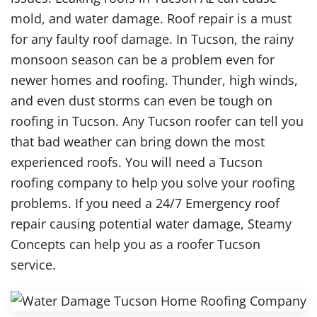
mold, and water damage. Roof repair is a must
for any faulty roof damage. In Tucson, the rainy
monsoon season can be a problem even for
newer homes and roofing. Thunder, high winds,
and even dust storms can even be tough on
roofing in Tucson. Any Tucson roofer can tell you
that bad weather can bring down the most
experienced roofs. You will need a Tucson
roofing company to help you solve your roofing
problems. If you need a 24/7 Emergency roof
repair causing potential water damage, Steamy
Concepts can help you as a roofer Tucson
service.