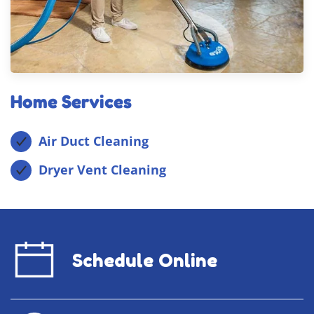
Home Services
Air Duct Cleaning
Dryer Vent Cleaning
Schedule Online