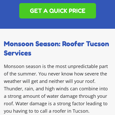
GET A QUICK PRICE
Monsoon Season: Roofer Tucson
Services
Monsoon season is the most unpredictable part
of the summer. You never know how severe the
weather will get and neither will your roof.
Thunder, rain, and high winds can combine into
a strong amount of water damage through your
roof. Water damage is a strong factor leading to
you having to to call a roofer in Tucson.