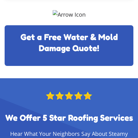
Get a Free Water & Mold
Damage Quote!
We Offer 5 Star Roofing Services
Hear What Your Neighbors Say About Steamy