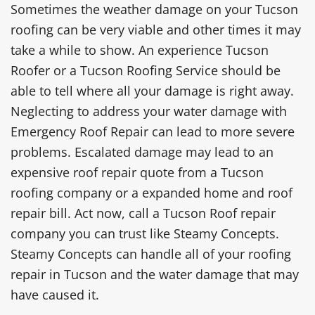
Sometimes the weather damage on your Tucson
roofing can be very viable and other times it may
take a while to show. An experience Tucson
Roofer or a Tucson Roofing Service should be
able to tell where all your damage is right away.
Neglecting to address your water damage with
Emergency Roof Repair can lead to more severe
problems. Escalated damage may lead to an
expensive roof repair quote from a Tucson
roofing company or a expanded home and roof
repair bill. Act now, call a Tucson Roof repair
company you can trust like Steamy Concepts.
Steamy Concepts can handle all of your roofing
repair in Tucson and the water damage that may
have caused it.