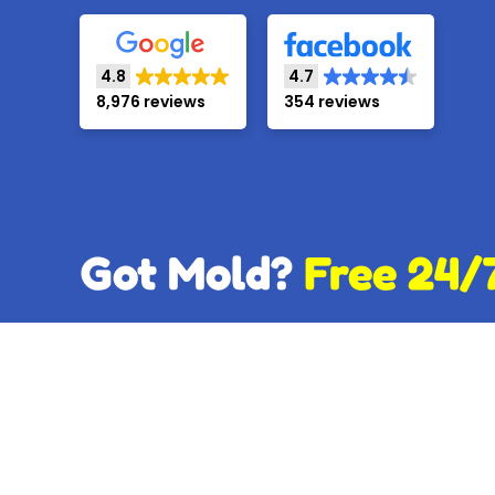
4.8
4.7
8,976 reviews
354 reviews
Got Mold?
Free 24/