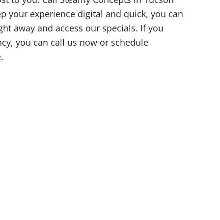
eep your experience digital and quick, you can
ight away and access our specials. If you
y, you can call us now or schedule
.