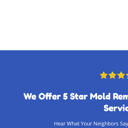
We Offer 5 Star Mold Re
Servi
Hear What Your Neighbors Say