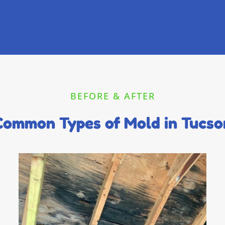
BEFORE & AFTER
Common Types of Mold in Tucso