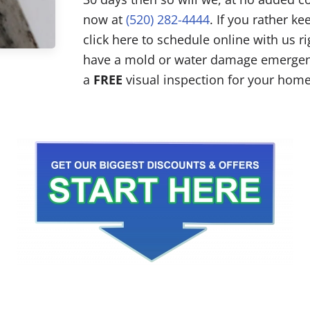
now at
(520) 282-4444
. If you rather k
click here to schedule online with us r
have a mold or water damage emergenc
a
FREE
visual inspection for your home