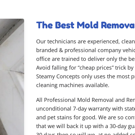
The Best Mold Removal
Our technicians are experienced, clean
branded & professional company vehicl
office are trained to deliver only the 
Avoid falling for “cheap prices” trick b
Steamy Concepts only uses the most p
cleaning machines available.
All Professional Mold Removal and Rem
unconditional 7-day warranty with state
and pet stains for good. We are so co
that we will back it up with a 30-day gu
30 days then so will we, at no added c