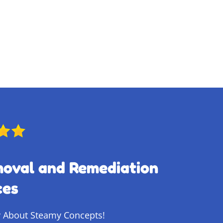
moval and Remediation
ces
 About Steamy Concepts!