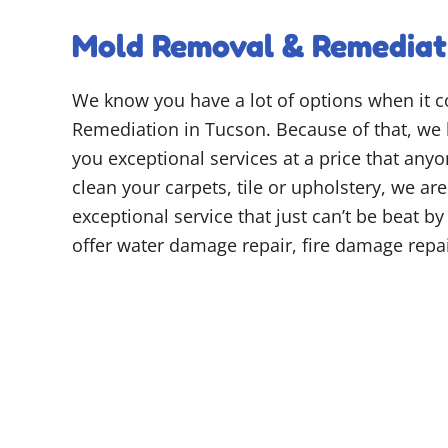
Mold Removal & Remediati
We know you have a lot of options when it
Remediation in Tucson. Because of that, we 
you exceptional services at a price that any
clean your carpets, tile or upholstery, we ar
exceptional service that just can’t be beat b
offer water damage repair, fire damage rep