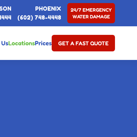
SON
PHOENIX
24/7 EMERGENCY
WATER DAMAGE
4444
(602) 748-4448
 Us
Locations
Prices
GET A FAST QUOTE