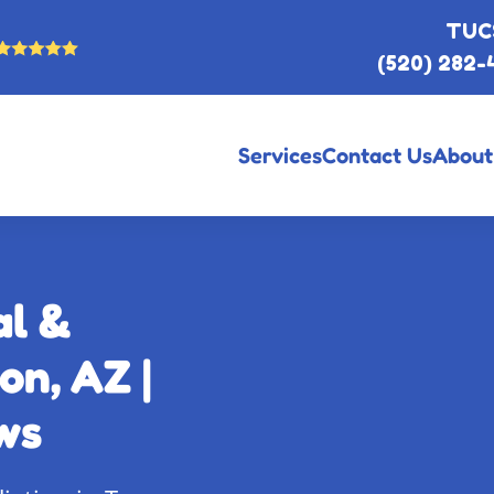
TUC
(520) 282-
Services
Contact Us
About
al &
on, AZ |
ws