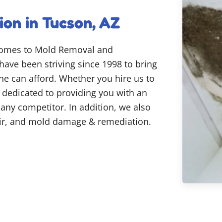
on in Tucson, AZ
 comes to Mold Removal and
have been striving since 1998 to bring
one can afford. Whether you hire us to
e dedicated to providing you with an
y any competitor. In addition, we also
air, and mold damage & remediation.