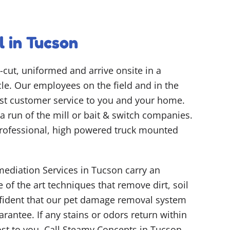
 in Tucson
-cut, uniformed and arrive onsite in a
e. Our employees on the field and in the
best customer service to you and your home.
y a run of the mill or bait & switch companies.
rofessional, high powered truck mounted
ediation Services in Tucson carry an
 of the art techniques that remove dirt, soil
nfident that our pet damage removal system
arantee. If any stains or odors return within
ost to you. Call Steamy Concepts in Tucson