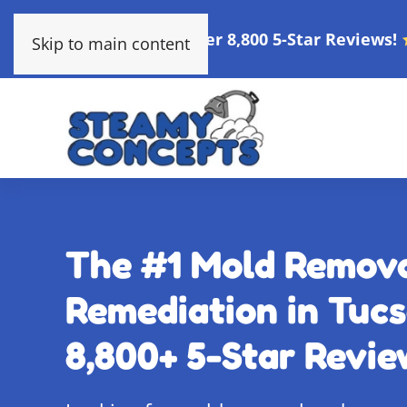
Over 8,800 5-Star Reviews!
Skip to main content
The #1 Mold Remov
Remediation in Tucs
8,800+ 5-Star Revie