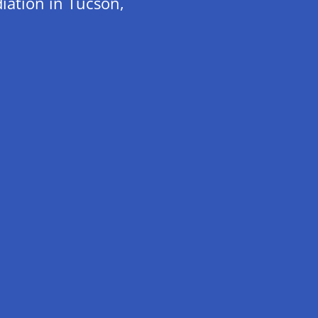
iation in Tucson,