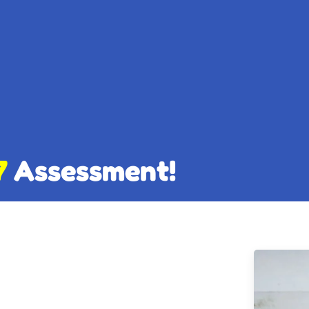
7
Assessment!