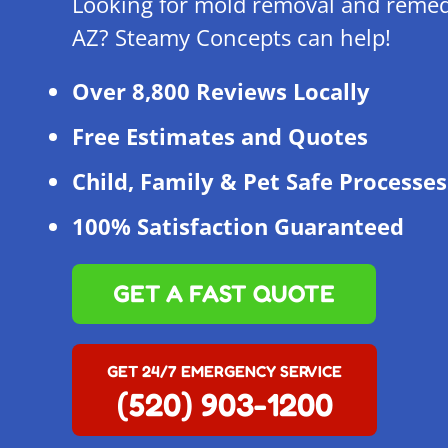
Looking for mold removal and remed
AZ? Steamy Concepts can help!
Over 8,800 Reviews Locally
Free Estimates and Quotes
Child, Family & Pet Safe Processes
100% Satisfaction Guaranteed
GET A FAST QUOTE
GET 24/7 EMERGENCY SERVICE
(520) 903-1200