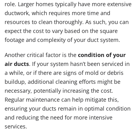
role. Larger homes typically have more extensive
ductwork, which requires more time and
resources to clean thoroughly. As such, you can
expect the cost to vary based on the square
footage and complexity of your duct system.
Another critical factor is the
condition of your
air ducts
. If your system hasn’t been serviced in
a while, or if there are signs of mold or debris
buildup, additional cleaning efforts might be
necessary, potentially increasing the cost.
Regular maintenance can help mitigate this,
ensuring your ducts remain in optimal condition
and reducing the need for more intensive
services.