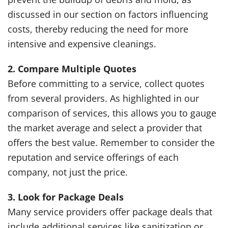
discussed in our section on factors influencing
costs, thereby reducing the need for more
intensive and expensive cleanings.
2. Compare Multiple Quotes
Before committing to a service, collect quotes
from several providers. As highlighted in our
comparison of services, this allows you to gauge
the market average and select a provider that
offers the best value. Remember to consider the
reputation and service offerings of each
company, not just the price.
3. Look for Package Deals
Many service providers offer package deals that
include additional services like sanitization or