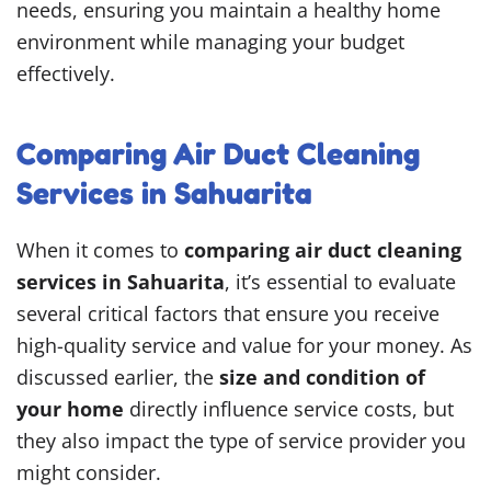
needs, ensuring you maintain a healthy home
environment while managing your budget
effectively.
Comparing Air Duct Cleaning
Services in Sahuarita
When it comes to
comparing air duct cleaning
services in Sahuarita
, it’s essential to evaluate
several critical factors that ensure you receive
high-quality service and value for your money. As
discussed earlier, the
size and condition of
your home
directly influence service costs, but
they also impact the type of service provider you
might consider.