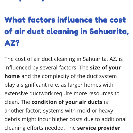
What factors influence the cost
of air duct cleaning in Sahuarita,
AZ?
The cost of air duct cleaning in Sahuarita, AZ, is
influenced by several factors. The
size of your
home
and the complexity of the duct system
play a significant role, as larger homes with
extensive ductwork require more resources to
clean. The
condition of your air ducts
is
another factor; systems with mold or heavy
debris might incur higher costs due to additional
cleaning efforts needed. The
service provider