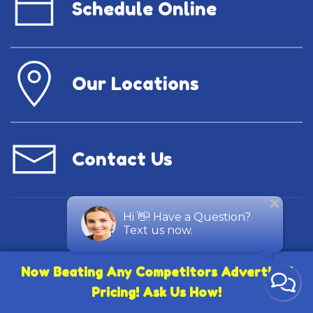
Schedule Online
Our Locations
Contact Us
Now Beating Any Competitors Advertised
Pricing! Ask Us How!