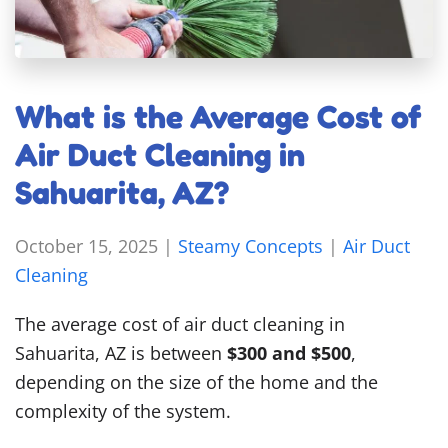
What is the Average Cost of
Air Duct Cleaning in
Sahuarita, AZ?
October 15, 2025
|
Steamy Concepts
|
Air Duct
Cleaning
The average cost of air duct cleaning in
Sahuarita, AZ is between
$300 and $500
,
depending on the size of the home and the
complexity of the system.