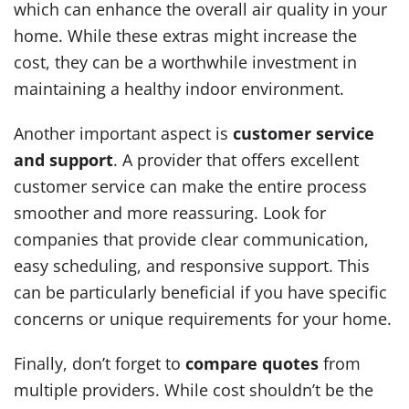
which can enhance the overall air quality in your
home. While these extras might increase the
cost, they can be a worthwhile investment in
maintaining a healthy indoor environment.
Another important aspect is
customer service
and support
. A provider that offers excellent
customer service can make the entire process
smoother and more reassuring. Look for
companies that provide clear communication,
easy scheduling, and responsive support. This
can be particularly beneficial if you have specific
concerns or unique requirements for your home.
Finally, don’t forget to
compare quotes
from
multiple providers. While cost shouldn’t be the