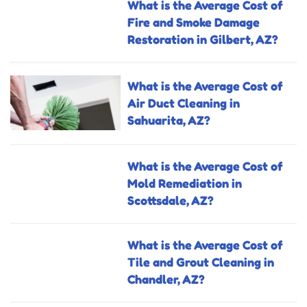
What is the Average Cost of
Fire and Smoke Damage
Restoration in Gilbert, AZ?
What is the Average Cost of
Air Duct Cleaning in
Sahuarita, AZ?
What is the Average Cost of
Mold Remediation in
Scottsdale, AZ?
What is the Average Cost of
Tile and Grout Cleaning in
Chandler, AZ?