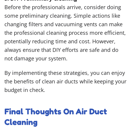
Before the professionals arrive, consider doing
some preliminary cleaning. Simple actions like
changing filters and vacuuming vents can make
the professional cleaning process more efficient,
potentially reducing time and cost. However,
always ensure that DIY efforts are safe and do
not damage your system.
By implementing these strategies, you can enjoy
the benefits of clean air ducts while keeping your
budget in check.
Final Thoughts On Air Duct
Cleaning