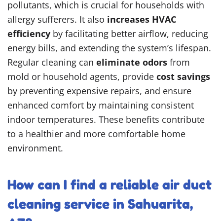
pollutants, which is crucial for households with
allergy sufferers. It also
increases HVAC
efficiency
by facilitating better airflow, reducing
energy bills, and extending the system’s lifespan.
Regular cleaning can
eliminate odors
from
mold or household agents, provide
cost savings
by preventing expensive repairs, and ensure
enhanced comfort by maintaining consistent
indoor temperatures. These benefits contribute
to a healthier and more comfortable home
environment.
How can I find a reliable air duct
cleaning service in Sahuarita,