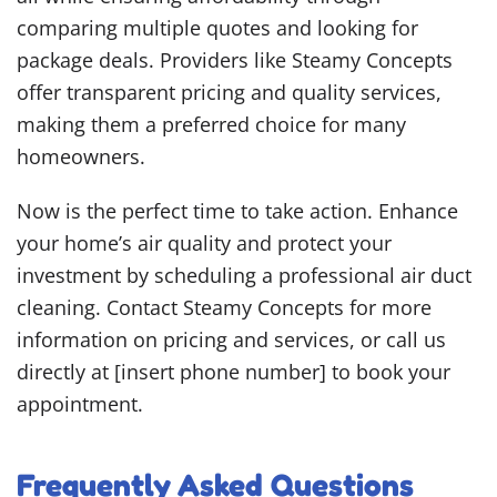
comparing multiple quotes and looking for
package deals. Providers like Steamy Concepts
offer transparent pricing and quality services,
making them a preferred choice for many
homeowners.
Now is the perfect time to take action. Enhance
your home’s air quality and protect your
investment by scheduling a professional air duct
cleaning. Contact Steamy Concepts for more
information on pricing and services, or call us
directly at [insert phone number] to book your
appointment.
Frequently Asked Questions