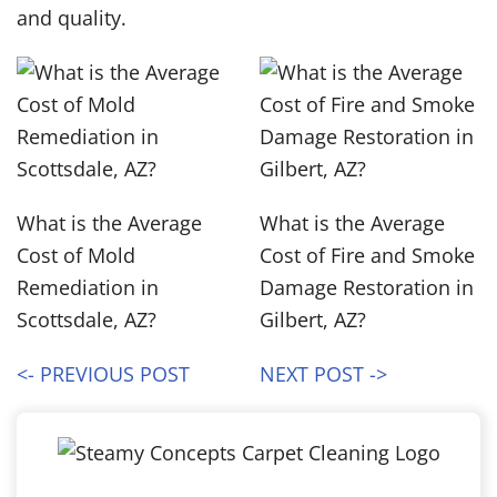
and quality.
What is the Average
What is the Average
Cost of Mold
Cost of Fire and Smoke
Remediation in
Damage Restoration in
Scottsdale, AZ?
Gilbert, AZ?
<- PREVIOUS POST
NEXT POST ->