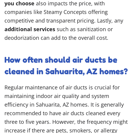
you choose
also impacts the price, with
companies like Steamy Concepts offering
competitive and transparent pricing. Lastly, any
additional services
such as sanitization or
deodorization can add to the overall cost.
How often should air ducts be
cleaned in Sahuarita, AZ homes?
Regular maintenance of air ducts is crucial for
maintaining indoor air quality and system
efficiency in Sahuarita, AZ homes. It is generally
recommended to have air ducts cleaned every
three to five years. However, the frequency might
increase if there are pets, smokers, or allergy