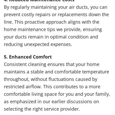
By regularly maintaining your air ducts, you can
prevent costly repairs or replacements down the
line. This proactive approach aligns with the
home maintenance tips we provide, ensuring
your ducts remain in optimal condition and
reducing unexpected expenses.
5. Enhanced Comfort
Consistent cleaning ensures that your home
maintains a stable and comfortable temperature
throughout, without fluctuations caused by
restricted airflow. This contributes to a more
comfortable living space for you and your family,
as emphasized in our earlier discussions on
selecting the right service provider.