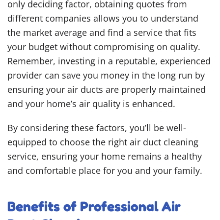
only deciding factor, obtaining quotes from
different companies allows you to understand
the market average and find a service that fits
your budget without compromising on quality.
Remember, investing in a reputable, experienced
provider can save you money in the long run by
ensuring your air ducts are properly maintained
and your home’s air quality is enhanced.
By considering these factors, you’ll be well-
equipped to choose the right air duct cleaning
service, ensuring your home remains a healthy
and comfortable place for you and your family.
Benefits of Professional Air