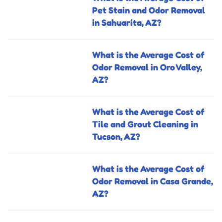
Pet Stain and Odor Removal
in Sahuarita, AZ?
What is the Average Cost of
Odor Removal in Oro Valley,
AZ?
What is the Average Cost of
Tile and Grout Cleaning in
Tucson, AZ?
What is the Average Cost of
Odor Removal in Casa Grande,
AZ?