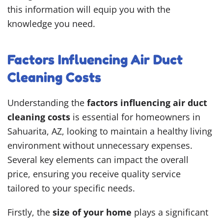
this information will equip you with the
knowledge you need.
Factors Influencing Air Duct
Cleaning Costs
Understanding the
factors influencing air duct
cleaning costs
is essential for homeowners in
Sahuarita, AZ, looking to maintain a healthy living
environment without unnecessary expenses.
Several key elements can impact the overall
price, ensuring you receive quality service
tailored to your specific needs.
Firstly, the
size of your home
plays a significant