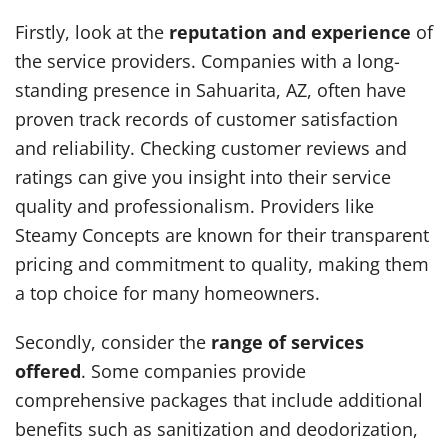
Firstly, look at the
reputation and experience
of
the service providers. Companies with a long-
standing presence in Sahuarita, AZ, often have
proven track records of customer satisfaction
and reliability. Checking customer reviews and
ratings can give you insight into their service
quality and professionalism. Providers like
Steamy Concepts are known for their transparent
pricing and commitment to quality, making them
a top choice for many homeowners.
Secondly, consider the
range of services
offered
. Some companies provide
comprehensive packages that include additional
benefits such as sanitization and deodorization,