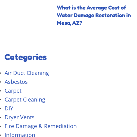
What is the Average Cost of
Water Damage Restoration in
Mesa, AZ?
Categories
Air Duct Cleaning
Asbestos
Carpet
Carpet Cleaning
DIY
Dryer Vents
Fire Damage & Remediation
Information