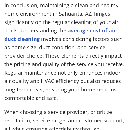
In conclusion, maintaining a clean and healthy
home environment in Sahuarita, AZ, hinges
significantly on the regular cleaning of your air
ducts. Understanding the
average cost of air
duct cleaning
involves considering factors such
as home size, duct condition, and service
provider choice. These elements directly impact
the pricing and quality of the service you receive.
Regular maintenance not only enhances indoor
air quality and HVAC efficiency but also reduces
long-term costs, ensuring your home remains
comfortable and safe.
When choosing a service provider, prioritize
reputation, service range, and customer support,
all while ensuring affordability through