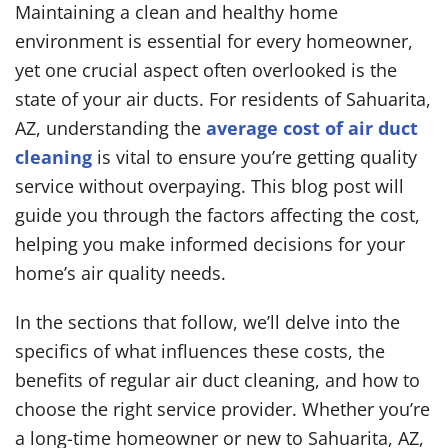
Maintaining a clean and healthy home
environment is essential for every homeowner,
yet one crucial aspect often overlooked is the
state of your air ducts. For residents of Sahuarita,
AZ, understanding the
average cost of air duct
cleaning
is vital to ensure you’re getting quality
service without overpaying. This blog post will
guide you through the factors affecting the cost,
helping you make informed decisions for your
home’s air quality needs.
In the sections that follow, we’ll delve into the
specifics of what influences these costs, the
benefits of regular air duct cleaning, and how to
choose the right service provider. Whether you’re
a long-time homeowner or new to Sahuarita, AZ,