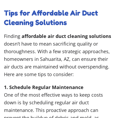
Tips for Affordable Air Duct
Cleaning Solutions
Finding
affordable air duct cleaning solutions
doesn’t have to mean sacrificing quality or
thoroughness. With a few strategic approaches,
homeowners in Sahuarita, AZ, can ensure their
air ducts are maintained without overspending.
Here are some tips to consider:
1. Schedule Regular Maintenance
One of the most effective ways to keep costs
down is by scheduling regular air duct
maintenance. This proactive approach can
prevent the buildup of debris and mold, as