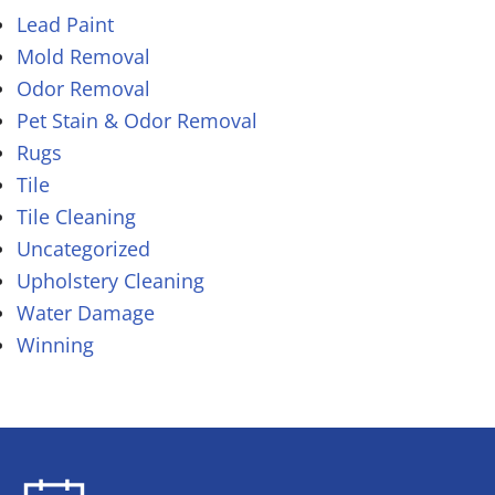
Lead Paint
Mold Removal
Odor Removal
Pet Stain & Odor Removal
Rugs
Tile
Tile Cleaning
Uncategorized
Upholstery Cleaning
Water Damage
Winning