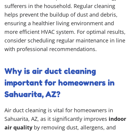
sufferers in the household. Regular cleaning
helps prevent the buildup of dust and debris,
ensuring a healthier living environment and
more efficient HVAC system. For optimal results,
consider scheduling regular maintenance in line
with professional recommendations.
Why is air duct cleaning
important for homeowners in
Sahuarita, AZ?
Air duct cleaning is vital for homeowners in
Sahuarita, AZ, as it significantly improves
indoor
air quality
by removing dust, allergens, and