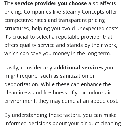
The
service provider you choose
also affects
pricing. Companies like Steamy Concepts offer
competitive rates and transparent pricing
structures, helping you avoid unexpected costs.
It’s crucial to select a reputable provider that
offers quality service and stands by their work,
which can save you money in the long term.
Lastly, consider any
additional services
you
might require, such as sanitization or
deodorization. While these can enhance the
cleanliness and freshness of your indoor air
environment, they may come at an added cost.
By understanding these factors, you can make
informed decisions about your air duct cleaning