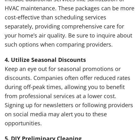
HVAC maintenance. These packages can be more
cost-effective than scheduling services
separately, providing comprehensive care for
your home’s air quality. Be sure to inquire about
such options when comparing providers.
4. Utilize Seasonal Discounts
Keep an eye out for seasonal promotions or
discounts. Companies often offer reduced rates
during off-peak times, allowing you to benefit
from professional services at a lower cost.
Signing up for newsletters or following providers
on social media may alert you to these
opportunities.
5. DIY Preliminary Cleaning