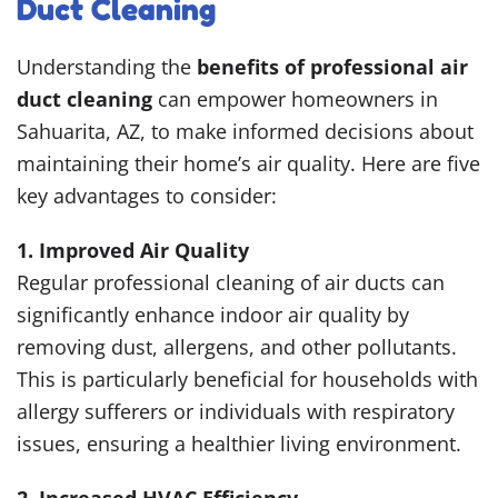
Duct Cleaning
Understanding the
benefits of professional air
duct cleaning
can empower homeowners in
Sahuarita, AZ, to make informed decisions about
maintaining their home’s air quality. Here are five
key advantages to consider:
1. Improved Air Quality
Regular professional cleaning of air ducts can
significantly enhance indoor air quality by
removing dust, allergens, and other pollutants.
This is particularly beneficial for households with
allergy sufferers or individuals with respiratory
issues, ensuring a healthier living environment.