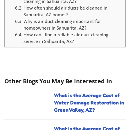
cleaning in Sahuarita, AZ?
How often should air ducts be cleaned in
Sahuarita, AZ homes?
Why is air duct cleaning important for
homeowners in Sahuarita, AZ?
How can I find a reliable air duct cleaning
service in Sahuarita, AZ?
Other Blogs You May Be Interested In
What is the Average Cost of
Water Damage Restoration in
Green Valley, AZ?
What is the Average Cost of