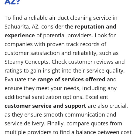
AZ?
To find a reliable air duct cleaning service in
Sahuarita, AZ, consider the
reputation and
experience
of potential providers. Look for
companies with proven track records of
customer satisfaction and reliability, such as
Steamy Concepts. Check customer reviews and
ratings to gain insight into their service quality.
Evaluate the
range of services offered
and
ensure they meet your needs, including any
additional sanitization options. Excellent
customer service and support
are also crucial,
as they ensure smooth communication and
service delivery. Finally, compare quotes from
multiple providers to find a balance between cost