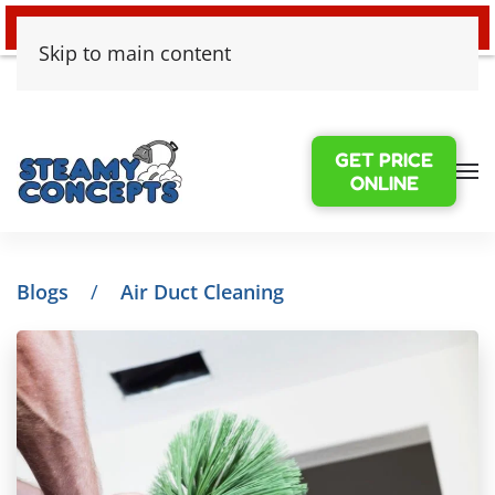
24/7 EMERGENCY WATER DAMAGE
Skip to main content
GET PRICE
ONLINE
Blogs
Air Duct Cleaning