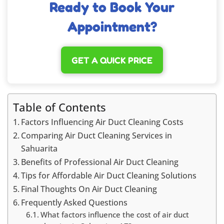
Ready to Book Your
Appointment?
GET A QUICK PRICE
Table of Contents
Factors Influencing Air Duct Cleaning Costs
Comparing Air Duct Cleaning Services in
Sahuarita
Benefits of Professional Air Duct Cleaning
Tips for Affordable Air Duct Cleaning Solutions
Final Thoughts On Air Duct Cleaning
Frequently Asked Questions
What factors influence the cost of air duct