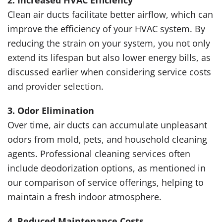
2. Increased HVAC Efficiency
Clean air ducts facilitate better airflow, which can
improve the efficiency of your HVAC system. By
reducing the strain on your system, you not only
extend its lifespan but also lower energy bills, as
discussed earlier when considering service costs
and provider selection.
3. Odor Elimination
Over time, air ducts can accumulate unpleasant
odors from mold, pets, and household cleaning
agents. Professional cleaning services often
include deodorization options, as mentioned in
our comparison of service offerings, helping to
maintain a fresh indoor atmosphere.
4. Reduced Maintenance Costs