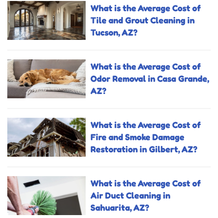
What is the Average Cost of
Tile and Grout Cleaning in
Tucson, AZ?
What is the Average Cost of
Odor Removal in Casa Grande,
AZ?
What is the Average Cost of
Fire and Smoke Damage
Restoration in Gilbert, AZ?
What is the Average Cost of
Air Duct Cleaning in
Sahuarita, AZ?