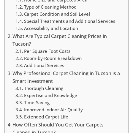
Type of Cleaning Method
Carpet Condition and Soil Level
Special Treatments and Additional Services
Accessibility and Location
What Are Typical Carpet Cleaning Prices in
Tucson?
Per Square Foot Costs
Room-by-Room Breakdown
Additional Services
Why Professional Carpet Cleaning in Tucson is a
Smart Investment
Thorough Cleaning
Expertise and Knowledge
Time-Saving
Improved Indoor Air Quality
Extended Carpet Life
How Often Should You Get Your Carpets
Cleaned in Tucson?