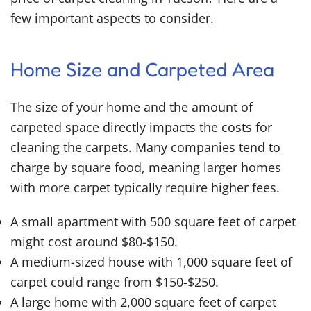
few important aspects to consider.
Home Size and Carpeted Area
The size of your home and the amount of
carpeted space directly impacts the costs for
cleaning the carpets. Many companies tend to
charge by square food, meaning larger homes
with more carpet typically require higher fees.
A small apartment with 500 square feet of carpet
might cost around $80-$150.
A medium-sized house with 1,000 square feet of
carpet could range from $150-$250.
A large home with 2,000 square feet of carpet