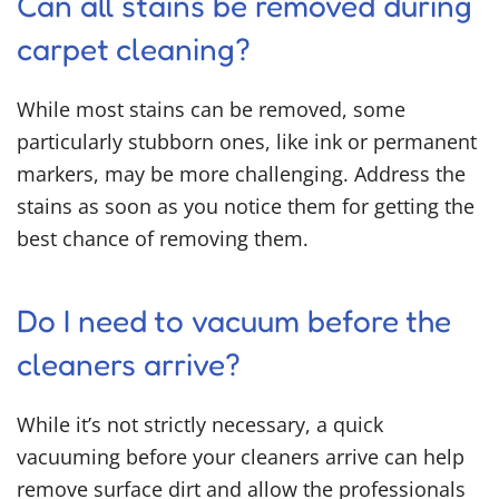
Can all stains be removed during
carpet cleaning?
While most stains can be removed, some
particularly stubborn ones, like ink or permanent
markers, may be more challenging. Address the
stains as soon as you notice them for getting the
best chance of removing them.
Do I need to vacuum before the
cleaners arrive?
While it’s not strictly necessary, a quick
vacuuming before your cleaners arrive can help
remove surface dirt and allow the professionals