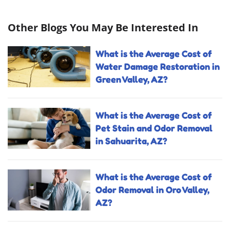
Other Blogs You May Be Interested In
What is the Average Cost of
Water Damage Restoration in
Green Valley, AZ?
What is the Average Cost of
Pet Stain and Odor Removal
in Sahuarita, AZ?
What is the Average Cost of
Odor Removal in Oro Valley,
AZ?