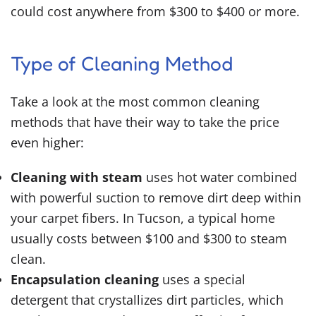
could cost anywhere from $300 to $400 or more.
Type of Cleaning Method
Take a look at the most common cleaning
methods that have their way to take the price
even higher:
Cleaning with steam
uses hot water combined
with powerful suction to remove dirt deep within
your carpet fibers. In Tucson, a typical home
usually costs between $100 and $300 to steam
clean.
Encapsulation cleaning
uses a special
detergent that crystallizes dirt particles, which