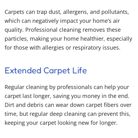
Carpets can trap dust, allergens, and pollutants,
which can negatively impact your home’s air
quality. Professional cleaning removes these
particles, making your home healthier, especially
for those with allergies or respiratory issues.
Extended Carpet Life
Regular cleaning by professionals can help your
carpet last longer, saving you money in the end.
Dirt and debris can wear down carpet fibers over
time, but regular deep cleaning can prevent this,
keeping your carpet looking new for longer.