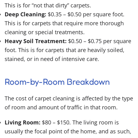
This is for “not that dirty” carpets.
Deep Cleaning:
$0.35 – $0.50 per square foot.
This is for carpets that require more thorough
cleaning or special treatments.
Heavy Soil Treatment:
$0.50 – $0.75 per square
foot. This is for carpets that are heavily soiled,
stained, or in need of intensive care.
Room-by-Room Breakdown
The cost of carpet cleaning is affected by the type
of room and amount of traffic in that room.
Living Room:
$80 – $150. The living room is
usually the focal point of the home, and as such,