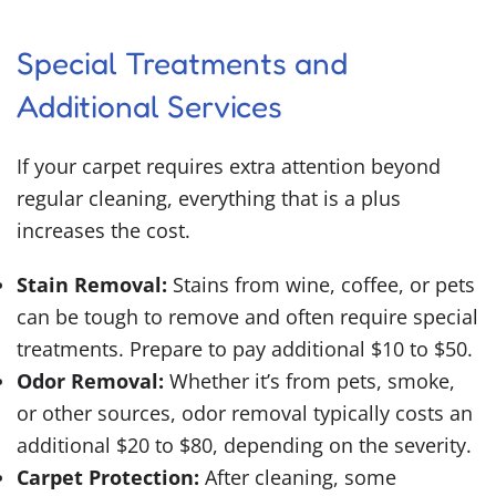
Special Treatments and
Additional Services
If your carpet requires extra attention beyond
regular cleaning, everything that is a plus
increases the cost.
Stain Removal:
Stains from wine, coffee, or pets
can be tough to remove and often require special
treatments. Prepare to pay additional $10 to $50.
Odor Removal:
Whether it’s from pets, smoke,
or other sources, odor removal typically costs an
additional $20 to $80, depending on the severity.
Carpet Protection:
After cleaning, some