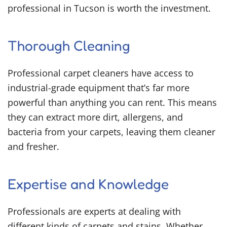
professional in Tucson is worth the investment.
Thorough Cleaning
Professional carpet cleaners have access to
industrial-grade equipment that’s far more
powerful than anything you can rent. This means
they can extract more dirt, allergens, and
bacteria from your carpets, leaving them cleaner
and fresher.
Expertise and Knowledge
Professionals are experts at dealing with
different kinds of carpets and stains. Whether