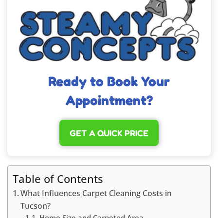
Ready to Book Your
Appointment?
GET A QUICK PRICE
Table of Contents
What Influences Carpet Cleaning Costs in
Tucson?
Home Size and Carpeted Area