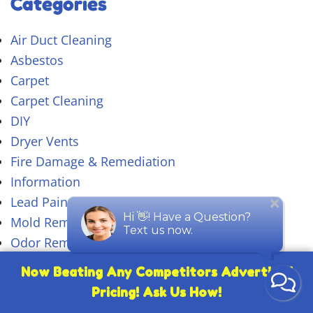
Categories
Air Duct Cleaning
Asbestos
Carpet
Carpet Cleaning
DIY
Dryer Vents
Fire Damage & Remediation
Information
Lead Paint
Mold Removal
Odor Removal
Pet Stain & Odor Removal
Now Beating Any Competitors Advertised
Rugs
Pricing! Ask Us How!
Tile