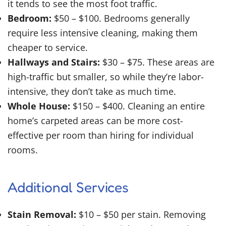
it tends to see the most foot traffic.
Bedroom:
$50 – $100. Bedrooms generally
require less intensive cleaning, making them
cheaper to service.
Hallways and Stairs:
$30 – $75. These areas are
high-traffic but smaller, so while they’re labor-
intensive, they don’t take as much time.
Whole House:
$150 – $400. Cleaning an entire
home’s carpeted areas can be more cost-
effective per room than hiring for individual
rooms.
Additional Services
Stain Removal:
$10 – $50 per stain. Removing