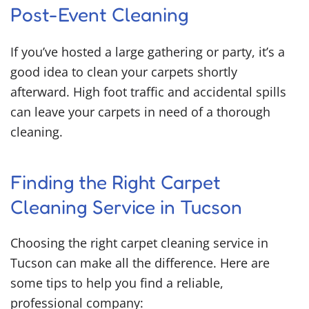
Post-Event Cleaning
If you’ve hosted a large gathering or party, it’s a
good idea to clean your carpets shortly
afterward. High foot traffic and accidental spills
can leave your carpets in need of a thorough
cleaning.
Finding the Right Carpet
Cleaning Service in Tucson
Choosing the right carpet cleaning service in
Tucson can make all the difference. Here are
some tips to help you find a reliable,
professional company: