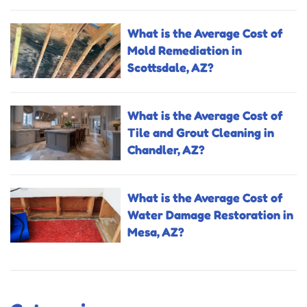
What is the Average Cost of
Mold Remediation in
Scottsdale, AZ?
What is the Average Cost of
Tile and Grout Cleaning in
Chandler, AZ?
What is the Average Cost of
Water Damage Restoration in
Mesa, AZ?