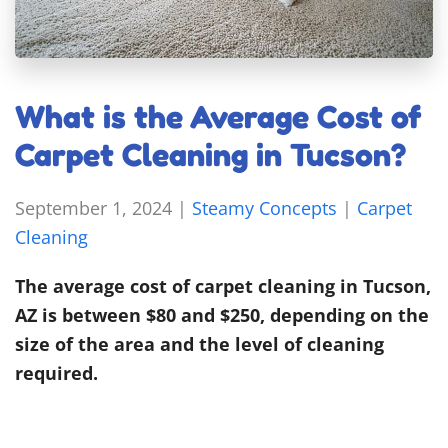
What is the Average Cost of
Carpet Cleaning in Tucson?
September 1, 2024
|
Steamy Concepts
|
Carpet
Cleaning
The average cost of carpet cleaning in Tucson,
AZ is between $80 and $250, depending on the
size of the area and the level of cleaning
required.