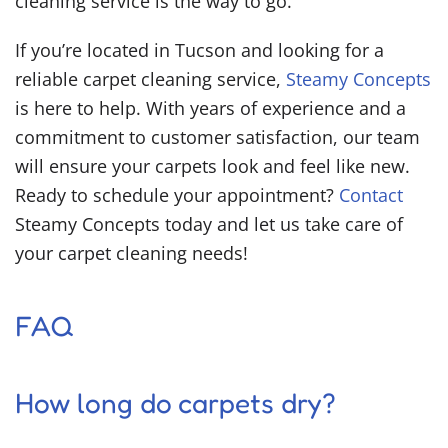
cleaning service is the way to go.
If you’re located in Tucson and looking for a
reliable carpet cleaning service,
Steamy Concepts
is here to help. With years of experience and a
commitment to customer satisfaction, our team
will ensure your carpets look and feel like new.
Ready to schedule your appointment?
Contact
Steamy Concepts today and let us take care of
your carpet cleaning needs!
FAQ
How long do carpets dry?