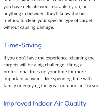
you have delicate wool, durable nylon, or
anything in between, they’ll know the best
method to clean your specific type of carpet
without causing damage.
Time-Saving
If you don’t have the experience, cleaning the
carpets will be a big challenge. Hiring a
professional frees up your time for more
important activities, like spending time with
family or enjoying the great outdoors in Tucson.
Improved Indoor Air Quality