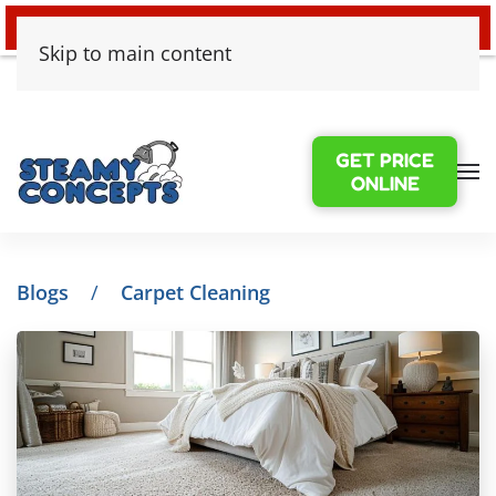
24/7 EMERGENCY WATER DAMAGE
Skip to main content
GET PRICE
ONLINE
Blogs
Carpet Cleaning