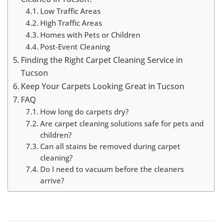
Low Traffic Areas
High Traffic Areas
Homes with Pets or Children
Post-Event Cleaning
Finding the Right Carpet Cleaning Service in
Tucson
Keep Your Carpets Looking Great in Tucson
FAQ
How long do carpets dry?
Are carpet cleaning solutions safe for pets and
children?
Can all stains be removed during carpet
cleaning?
Do I need to vacuum before the cleaners
arrive?