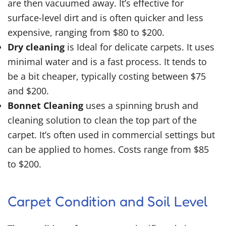
are then vacuumed away. It’s effective for
surface-level dirt and is often quicker and less
expensive, ranging from $80 to $200.
Dry cleaning
is Ideal for delicate carpets. It uses
minimal water and is a fast process. It tends to
be a bit cheaper, typically costing between $75
and $200.
Bonnet Cleaning
uses a spinning brush and
cleaning solution to clean the top part of the
carpet. It’s often used in commercial settings but
can be applied to homes. Costs range from $85
to $200.
Carpet Condition and Soil Level