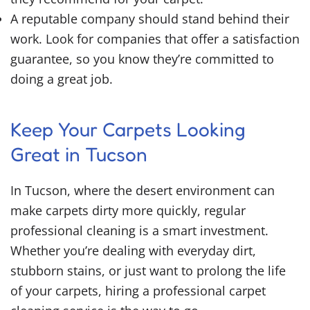
A reputable company should stand behind their
work. Look for companies that offer a satisfaction
guarantee, so you know they’re committed to
doing a great job.
Keep Your Carpets Looking
Great in Tucson
In Tucson, where the desert environment can
make carpets dirty more quickly, regular
professional cleaning is a smart investment.
Whether you’re dealing with everyday dirt,
stubborn stains, or just want to prolong the life
of your carpets, hiring a professional carpet