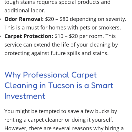
tough stains requires special products and
additional labor.
Odor Removal:
$20 – $80 depending on severity.
This is a must for homes with pets or smokers.
Carpet Protection:
$10 – $20 per room. This
service can extend the life of your cleaning by
protecting against future spills and stains.
Why Professional Carpet
Cleaning in Tucson is a Smart
Investment
You might be tempted to save a few bucks by
renting a carpet cleaner or doing it yourself.
However, there are several reasons why hiring a