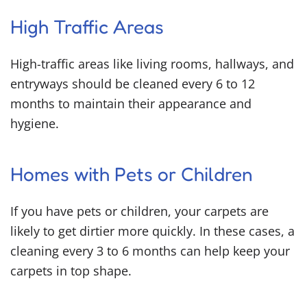
High Traffic Areas
High-traffic areas like living rooms, hallways, and
entryways should be cleaned every 6 to 12
months to maintain their appearance and
hygiene.
Homes with Pets or Children
If you have pets or children, your carpets are
likely to get dirtier more quickly. In these cases, a
cleaning every 3 to 6 months can help keep your
carpets in top shape.