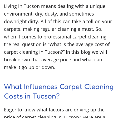
Living in Tucson means dealing with a unique
environment: dry, dusty, and sometimes
downright dirty. All of this can take a toll on your
carpets, making regular cleaning a must. So,
when it comes to professional carpet cleaning,
the real question is “
What is the average cost of
carpet cleaning in Tucson?
” In this blog we will
break down that average price and what can
make it go up or down.
What Influences Carpet Cleaning
Costs in Tucson?
Eager to know what factors are driving up the
price of carpet cleaning in Tucson? Here are a