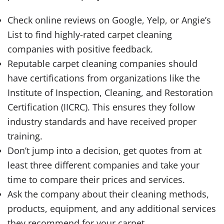
Check online reviews on Google, Yelp, or Angie’s
List to find highly-rated carpet cleaning
companies with positive feedback.
Reputable carpet cleaning companies should
have certifications from organizations like the
Institute of Inspection, Cleaning, and Restoration
Certification (IICRC). This ensures they follow
industry standards and have received proper
training.
Don’t jump into a decision, get quotes from at
least three different companies and take your
time to compare their prices and services.
Ask the company about their cleaning methods,
products, equipment, and any additional services
they recommend for your carpet.