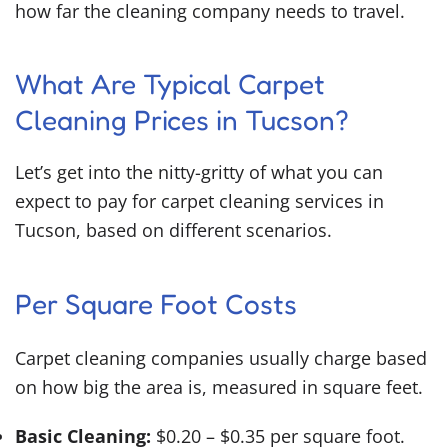
how far the cleaning company needs to travel.
What Are Typical Carpet
Cleaning Prices in Tucson?
Let’s get into the nitty-gritty of what you can
expect to pay for carpet cleaning services in
Tucson, based on different scenarios.
Per Square Foot Costs
Carpet cleaning companies usually charge based
on how big the area is, measured in square feet.
Basic Cleaning:
$0.20 – $0.35 per square foot.