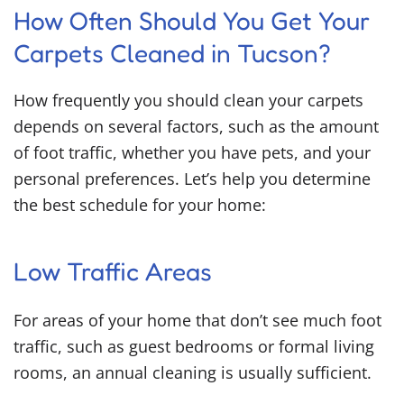
How Often Should You Get Your
Carpets Cleaned in Tucson?
How frequently you should clean your carpets
depends on several factors, such as the amount
of foot traffic, whether you have pets, and your
personal preferences. Let’s help you determine
the best schedule for your home:
Low Traffic Areas
For areas of your home that don’t see much foot
traffic, such as guest bedrooms or formal living
rooms, an annual cleaning is usually sufficient.