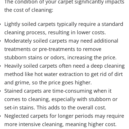
The condition of your carpet significantly impacts
the cost of cleaning:
Lightly soiled carpets typically require a standard
cleaning process, resulting in lower costs.
Moderately soiled carpets may need additional
treatments or pre-treatments to remove
stubborn stains or odors, increasing the price.
Heavily soiled carpets often need a deep cleaning
method like hot water extraction to get rid of dirt
and grime, so the price goes higher.
Stained carpets are time-consuming when it
comes to cleaning, especially with stubborn or
set-in stains. Тhis adds to the overall cost.
Neglected carpets for longer periods may require
more intensive cleaning, meaning higher cost.