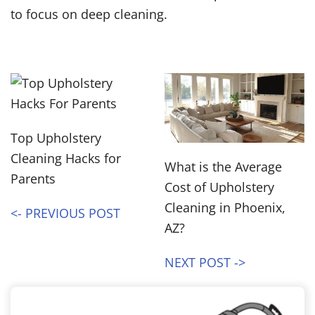
to focus on deep cleaning.
Top Upholstery
Cleaning Hacks for
What is the Average
Parents
Cost of Upholstery
Cleaning in Phoenix,
<- PREVIOUS POST
AZ?
NEXT POST ->