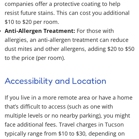
companies offer a protective coating to help
resist future stains. This can cost you additional
$10 to $20 per room.
Anti-Allergen Treatment:
For those with
allergies, an anti-allergen treatment can reduce
dust mites and other allergens, adding $20 to $50
to the price (per room).
Accessibility and Location
If you live in a more remote area or have a home
that’s difficult to access (such as one with
multiple levels or no nearby parking), you might
face additional fees. Travel charges in Tucson
typically range from $10 to $30, depending on