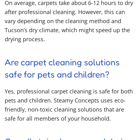
On average, carpets take about 6-12 hours to dry
after professional cleaning. However, this can
vary depending on the cleaning method and
Tucson’s dry climate, which might speed up the
drying process.
Are carpet cleaning solutions
safe for pets and children?
Yes, professional carpet cleaning is safe for both
pets and children. Steamy Concepts uses eco-
friendly, non-toxic cleaning solutions that are
safe for all members of your household.