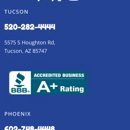
TUCSON
520-282-4444
5575 S Houghton Rd,
Tucson, AZ 85747
PHOENIX
602-748-4448