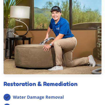
Restoration & Remediation
Water Damage Removal