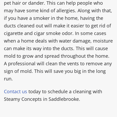
pet hair or dander. This can help people who
may have some kind of allergies. Along with that,
if you have a smoker in the home, having the
ducts cleaned out will make it easier to get rid of
cigarette and cigar smoke odor. In some cases
when a home deals with water damage, moisture
can make its way into the ducts. This will cause
mold to grow and spread throughout the home.
A professional will clean the vents to remove any
sign of mold. This will save you big in the long
run.
Contact us
today to schedule a cleaning with
Steamy Concepts in Saddlebrooke.