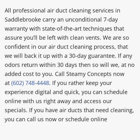
All professional air duct cleaning services in
Saddlebrooke carry an unconditional 7-day
warranty with state-of-the-art techniques that
assure you’ll be left with clean vents. We are so
confident in our air duct cleaning process, that
we will back it up with a 30-day guarantee. If any
odors return within 30 days then so will we, at no
added cost to you. Call Steamy Concepts now
at
(602) 748-4448
. If you rather keep your
experience digital and quick, you can schedule
online with us right away and access our
specials. If you have air ducts that need cleaning,
you can call us now or schedule online