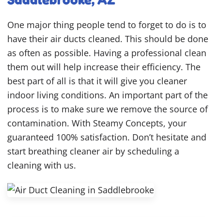
One major thing people tend to forget to do is to
have their air ducts cleaned. This should be done
as often as possible. Having a professional clean
them out will help increase their efficiency. The
best part of all is that it will give you cleaner
indoor living conditions. An important part of the
process is to make sure we remove the source of
contamination. With Steamy Concepts, your
guaranteed 100% satisfaction. Don’t hesitate and
start breathing cleaner air by scheduling a
cleaning with us.