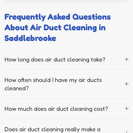
Frequently Asked Questions
About Air Duct Cleaning in
Saddlebrooke
How long does air duct cleaning take?
How often should I have my air ducts
cleaned?
How much does air duct cleaning cost?
Does air duct cleaning really make a