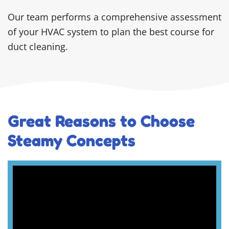
Our team performs a comprehensive assessment
of your HVAC system to plan the best course for
duct cleaning.
Great Reasons to Choose
Steamy Concepts