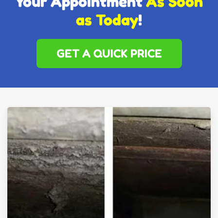
Your Appointment
As Soon
as Today
!
GET A QUICK PRICE