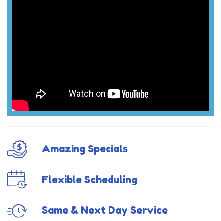
Amazing Specials
Flexible Scheduling
Same & Next Day Service