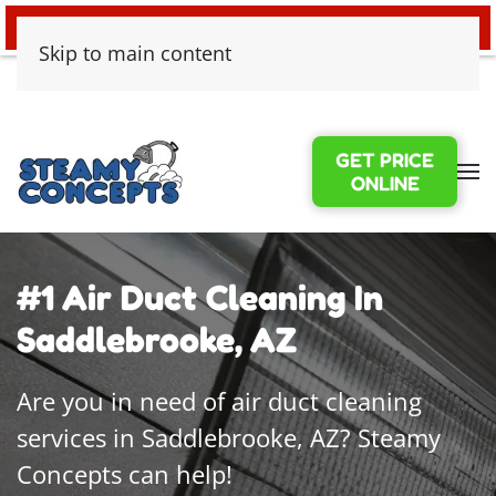
24/7 EMERGENCY WATER DAMAGE
Skip to main content
GET PRICE
ONLINE
#1 Air Duct Cleaning In
Saddlebrooke, AZ
Are you in need of air duct cleaning
services in Saddlebrooke, AZ? Steamy
Concepts can help!