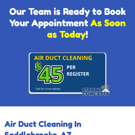
Our Team is Ready to Book
Your Appointment
As Soon
as Today
!
Air Duct Cleaning In
Saddlebrooke, AZ