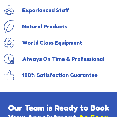
Experienced Staff
Natural Products
World Class Equipment
Always On Time & Professional
100% Satisfaction Guarantee
Our Team is Ready to Book