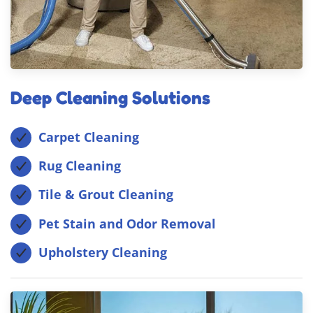
Deep Cleaning Solutions
Carpet Cleaning
Rug Cleaning
Tile & Grout Cleaning
Pet Stain and Odor Removal
Upholstery Cleaning