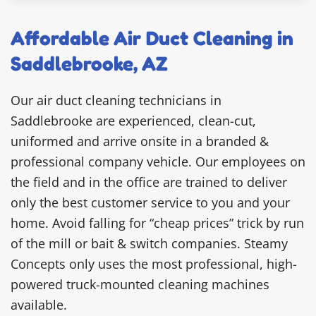
Affordable Air Duct Cleaning in
Saddlebrooke, AZ
Our air duct cleaning technicians in
Saddlebrooke are experienced, clean-cut,
uniformed and arrive onsite in a branded &
professional company vehicle. Our employees on
the field and in the office are trained to deliver
only the best customer service to you and your
home. Avoid falling for “cheap prices” trick by run
of the mill or bait & switch companies. Steamy
Concepts only uses the most professional, high-
powered truck-mounted cleaning machines
available.