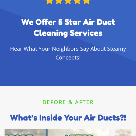
We Offer 5 Star Air Duct
Cleaning Services
Hear What Your Neighbors Say About Steamy
Concepts!
BEFORE & AFTER
What’s Inside Your Air Ducts?!