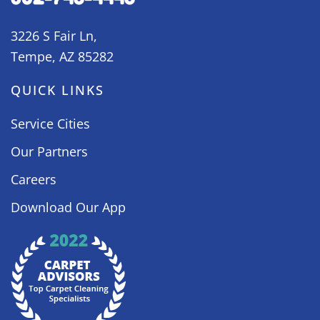
3226 S Fair Ln,
Tempe, AZ 85282
QUICK LINKS
Service Cities
Our Partners
Careers
Download Our App