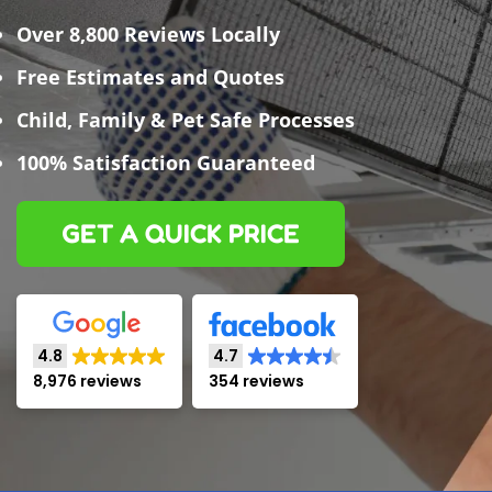
Over 8,800 Reviews Locally
Free Estimates and Quotes
Child, Family & Pet Safe Processes
100% Satisfaction Guaranteed
GET A QUICK PRICE
4.8
4.7
8,976 reviews
354 reviews