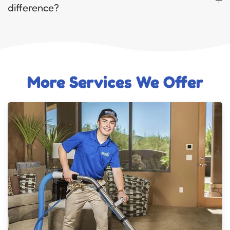
difference?
More Services We Offer