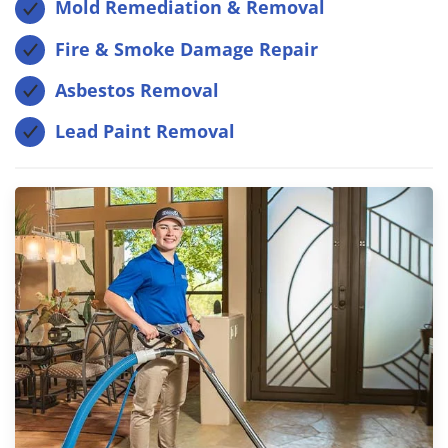
Mold Remediation & Removal
Fire & Smoke Damage Repair
Asbestos Removal
Lead Paint Removal