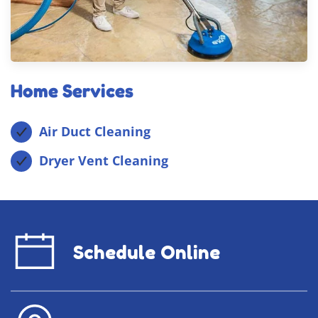
Home Services
Air Duct Cleaning
Dryer Vent Cleaning
Schedule Online