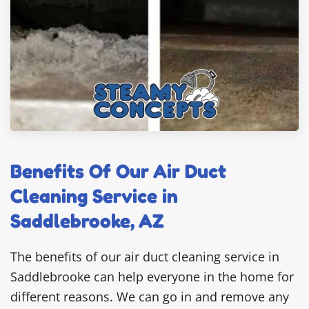
Benefits Of Our Air Duct
Cleaning Service in
Saddlebrooke, AZ
The benefits of our air duct cleaning service in
Saddlebrooke can help everyone in the home for
different reasons. We can go in and remove any