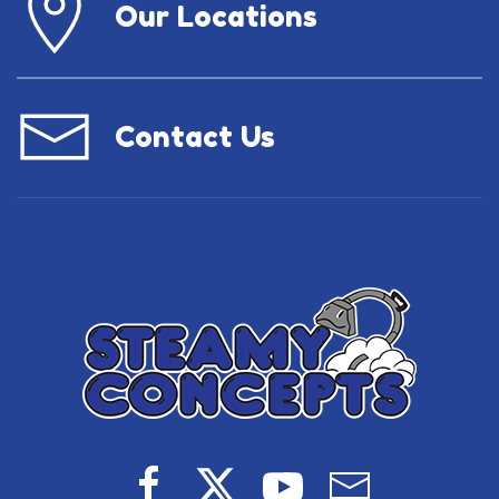
Our Locations
Contact Us