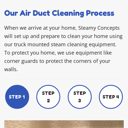
Our Air Duct Cleaning Process
When we arrive at your home, Steamy Concepts
will set up and prepare to clean your home using
our truck mounted steam cleaning equipment.
To protect you home, we use equipment like
corner guards to protect the corners of your
walls.
STEP
STEP
STEP 1
STEP 4
2
3