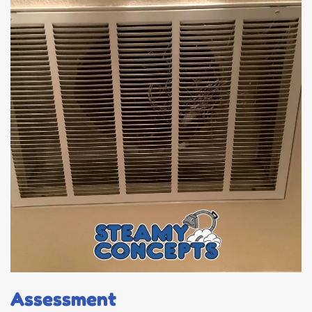
Assessment