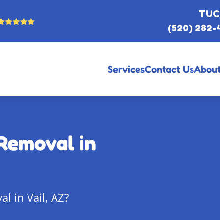
TUC
(520) 282-
Services
Contact Us
About
Removal in
l in Vail, AZ?