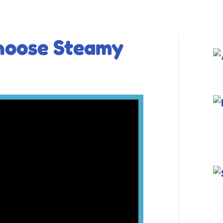
hoose Steamy