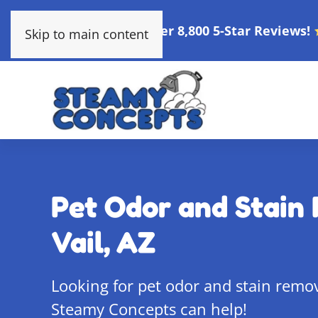
Over 8,800 5-Star Reviews!
Skip to main content
Pet Odor and Stain 
Vail, AZ
Looking for pet odor and stain remova
Steamy Concepts can help!