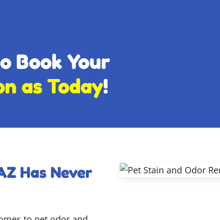
to Book Your
on as Today
!
 AZ Has Never
comes to pet odor and