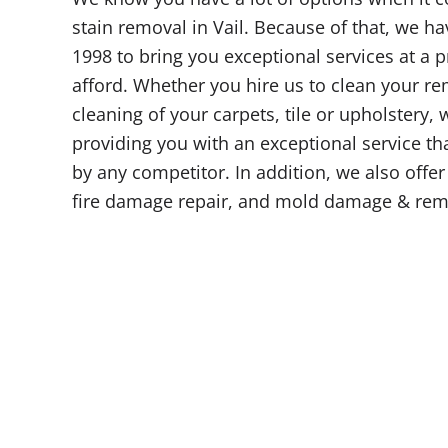
stain removal in Vail. Because of that, we ha
1998 to bring you exceptional services at a 
afford. Whether you hire us to clean your re
cleaning of your carpets, tile or upholstery,
providing you with an exceptional service tha
by any competitor. In addition, we also offe
fire damage repair, and mold damage & rem