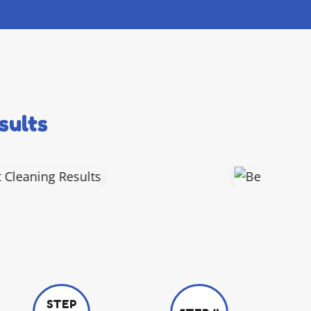
sults
STEP