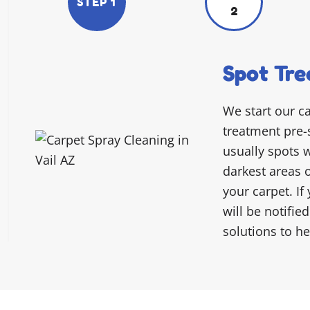
STEP 1
2
Spot Tre
We start our c
treatment pre-
usually spots w
darkest areas 
your carpet. If
will be notifie
solutions to h