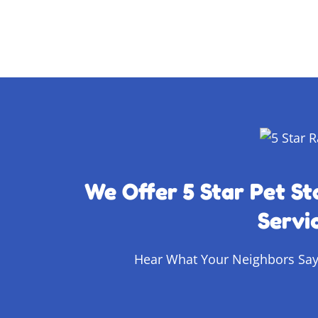
We Offer 5 Star Pet St
Servi
Hear What Your Neighbors Say