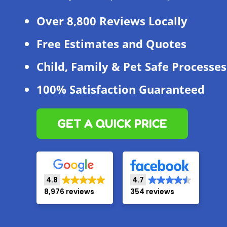
Over 8,800 Reviews Locally
Free Estimates and Quotes
Child, Family & Pet Safe Processes
100% Satisfaction Guaranteed
GET A QUICK PRICE
4.8
4.7
8,976 reviews
354 reviews