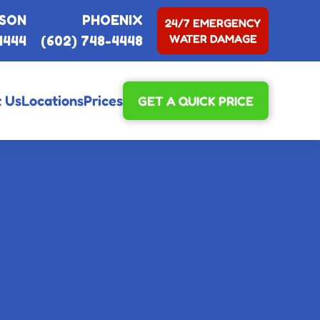
SON
PHOENIX
24/7 EMERGENCY
WATER DAMAGE
4444
(602) 748-4448
 Us
Locations
Prices
GET A QUICK PRICE