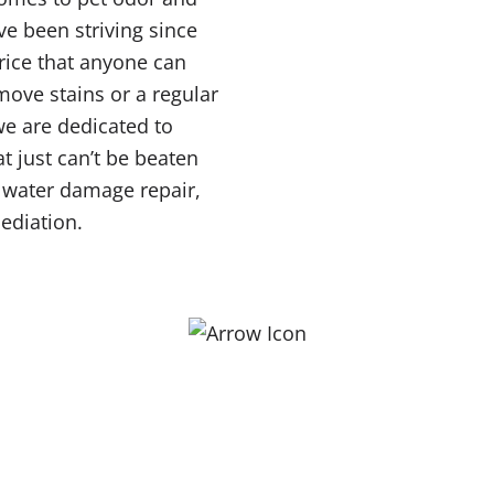
ve been striving since
price that anyone can
move stains or a regular
 we are dedicated to
t just can’t be beaten
r water damage repair,
ediation.