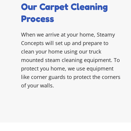
Our Carpet Cleaning
Process
When we arrive at your home, Steamy
Concepts will set up and prepare to
clean your home using our truck
mounted steam cleaning equipment. To
protect you home, we use equipment
like corner guards to protect the corners
of your walls.