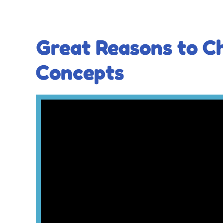
Great Reasons to C
Concepts