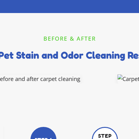
BEFORE & AFTER
Pet Stain and Odor Cleaning Re
STEP