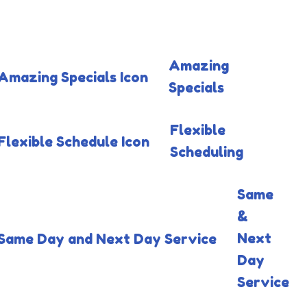
Amazing
Specials
Flexible
Scheduling
Same
&
Next
Day
Service