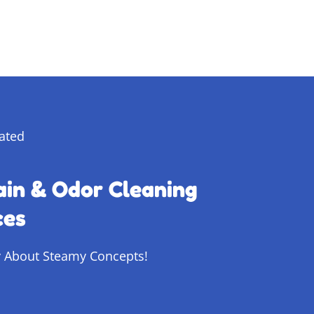
ain & Odor Cleaning
ces
 About Steamy Concepts!