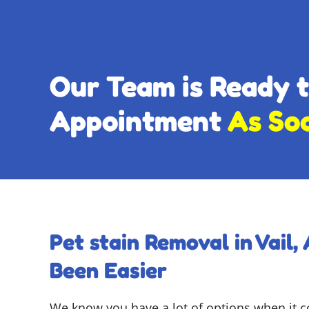
Our Team is Ready 
Appointment
As So
Pet stain Removal in Vail,
Been Easier
We know you have a lot of options when it 