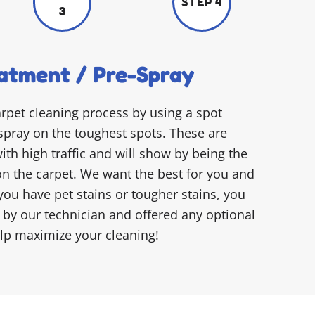
STEP 4
3
atment / Pre-Spray
arpet cleaning process by using a spot
spray on the toughest spots. These are
ith high traffic and will show by being the
on the carpet. We want the best for you and
 you have pet stains or tougher stains, you
d by our technician and offered any optional
elp maximize your cleaning!