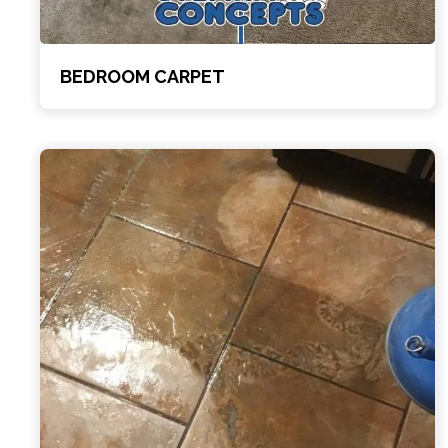
BEDROOM CARPET