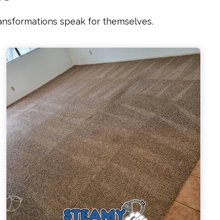
ransformations speak for themselves.