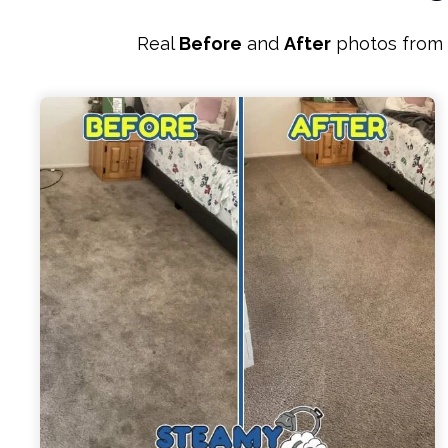
Real
Before
and
After
photos from r