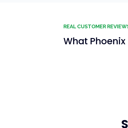
REAL CUSTOMER REVIEW
What Phoenix 
S