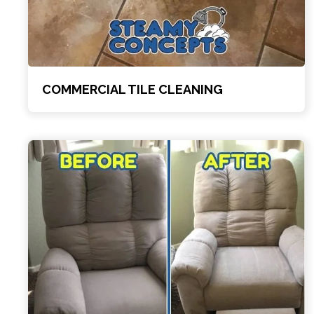
COMMERCIAL TILE CLEANING