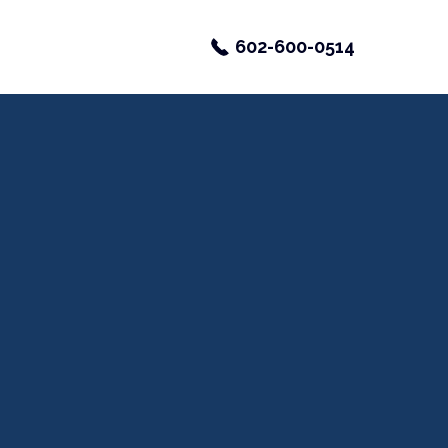
602-600-0514