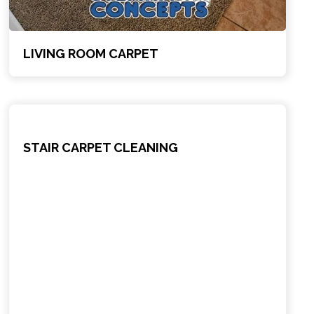
LIVING ROOM CARPET
STAIR CARPET CLEANING