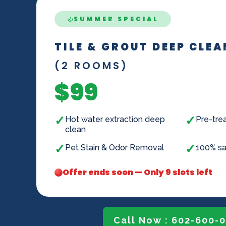
SUMMER SPECIAL
TILE & GROUT DEEP CLE
(2 ROOMS)
$99
✓
✓
Hot water extraction deep
Pre-trea
clean
✓
✓
Pet Stain & Odor Removal
100% sa
Offer ends soon — Only 9 slots left
Call Now : 602-600-