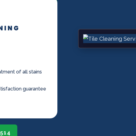
ANING
tment of all stains
tisfaction guarantee
0514