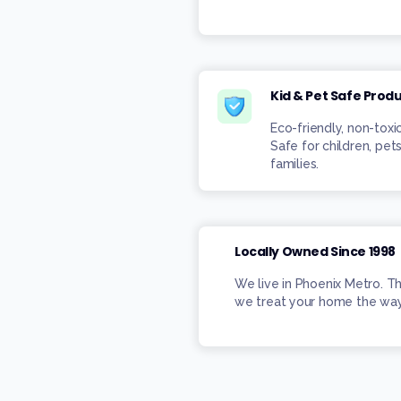
Kid & Pet Safe Prod
Eco-friendly, non-toxi
Safe for children, pets
families.
Locally Owned Since 1998
We live in Phoenix Metro. T
we treat your home the way