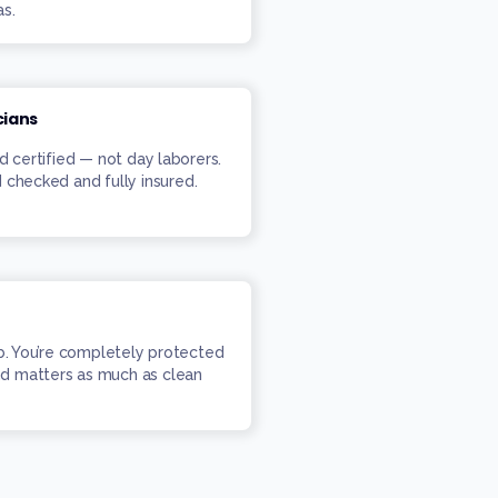
as.
cians
d certified — not day laborers.
 checked and fully insured.
ob. You’re completely protected
d matters as much as clean