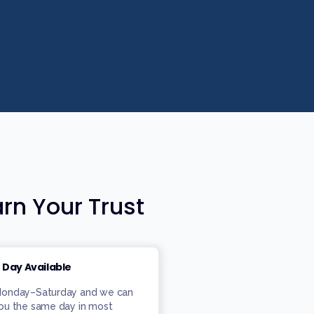
rn Your Trust
 Day Available
 Monday–Saturday and we can
you the same day in most