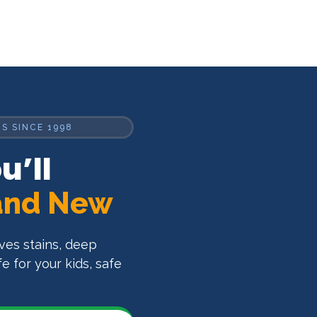
S SINCE 1998
u’ll
and New
oves stains, deep
 for your kids, safe