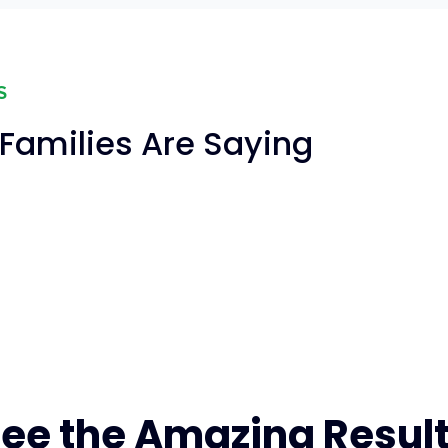
S
Families Are Saying
ee the Amazing Resul