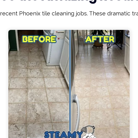
ecent Phoenix tile cleaning jobs. These dramatic t