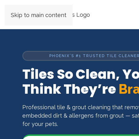
Skip to main content
PHOENIX’S #1 TRUSTED TILE CLEANER
Tiles So Clean, Yo
Think They’re
Br
Professional tile & grout cleaning that rem
embedded dirt & allergens from grout — safe
for your pets.