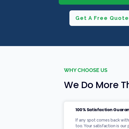
Get A Free Quote
WHY CHOOSE US
We Do More Th
100% Satisfaction Guara
If any spot comes back with
too. Your satisfaction is our 