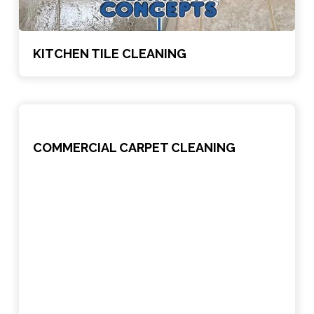
KITCHEN TILE CLEANING
COMMERCIAL CARPET CLEANING