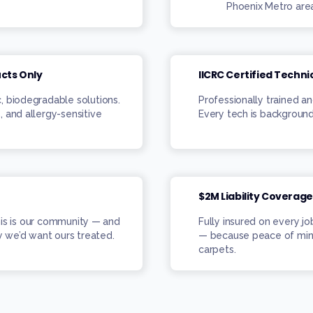
Phoenix Metro are
ucts Only
IICRC Certified Techni
c, biodegradable solutions.
Professionally trained an
, and allergy-sensitive
Every tech is background
$2M Liability Coverage
his is our community — and
Fully insured on every j
 we’d want ours treated.
— because peace of min
carpets.