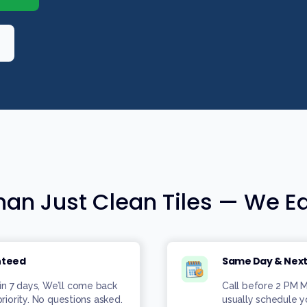
an Just Clean Tiles — We Ea
nteed
Same Day & Next
in 7 days, We’ll come back
Call before 2 PM
priority. No questions asked.
usually schedule 